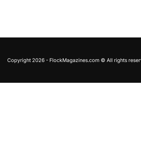
Copyright 2026 - FlockMagazines.com © All rights res