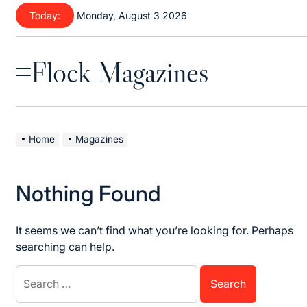
Skip
Today:
Monday, August 3 2026
to
content
Flock Magazines
Menu
Home
Magazines
Nothing Found
It seems we can’t find what you’re looking for. Perhaps
searching can help.
Search
for: