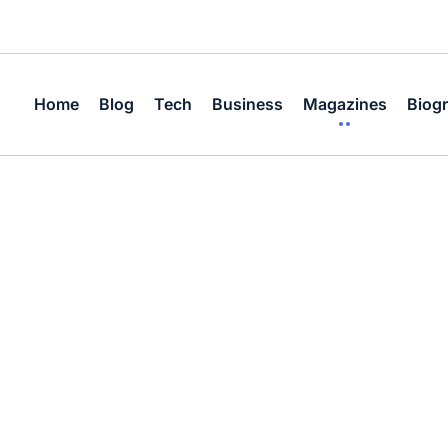
Home
Blog
Tech
Business
Magazines
Biog