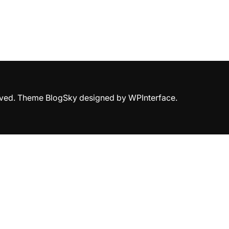
erved. Theme BlogSky designed by
WPInterface
.