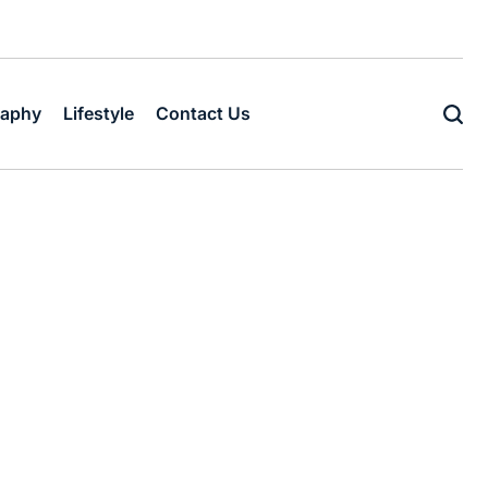
raphy
Lifestyle
Contact Us