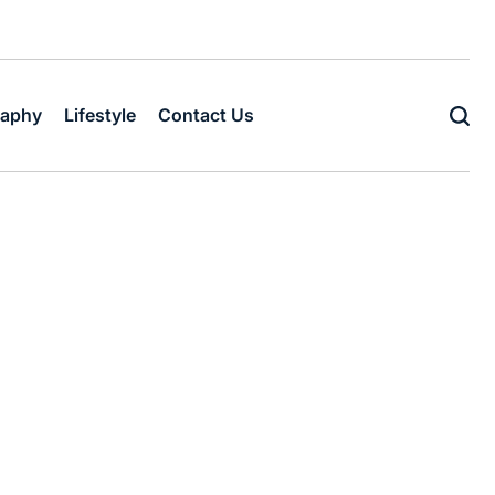
raphy
Lifestyle
Contact Us