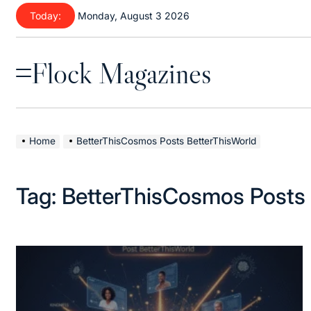
Skip
Today:
Monday, August 3 2026
to
content
Flock Magazines
Menu
Home
BetterThisCosmos Posts BetterThisWorld
Tag:
BetterThisCosmos Posts 