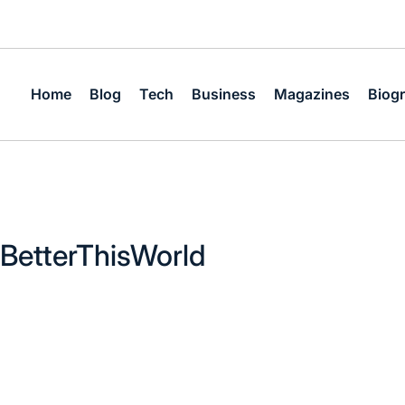
Home
Blog
Tech
Business
Magazines
Biog
BetterThisWorld