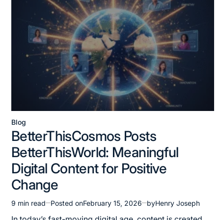
Blog
Posted
BetterThisCosmos Posts
in
BetterThisWorld: Meaningful
Digital Content for Positive
Change
9 min read
Posted on
February 15, 2026
by
Henry Joseph
Estimated
read
In today’s fast-moving digital age, content is created