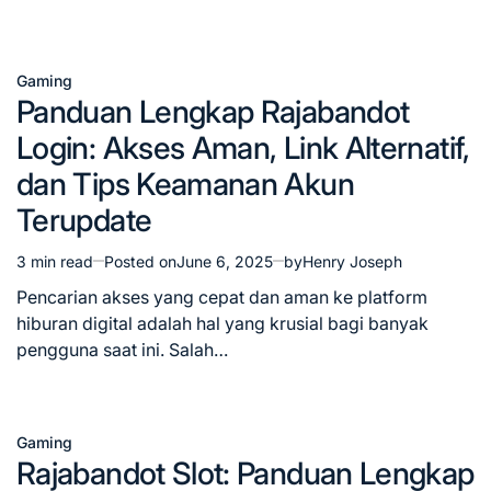
Gaming
Posted
Panduan Lengkap Rajabandot
in
Login: Akses Aman, Link Alternatif,
dan Tips Keamanan Akun
Terupdate
3 min read
Posted on
June 6, 2025
by
Henry Joseph
Estimated
read
Pencarian akses yang cepat dan aman ke platform
time
hiburan digital adalah hal yang krusial bagi banyak
pengguna saat ini. Salah…
Gaming
Posted
Rajabandot Slot: Panduan Lengkap
in