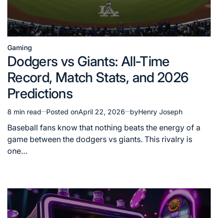
Gaming
Posted
Dodgers vs Giants: All-Time
in
Record, Match Stats, and 2026
Predictions
8 min read
Posted on
April 22, 2026
by
Henry Joseph
Estimated
read
Baseball fans know that nothing beats the energy of a
time
game between the dodgers vs giants. This rivalry is
one…