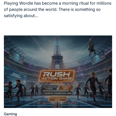
read
Playing Wordle has become a morning ritual for millions
time
of people around the world. There is something so
satisfying about…
Gaming