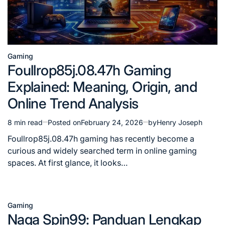
Gaming
Posted
Foullrop85j.08.47h Gaming
in
Explained: Meaning, Origin, and
Online Trend Analysis
8 min read
Posted on
February 24, 2026
by
Henry Joseph
Estimated
read
Foullrop85j.08.47h gaming has recently become a
time
curious and widely searched term in online gaming
spaces. At first glance, it looks…
Gaming
Posted
Naga Spin99: Panduan Lengkap
in