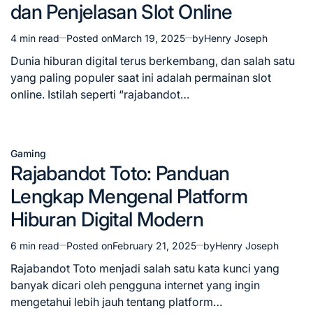
dan Penjelasan Slot Online
4 min read
Posted on
March 19, 2025
by
Henry Joseph
Estimated
read
Dunia hiburan digital terus berkembang, dan salah satu
time
yang paling populer saat ini adalah permainan slot
online. Istilah seperti “rajabandot…
Gaming
Posted
Rajabandot Toto: Panduan
in
Lengkap Mengenal Platform
Hiburan Digital Modern
6 min read
Posted on
February 21, 2025
by
Henry Joseph
Estimated
read
Rajabandot Toto menjadi salah satu kata kunci yang
time
banyak dicari oleh pengguna internet yang ingin
mengetahui lebih jauh tentang platform…