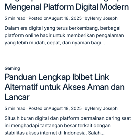
Mengenal Platform Digital Modern
5 min read
Posted on
August 18, 2025
by
Henry Joseph
Estimated
read
Dalam era digital yang terus berkembang, berbagai
time
platform online hadir untuk memberikan pengalaman
yang lebih mudah, cepat, dan nyaman bagi…
Gaming
Posted
Panduan Lengkap Iblbet Link
in
Alternatif untuk Akses Aman dan
Lancar
5 min read
Posted on
August 18, 2025
by
Henry Joseph
Estimated
read
Situs hiburan digital dan platform permainan daring saat
time
ini menghadapi tantangan besar terkait dengan
stabilitas akses internet di Indonesia. Salah…