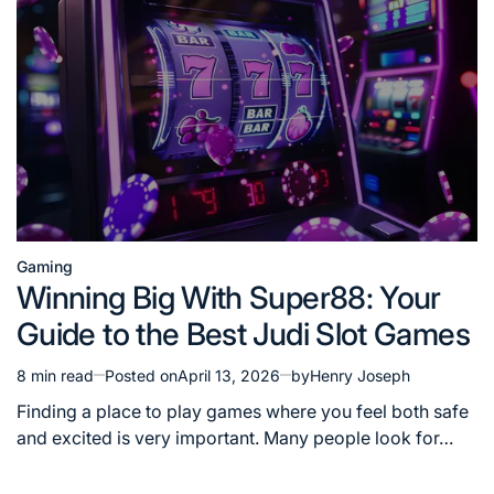
Gaming
Posted
Winning Big With Super88: Your
in
Guide to the Best Judi Slot Games
8 min read
Posted on
April 13, 2026
by
Henry Joseph
Estimated
read
Finding a place to play games where you feel both safe
time
and excited is very important. Many people look for…