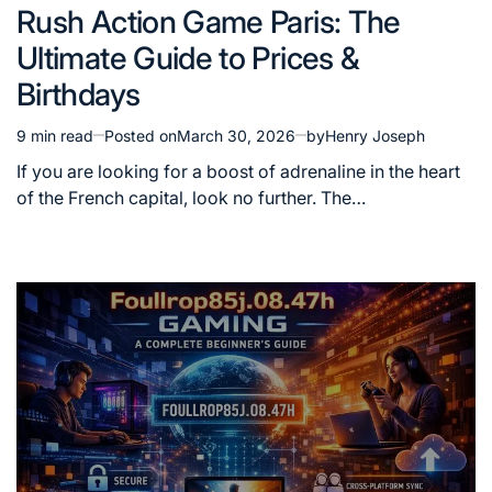
Posted
Rush Action Game Paris: The
in
Ultimate Guide to Prices &
Birthdays
9 min read
Posted on
March 30, 2026
by
Henry Joseph
Estimated
read
If you are looking for a boost of adrenaline in the heart
time
of the French capital, look no further. The…