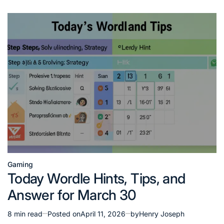
Gaming
Posted
Today Wordle Hints, Tips, and
in
Answer for March 30
8 min read
Posted on
April 11, 2026
by
Henry Joseph
Estimated