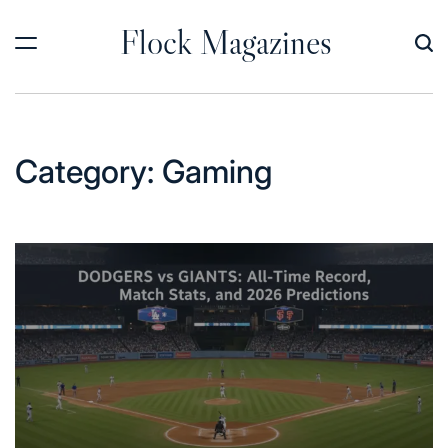
Skip
Flock Magazines
to
content
Category:
Gaming