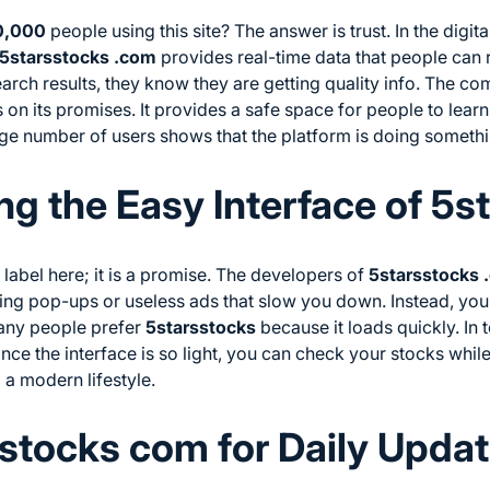
0,000
people using this site? The answer is trust. In the digit
5starsstocks .com
provides real-time data that people can 
search results, they know they are getting quality info. The c
 on its promises. It provides a safe space for people to learn
ge number of users shows that the platform is doing somethin
g the Easy Interface of 5s
 label here; it is a promise. The developers of
5starsstocks 
ying pop-ups or useless ads that slow you down. Instead, yo
any people prefer
5starsstocks
because it loads quickly. In 
nce the interface is so light, you can check your stocks while
to a modern lifestyle.
stocks com for Daily Upda