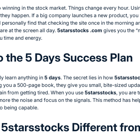
o winning in the stock market. Things change every hour. Us
they happen. If a big company launches a new product, you w
 I personally find that checking the site once in the morning a
are at the screen all day.
5starsstocks .com
gives you the “
ou time and energy.
o the 5 Days Success Plan
y learn anything in
5 days
. The secret lies in how
5starssto
ng you a 500-page book, they give you small, bite-sized updat
brain from getting tired. When you use
5starsstocks
, you are 
gnore the noise and focus on the signals. This method has he
o being capable.
5starsstocks Different fro