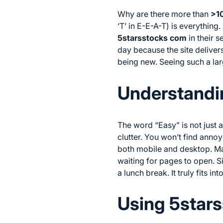
Why are there more than
>1
‘T’ in E-E-A-T) is everything.
5starsstocks com
in their 
day because the site delivers
being new. Seeing such a lar
Understandin
The word “Easy” is not just a
clutter. You won’t find anno
both mobile and desktop. M
waiting for pages to open. Si
a lunch break. It truly fits in
Using 5stars