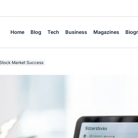
Home
Blog
Tech
Business
Magazines
Biog
 Stock Market Success