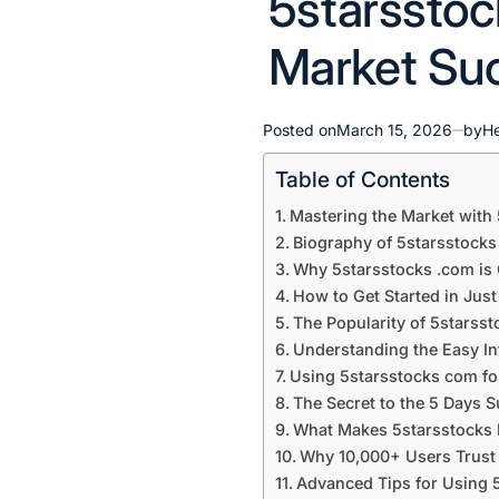
5starsstoc
in
Market Su
Posted on
March 15, 2026
by
H
Table of Contents
Mastering the Market with
Biography of 5starsstocks
Why 5starsstocks .com is 
How to Get Started in Just
The Popularity of 5starss
Understanding the Easy In
Using 5starsstocks com fo
The Secret to the 5 Days 
What Makes 5starsstocks D
Why 10,000+ Users Trust 
Advanced Tips for Using 