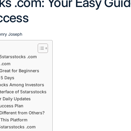
ks .com: Your Easy Guid
ccess
enry Joseph
 5starsstocks .com
 .com
Great for Beginners
 5 Days
tocks Among Investors
terface of 5starsstocks
r Daily Updates
Success Plan
ifferent from Others?
This Platform
5starsstocks .com