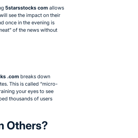
ing
5starsstocks com
allows
ill see the impact on their
nd once in the evening is
meat” of the news without
cks .com
breaks down
es. This is called “micro-
training your eyes to see
lped thousands of users
m Others?