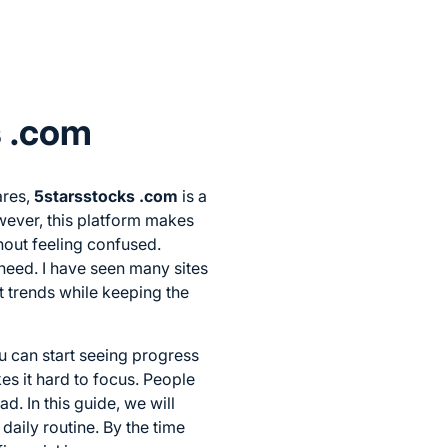
s .com
ares,
5starsstocks .com
is a
ever, this platform makes
hout feeling confused.
need. I have seen many sites
st trends while keeping the
ou can start seeing progress
es it hard to focus. People
d. In this guide, we will
daily routine. By the time