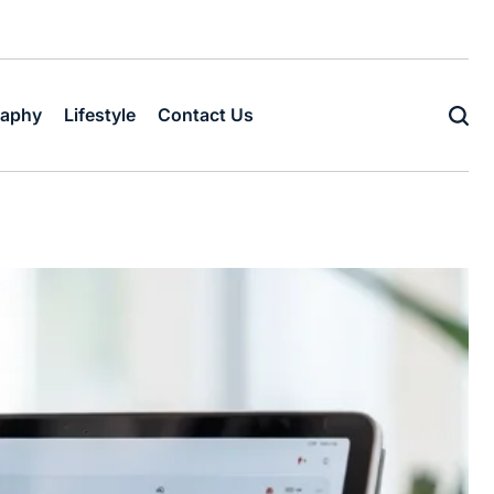
raphy
Lifestyle
Contact Us