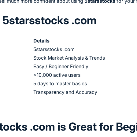
 feel much more confident about using
5starsstocks
for your 
 5starsstocks .com
Details
5starsstocks .com
Stock Market Analysis & Trends
Easy / Beginner Friendly
>10,000 active users
5 days to master basics
Transparency and Accuracy
ocks .com is Great for Beg