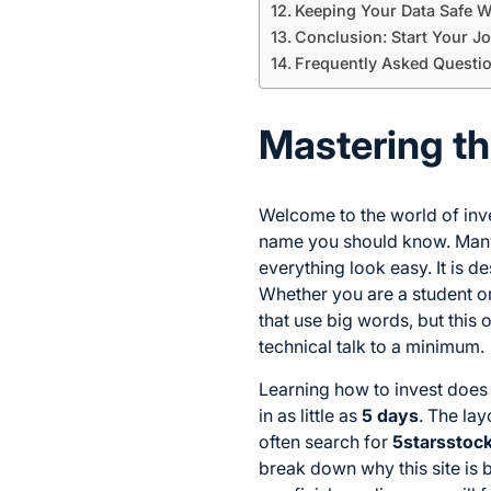
Keeping Your Data Safe W
Conclusion: Start Your J
Frequently Asked Questi
Mastering th
Welcome to the world of inve
name you should know. Many
everything look easy. It is 
Whether you are a student o
that use big words, but this 
technical talk to a minimum.
Learning how to invest does 
in as little as
5 days
. The la
often search for
5starsstoc
break down why this site is b