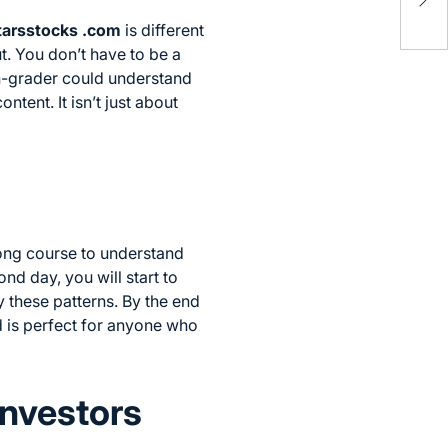
Bro
tarsstocks .com
is different
t. You don’t have to be a
th-grader could understand
ntent. It isn’t just about
long course to understand
nd day, you will start to
y these patterns. By the end
d is perfect for anyone who
Investors