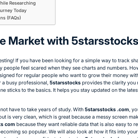
hile Researching
ourney Today
ons (FAQs)
e Market with 5starsstock
sting! If you have been looking for a simple way to track sh
 people feel scared when they see charts and numbers. How
designed for regular people who want to grow their money wit
r a busy professional,
5starsstocks
provides the clarity you 
one sticks to the basics. It helps you stay updated on the late
not have to take years of study. With
5starsstocks .com
, y
yout is very clean, which is great because a messy screen mak
ks com
because they want reliable data that is also easy to rea
ecoming so popular. We will also look at how it fits into your 