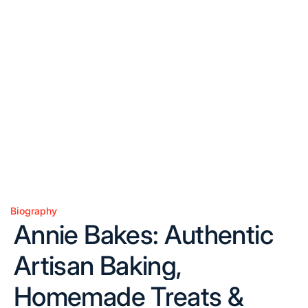
Biography
Posted
Annie Bakes: Authentic
in
Artisan Baking,
Homemade Treats &