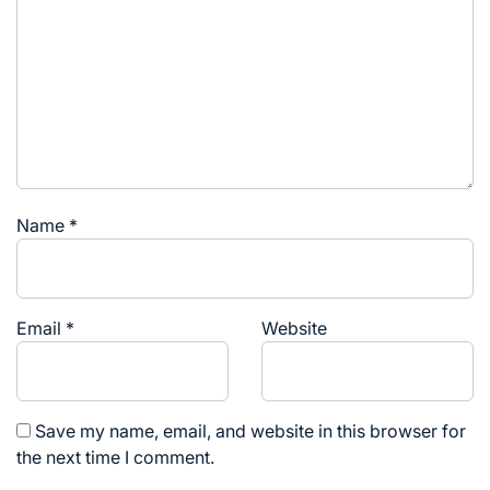
Name
*
Email
*
Website
Save my name, email, and website in this browser for
the next time I comment.