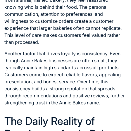
knowing who is behind their food. The personal
communication, attention to preferences, and
willingness to customize orders create a customer
experience that larger bakeries often cannot replicate.
This level of care makes customers feel valued rather
than processed.
Another factor that drives loyalty is consistency. Even
though Annie Bakes businesses are often small, they
typically maintain high standards across all products.
Customers come to expect reliable flavors, appealing
presentation, and honest service. Over time, this
consistency builds a strong reputation that spreads
through recommendations and positive reviews, further
strengthening trust in the Annie Bakes name.
The Daily Reality of