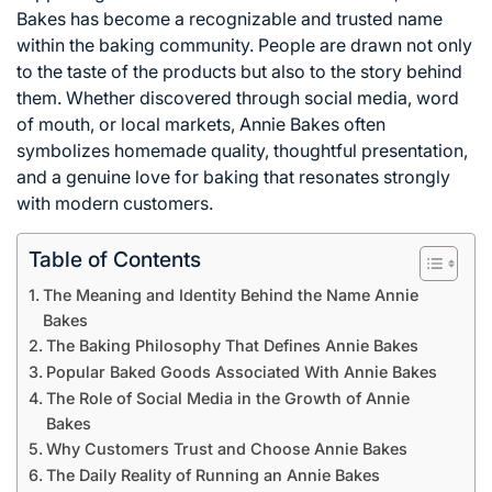
Bakes has become a recognizable and trusted name
within the baking community. People are drawn not only
to the taste of the products but also to the story behind
them. Whether discovered through social media, word
of mouth, or local markets, Annie Bakes often
symbolizes homemade quality, thoughtful presentation,
and a genuine love for baking that resonates strongly
with modern customers.
Table of Contents
The Meaning and Identity Behind the Name Annie
Bakes
The Baking Philosophy That Defines Annie Bakes
Popular Baked Goods Associated With Annie Bakes
The Role of Social Media in the Growth of Annie
Bakes
Why Customers Trust and Choose Annie Bakes
The Daily Reality of Running an Annie Bakes