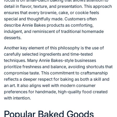
detail in flavor, texture, and presentation. This approach
ensures that every brownie, cake, or cookie feels
special and thoughtfully made. Customers often
describe Annie Bakes products as comforting,
indulgent, and reminiscent of traditional homemade
desserts.
Another key element of this philosophy is the use of
carefully selected ingredients and time-tested
techniques. Many Annie Bakes-style businesses
prioritize freshness and balance, avoiding shortcuts that
compromise taste. This commitment to craftsmanship
reflects a deeper respect for baking as both a skill and
an art. It also aligns well with modern consumer
preferences for handmade, high-quality food created
with intention.
Popular Baked Goods