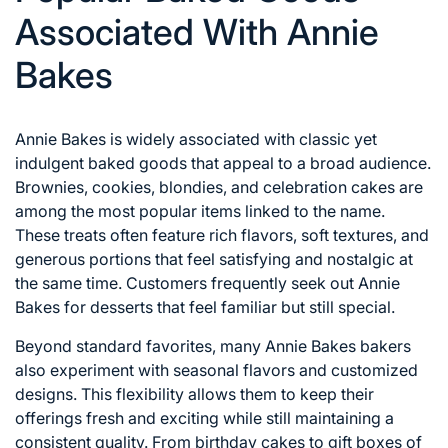
Associated With Annie
Bakes
Annie Bakes is widely associated with classic yet
indulgent baked goods that appeal to a broad audience.
Brownies, cookies, blondies, and celebration cakes are
among the most popular items linked to the name.
These treats often feature rich flavors, soft textures, and
generous portions that feel satisfying and nostalgic at
the same time. Customers frequently seek out Annie
Bakes for desserts that feel familiar but still special.
Beyond standard favorites, many Annie Bakes bakers
also experiment with seasonal flavors and customized
designs. This flexibility allows them to keep their
offerings fresh and exciting while still maintaining a
consistent quality. From birthday cakes to gift boxes of