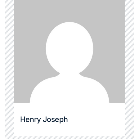
Henry Joseph