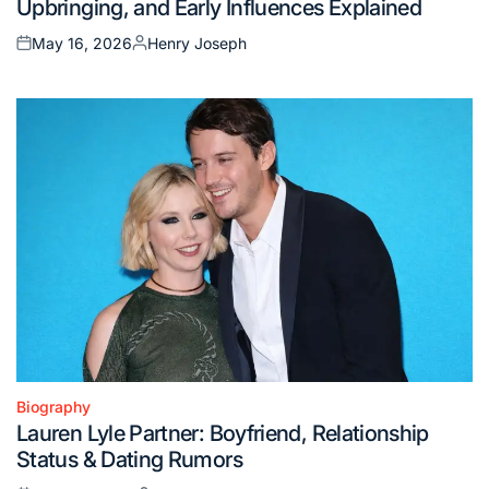
Upbringing, and Early Influences Explained
May 16, 2026
Henry Joseph
Posted
Posted
on
by
Biography
Posted
Lauren Lyle Partner: Boyfriend, Relationship
in
Status & Dating Rumors