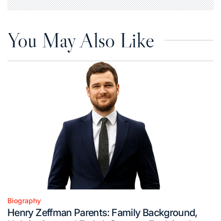
You May Also Like
Biography
Posted
Henry Zeffman Parents: Family Background,
in