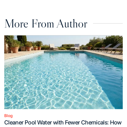
More From Author
Blog
Posted
Cleaner Pool Water with Fewer Chemicals: How
in