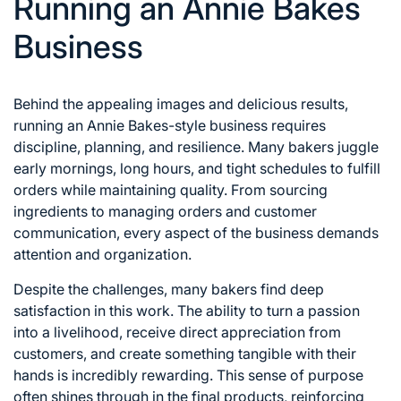
Running an Annie Bakes
Business
Behind the appealing images and delicious results,
running an Annie Bakes-style business requires
discipline, planning, and resilience. Many bakers juggle
early mornings, long hours, and tight schedules to fulfill
orders while maintaining quality. From sourcing
ingredients to managing orders and customer
communication, every aspect of the business demands
attention and organization.
Despite the challenges, many bakers find deep
satisfaction in this work. The ability to turn a passion
into a livelihood, receive direct appreciation from
customers, and create something tangible with their
hands is incredibly rewarding. This sense of purpose
often shines through in the final products, reinforcing