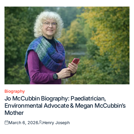
on
by
Biography
Posted
Jo McCubbin Biography: Paediatrician,
in
Environmental Advocate & Megan McCubbin’s
Mother
March 6, 2026
Henry Joseph
Posted
Posted
on
by