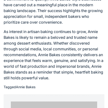
have carved out a meaningful place in the modern
baking landscape. Their success highlights the growing
appreciation for small, independent bakers who
prioritize care over convenience.
As interest in artisan baking continues to grow, Annie
Bakes is likely to remain a beloved and trusted name
among dessert enthusiasts. Whether discovered
through social media, local communities, or personal
recommendations, Annie Bakes consistently delivers an
experience that feels warm, genuine, and satisfying. In a
world of fast production and impersonal brands, Annie
Bakes stands as a reminder that simple, heartfelt baking
still holds powerful value.
Tagged
Annie Bakes