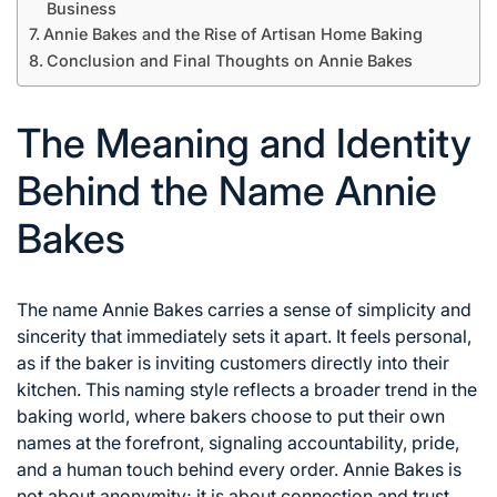
Business
Annie Bakes and the Rise of Artisan Home Baking
Conclusion and Final Thoughts on Annie Bakes
The Meaning and Identity
Behind the Name Annie
Bakes
The name Annie Bakes carries a sense of simplicity and
sincerity that immediately sets it apart. It feels personal,
as if the baker is inviting customers directly into their
kitchen. This naming style reflects a broader trend in the
baking world, where bakers choose to put their own
names at the forefront, signaling accountability, pride,
and a human touch behind every order. Annie Bakes is
not about anonymity; it is about connection and trust.