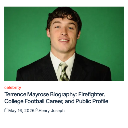
on
by
celebrity
Posted
Terrence Mayrose Biography: Firefighter,
in
College Football Career, and Public Profile
May 16, 2026
Henry Joseph
Posted
Posted
on
by