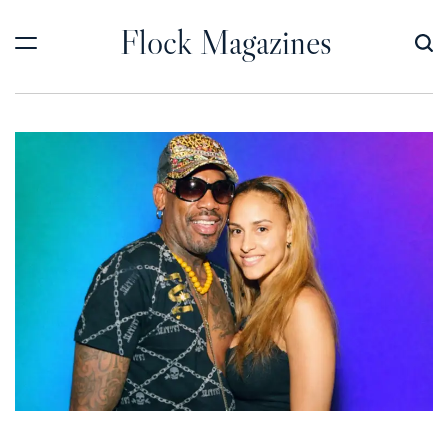
Skip
Flock Magazines
to
content