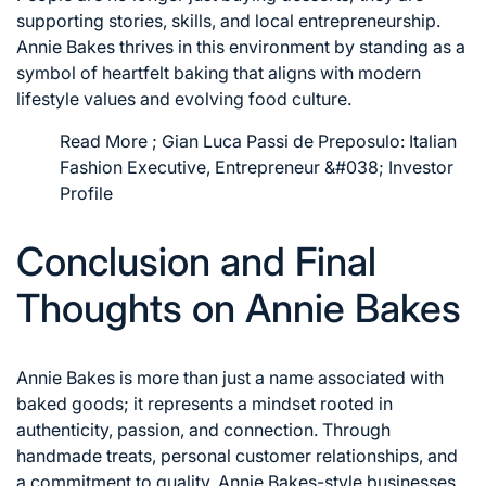
supporting stories, skills, and local entrepreneurship.
Annie Bakes thrives in this environment by standing as a
symbol of heartfelt baking that aligns with modern
lifestyle values and evolving food culture.
Read More ;
Gian Luca Passi de Preposulo: Italian
Fashion Executive, Entrepreneur &#038; Investor
Profile
Conclusion and Final
Thoughts on Annie Bakes
Annie Bakes is more than just a name associated with
baked goods; it represents a mindset rooted in
authenticity, passion, and connection. Through
handmade treats, personal customer relationships, and
a commitment to quality, Annie Bakes-style businesses