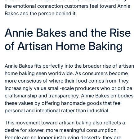
the emotional connection customers feel toward Annie
Bakes and the person behind it.
Annie Bakes and the Rise
of Artisan Home Baking
Annie Bakes fits perfectly into the broader rise of artisan
home baking seen worldwide. As consumers become
more conscious of where their food comes from, they
increasingly value small-scale producers who prioritize
craftsmanship and transparency. Annie Bakes embodies
these values by offering handmade goods that feel
personal and intentional rather than industrial.
This movement toward artisan baking also reflects a
desire for slower, more meaningful consumption.
People are no longer just buying desserts; they are