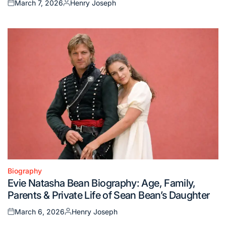
March 7, 2026
Henry Joseph
Posted
Posted
on
by
Biography
Posted
Evie Natasha Bean Biography: Age, Family,
in
Parents & Private Life of Sean Bean’s Daughter
March 6, 2026
Henry Joseph
Posted
Posted