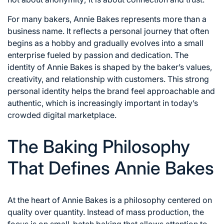
For many bakers, Annie Bakes represents more than a
business name. It reflects a personal journey that often
begins as a hobby and gradually evolves into a small
enterprise fueled by passion and dedication. The
identity of Annie Bakes is shaped by the baker’s values,
creativity, and relationship with customers. This strong
personal identity helps the brand feel approachable and
authentic, which is increasingly important in today’s
crowded digital marketplace.
The Baking Philosophy
That Defines Annie Bakes
At the heart of Annie Bakes is a philosophy centered on
quality over quantity. Instead of mass production, the
focus is on small-batch baking that allows attention to