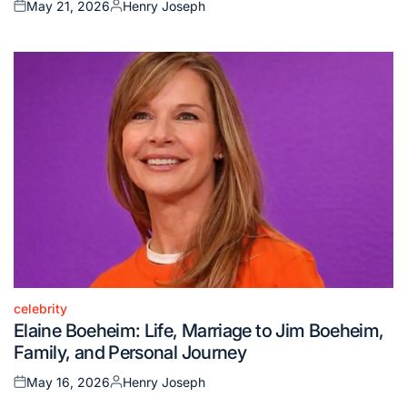
May 21, 2026
Henry Joseph
Posted
Posted
on
by
celebrity
Posted
Elaine Boeheim: Life, Marriage to Jim Boeheim,
in
Family, and Personal Journey
May 16, 2026
Henry Joseph
Posted
Posted