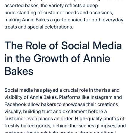
assorted bakes, the variety reflects a deep
understanding of customer needs and occasions,
making Annie Bakes a go-to choice for both everyday
treats and special celebrations.
The Role of Social Media
in the Growth of Annie
Bakes
Social media has played a crucial role in the rise and
visibility of Annie Bakes. Platforms like Instagram and
Facebook allow bakers to showcase their creations
visually, building trust and excitement before a
customer even places an order. High-quality photos of
freshly baked goods, behind-the-scenes glimpses, and
customer feedback help create a strong emotional