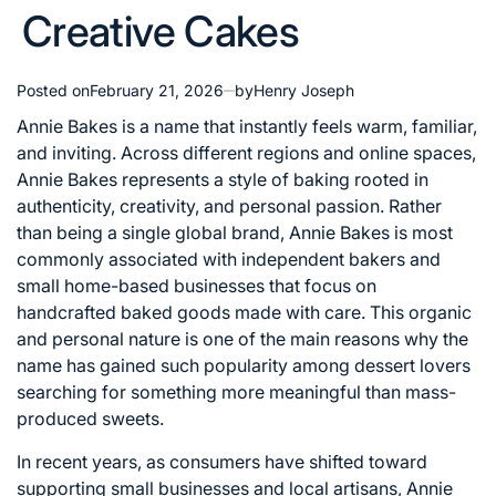
Creative Cakes
Posted on
February 21, 2026
by
Henry Joseph
Annie Bakes is a name that instantly feels warm, familiar,
and inviting. Across different regions and online spaces,
Annie Bakes represents a style of baking rooted in
authenticity, creativity, and personal passion. Rather
than being a single global brand, Annie Bakes is most
commonly associated with independent bakers and
small home-based businesses that focus on
handcrafted baked goods made with care. This organic
and personal nature is one of the main reasons why the
name has gained such popularity among dessert lovers
searching for something more meaningful than mass-
produced sweets.
In recent years, as consumers have shifted toward
supporting small businesses and local artisans, Annie