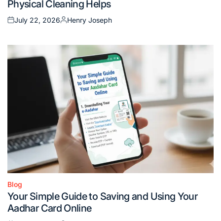
Physical Cleaning Helps
July 22, 2026
Henry Joseph
Posted
Posted
on
by
Blog
Posted
Your Simple Guide to Saving and Using Your
in
Aadhar Card Online