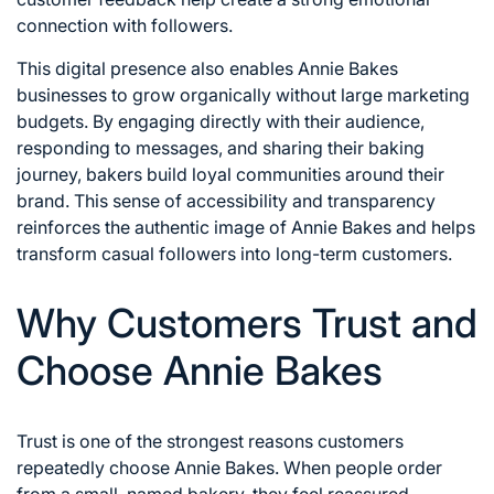
connection with followers.
This digital presence also enables Annie Bakes
businesses to grow organically without large marketing
budgets. By engaging directly with their audience,
responding to messages, and sharing their baking
journey, bakers build loyal communities around their
brand. This sense of accessibility and transparency
reinforces the authentic image of Annie Bakes and helps
transform casual followers into long-term customers.
Why Customers Trust and
Choose Annie Bakes
Trust is one of the strongest reasons customers
repeatedly choose Annie Bakes. When people order
from a small, named bakery, they feel reassured