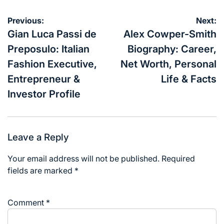
Post
Previous:
Next:
navigation
Gian Luca Passi de
Alex Cowper-Smith
Preposulo: Italian
Biography: Career,
Fashion Executive,
Net Worth, Personal
Entrepreneur &
Life & Facts
Investor Profile
Leave a Reply
Your email address will not be published.
Required
fields are marked
*
Comment
*