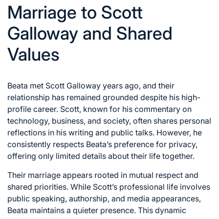
Marriage to Scott
Galloway and Shared
Values
Beata met Scott Galloway years ago, and their
relationship has remained grounded despite his high-
profile career. Scott, known for his commentary on
technology, business, and society, often shares personal
reflections in his writing and public talks. However, he
consistently respects Beata’s preference for privacy,
offering only limited details about their life together.
Their marriage appears rooted in mutual respect and
shared priorities. While Scott’s professional life involves
public speaking, authorship, and media appearances,
Beata maintains a quieter presence. This dynamic