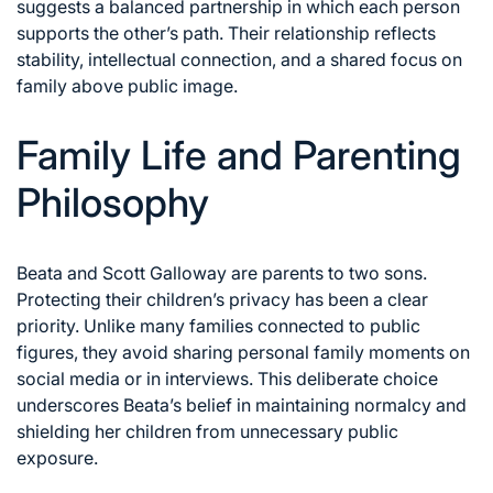
suggests a balanced partnership in which each person
supports the other’s path. Their relationship reflects
stability, intellectual connection, and a shared focus on
family above public image.
Family Life and Parenting
Philosophy
Beata and Scott Galloway are parents to two sons.
Protecting their children’s privacy has been a clear
priority. Unlike many families connected to public
figures, they avoid sharing personal family moments on
social media or in interviews. This deliberate choice
underscores Beata’s belief in maintaining normalcy and
shielding her children from unnecessary public
exposure.