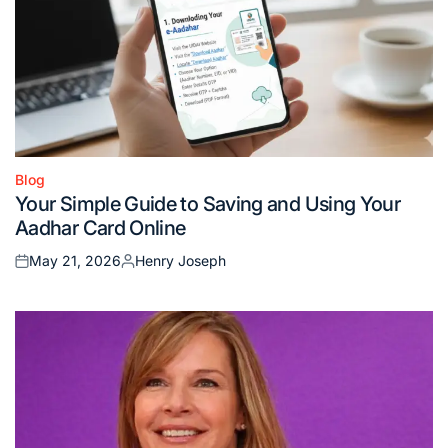
Blog
Posted
Your Simple Guide to Saving and Using Your
in
Aadhar Card Online
May 21, 2026
Henry Joseph
Posted
Posted
on
by