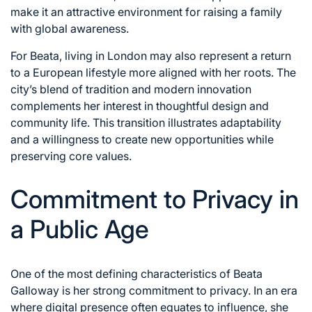
make it an attractive environment for raising a family
with global awareness.
For Beata, living in London may also represent a return
to a European lifestyle more aligned with her roots. The
city’s blend of tradition and modern innovation
complements her interest in thoughtful design and
community life. This transition illustrates adaptability
and a willingness to create new opportunities while
preserving core values.
Commitment to Privacy in
a Public Age
One of the most defining characteristics of Beata
Galloway is her strong commitment to privacy. In an era
where digital presence often equates to influence, she