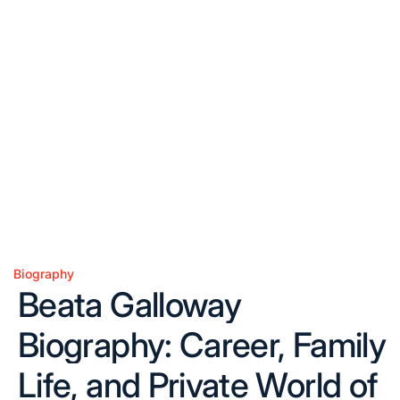
Biography
Posted
Beata Galloway
in
Biography: Career, Family
Life, and Private World of