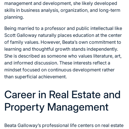
management and development, she likely developed
skills in business analysis, organization, and long-term
planning.
Being married to a professor and public intellectual like
Scott Galloway naturally places education at the center
of family values. However, Beata’s own commitment to
learning and thoughtful growth stands independently.
She is described as someone who values literature, art,
and informed discussion. These interests reflect a
mindset focused on continuous development rather
than superficial achievement.
Career in Real Estate and
Property Management
Beata Galloway’s professional life centers on real estate