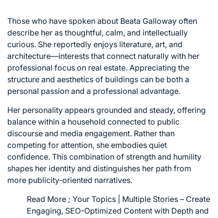
Those who have spoken about Beata Galloway often
describe her as thoughtful, calm, and intellectually
curious. She reportedly enjoys literature, art, and
architecture—interests that connect naturally with her
professional focus on real estate. Appreciating the
structure and aesthetics of buildings can be both a
personal passion and a professional advantage.
Her personality appears grounded and steady, offering
balance within a household connected to public
discourse and media engagement. Rather than
competing for attention, she embodies quiet
confidence. This combination of strength and humility
shapes her identity and distinguishes her path from
more publicity-oriented narratives.
Read More ;
Your Topics | Multiple Stories – Create
Engaging, SEO-Optimized Content with Depth and