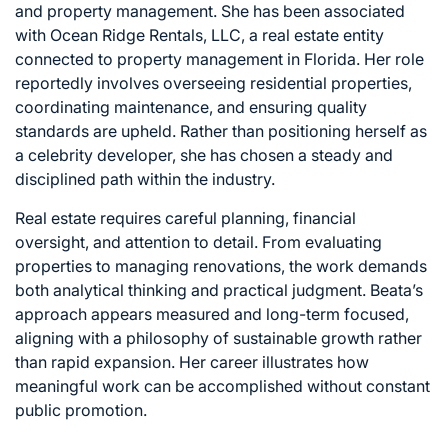
and property management. She has been associated
with Ocean Ridge Rentals, LLC, a real estate entity
connected to property management in Florida. Her role
reportedly involves overseeing residential properties,
coordinating maintenance, and ensuring quality
standards are upheld. Rather than positioning herself as
a celebrity developer, she has chosen a steady and
disciplined path within the industry.
Real estate requires careful planning, financial
oversight, and attention to detail. From evaluating
properties to managing renovations, the work demands
both analytical thinking and practical judgment. Beata’s
approach appears measured and long-term focused,
aligning with a philosophy of sustainable growth rather
than rapid expansion. Her career illustrates how
meaningful work can be accomplished without constant
public promotion.