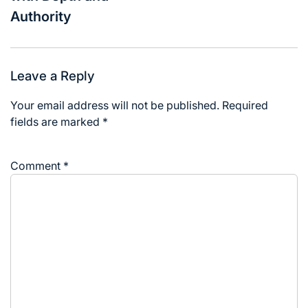
Authority
Leave a Reply
Your email address will not be published.
Required
fields are marked
*
Comment
*