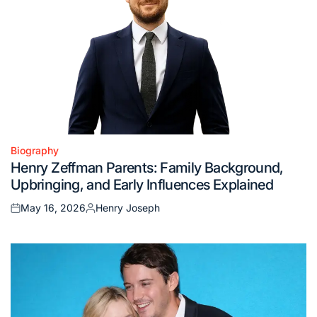
Biography
Posted
Henry Zeffman Parents: Family Background,
in
Upbringing, and Early Influences Explained
May 16, 2026
Henry Joseph
Posted
Posted
on
by