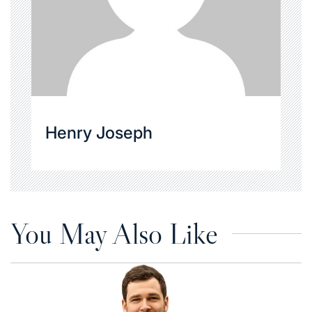
Henry Joseph
You May Also Like