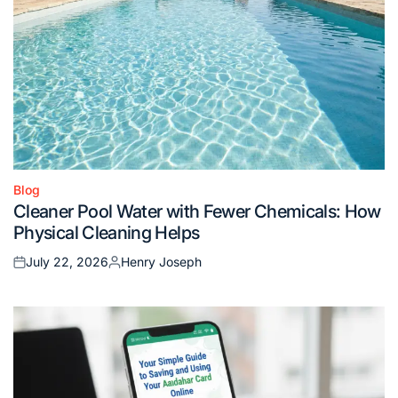
Blog
Posted
Cleaner Pool Water with Fewer Chemicals: How
in
Physical Cleaning Helps
July 22, 2026
Henry Joseph
Posted
Posted
on
by