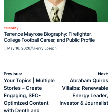
celebrity
Posted
Terrence Mayrose Biography: Firefighter,
in
College Football Career, and Public Profile
May 16, 2026
Henry Joseph
Posted
Posted
on
by
Post
Previous:
Next:
navigation
Your Topics | Multiple
Abraham Quiros
Stories – Create
Villalba: Renewable
Engaging, SEO-
Energy Leader,
Optimized Content
Investor & Journalist
with Depth and