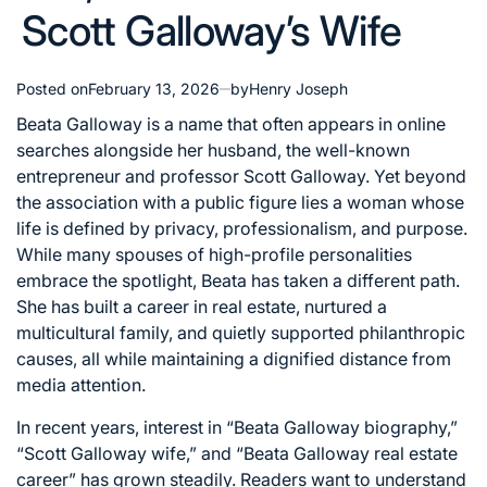
Scott Galloway’s Wife
Posted on
February 13, 2026
by
Henry Joseph
Beata Galloway is a name that often appears in online
searches alongside her husband, the well-known
entrepreneur and professor Scott Galloway. Yet beyond
the association with a public figure lies a woman whose
life is defined by privacy, professionalism, and purpose.
While many spouses of high-profile personalities
embrace the spotlight, Beata has taken a different path.
She has built a career in real estate, nurtured a
multicultural family, and quietly supported philanthropic
causes, all while maintaining a dignified distance from
media attention.
In recent years, interest in “Beata Galloway biography,”
“Scott Galloway wife,” and “Beata Galloway real estate
career” has grown steadily. Readers want to understand