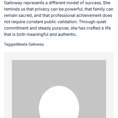
Galloway represents a different model of success. She
reminds us that privacy can be powerful, that family can
remain sacred, and that professional achievement does
not require constant public validation. Through quiet
commitment and steady purpose, she has crafted a life
that is both meaningful and authentic.
Tagged
Beata Galloway