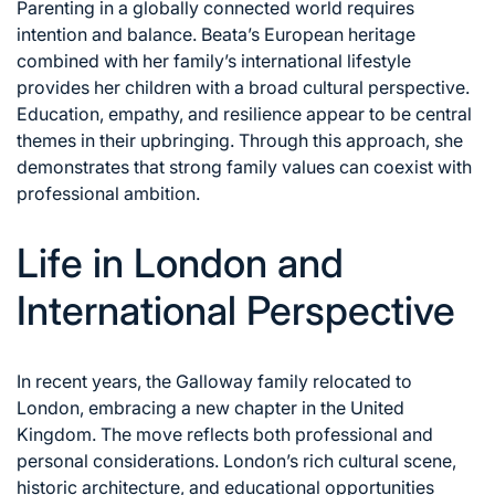
Parenting in a globally connected world requires
intention and balance. Beata’s European heritage
combined with her family’s international lifestyle
provides her children with a broad cultural perspective.
Education, empathy, and resilience appear to be central
themes in their upbringing. Through this approach, she
demonstrates that strong family values can coexist with
professional ambition.
Life in London and
International Perspective
In recent years, the Galloway family relocated to
London, embracing a new chapter in the United
Kingdom. The move reflects both professional and
personal considerations. London’s rich cultural scene,
historic architecture, and educational opportunities