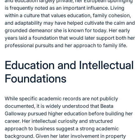
and education largely private, her European upbringing
is frequently noted as an important influence. Living
within a culture that values education, family cohesion,
and adaptability may have helped cultivate the calm and
grounded demeanor she is known for today. Her early
years laid a foundation that would later support both her
professional pursuits and her approach to family life.
Education and Intellectual
Foundations
While specific academic records are not publicly
documented, it is widely understood that Beata
Galloway pursued higher education before building her
career. Her intellectual curiosity and structured
approach to business suggest a strong academic
background. Given her later involvement in property