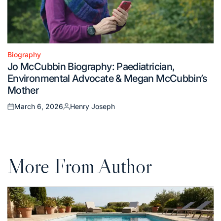
Biography
Posted
Jo McCubbin Biography: Paediatrician,
in
Environmental Advocate & Megan McCubbin’s
Mother
March 6, 2026
Henry Joseph
Posted
Posted
on
by
More From Author