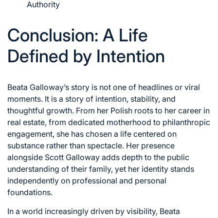
Authority
Conclusion: A Life
Defined by Intention
Beata Galloway’s story is not one of headlines or viral
moments. It is a story of intention, stability, and
thoughtful growth. From her Polish roots to her career in
real estate, from dedicated motherhood to philanthropic
engagement, she has chosen a life centered on
substance rather than spectacle. Her presence
alongside Scott Galloway adds depth to the public
understanding of their family, yet her identity stands
independently on professional and personal
foundations.
In a world increasingly driven by visibility, Beata