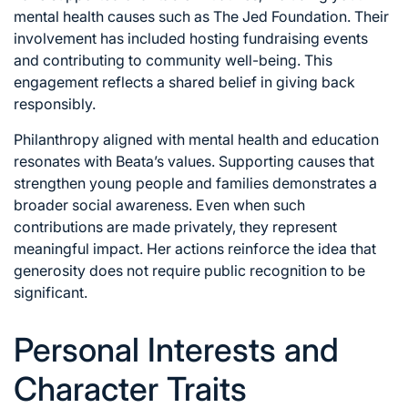
mental health causes such as The Jed Foundation. Their
involvement has included hosting fundraising events
and contributing to community well-being. This
engagement reflects a shared belief in giving back
responsibly.
Philanthropy aligned with mental health and education
resonates with Beata’s values. Supporting causes that
strengthen young people and families demonstrates a
broader social awareness. Even when such
contributions are made privately, they represent
meaningful impact. Her actions reinforce the idea that
generosity does not require public recognition to be
significant.
Personal Interests and
Character Traits