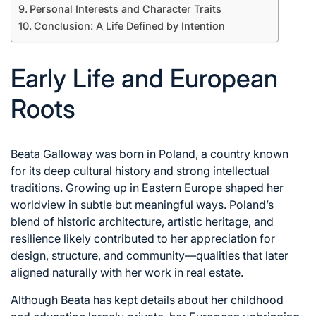
Personal Interests and Character Traits
Conclusion: A Life Defined by Intention
Early Life and European
Roots
Beata Galloway was born in Poland, a country known
for its deep cultural history and strong intellectual
traditions. Growing up in Eastern Europe shaped her
worldview in subtle but meaningful ways. Poland’s
blend of historic architecture, artistic heritage, and
resilience likely contributed to her appreciation for
design, structure, and community—qualities that later
aligned naturally with her work in real estate.
Although Beata has kept details about her childhood