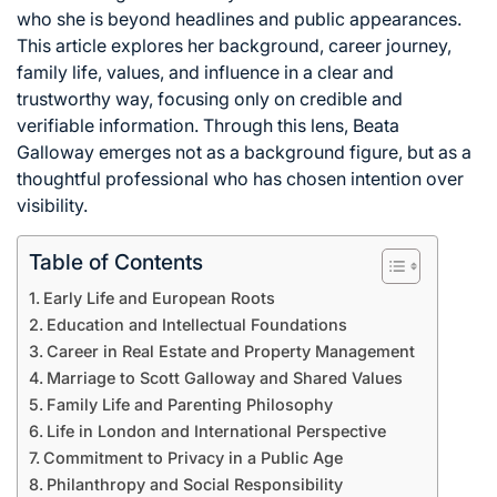
who she is beyond headlines and public appearances.
This article explores her background, career journey,
family life, values, and influence in a clear and
trustworthy way, focusing only on credible and
verifiable information. Through this lens, Beata
Galloway emerges not as a background figure, but as a
thoughtful professional who has chosen intention over
visibility.
Table of Contents
Early Life and European Roots
Education and Intellectual Foundations
Career in Real Estate and Property Management
Marriage to Scott Galloway and Shared Values
Family Life and Parenting Philosophy
Life in London and International Perspective
Commitment to Privacy in a Public Age
Philanthropy and Social Responsibility