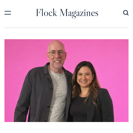
Skip
Flock Magazines
to
content