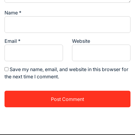
Name
*
Email
*
Website
Save my name, email, and website in this browser for
the next time I comment.