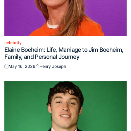
celebrity
Posted
Elaine Boeheim: Life, Marriage to Jim Boeheim,
in
Family, and Personal Journey
May 16, 2026
Henry Joseph
Posted
Posted
on
by