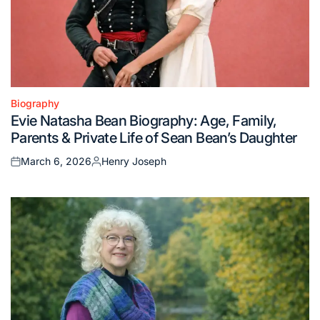
Biography
Posted
Evie Natasha Bean Biography: Age, Family,
in
Parents & Private Life of Sean Bean’s Daughter
March 6, 2026
Henry Joseph
Posted
Posted
on
by