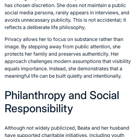
has chosen discretion. She does not maintain a public
social media persona, rarely appears in interviews, and
avoids unnecessary publicity. This is not accidental; it
reflects a deliberate life philosophy.
Privacy allows her to focus on substance rather than
image. By stepping away from public attention, she
protects her family and preserves authenticity. Her
approach challenges modern assumptions that visibility
equals importance. Instead, she demonstrates that a
meaningful life can be built quietly and intentionally.
Philanthropy and Social
Responsibility
Although not widely publicized, Beata and her husband
have supported charitable initiatives, including youth