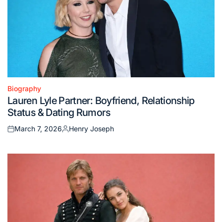
Biography
Posted
Lauren Lyle Partner: Boyfriend, Relationship
in
Status & Dating Rumors
March 7, 2026
Henry Joseph
Posted
Posted
on
by