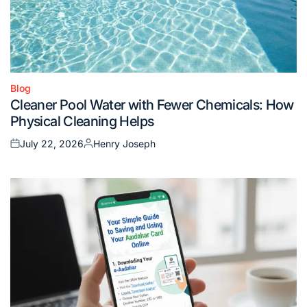
Blog
Posted
Cleaner Pool Water with Fewer Chemicals: How
in
Physical Cleaning Helps
July 22, 2026
Henry Joseph
Posted
Posted
on
by