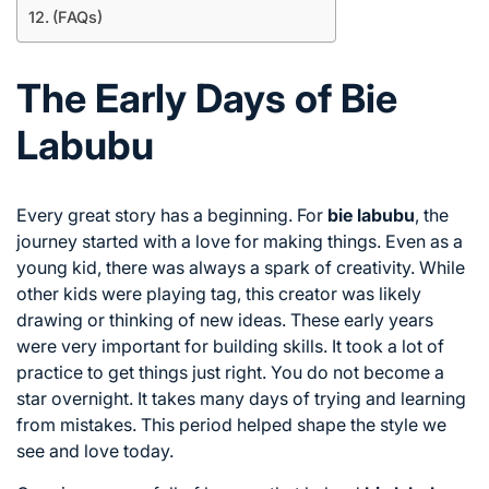
(FAQs)
The Early Days of Bie
Labubu
Every great story has a beginning. For
bie labubu
, the
journey started with a love for making things. Even as a
young kid, there was always a spark of creativity. While
other kids were playing tag, this creator was likely
drawing or thinking of new ideas. These early years
were very important for building skills. It took a lot of
practice to get things just right. You do not become a
star overnight. It takes many days of trying and learning
from mistakes. This period helped shape the style we
see and love today.