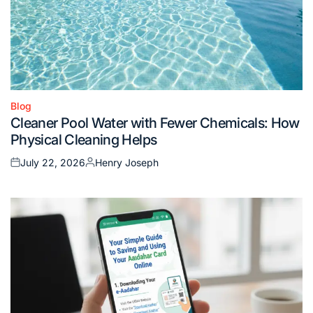
Blog
Posted
Cleaner Pool Water with Fewer Chemicals: How
in
Physical Cleaning Helps
July 22, 2026
Henry Joseph
Posted
Posted
on
by