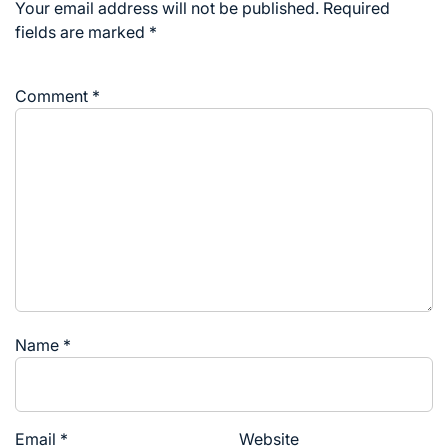
Your email address will not be published.
Required
fields are marked
*
Comment
*
Name
*
Email
*
Website