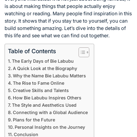
is about making things that people actually enjoy
watching or reading. Many people find inspiration in this
story. It shows that if you stay true to yourself, you can
build something amazing. Let’s dive into the details of
this life and see what we can find out together.
Table of Contents
The Early Days of Bie Labubu
A Quick Look at the Biography
Why the Name Bie Labubu Matters
The Rise to Fame Online
Creative Skills and Talents
How Bie Labubu Inspires Others
The Style and Aesthetics Used
Connecting with a Global Audience
Plans for the Future
Personal Insights on the Journey
Conclusion