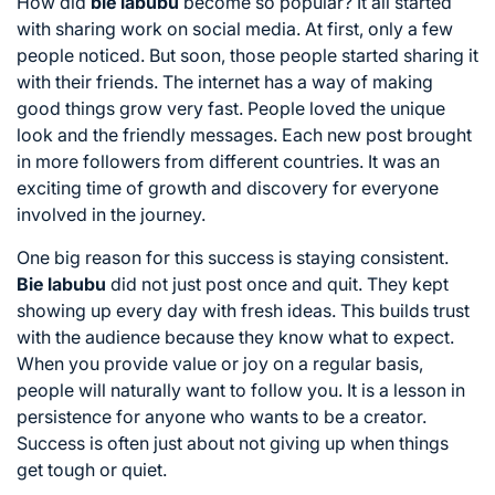
How did
bie labubu
become so popular? It all started
with sharing work on social media. At first, only a few
people noticed. But soon, those people started sharing it
with their friends. The internet has a way of making
good things grow very fast. People loved the unique
look and the friendly messages. Each new post brought
in more followers from different countries. It was an
exciting time of growth and discovery for everyone
involved in the journey.
One big reason for this success is staying consistent.
Bie labubu
did not just post once and quit. They kept
showing up every day with fresh ideas. This builds trust
with the audience because they know what to expect.
When you provide value or joy on a regular basis,
people will naturally want to follow you. It is a lesson in
persistence for anyone who wants to be a creator.
Success is often just about not giving up when things
get tough or quiet.