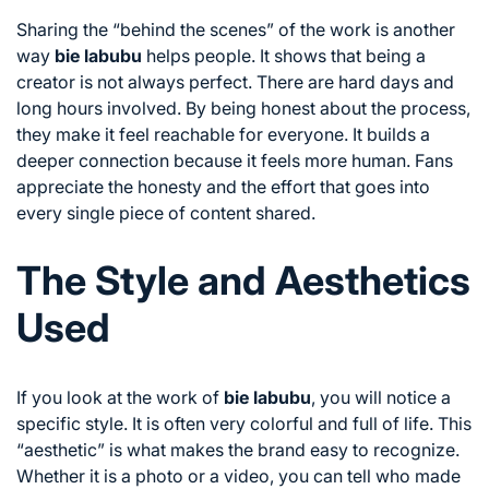
Sharing the “behind the scenes” of the work is another
way
bie labubu
helps people. It shows that being a
creator is not always perfect. There are hard days and
long hours involved. By being honest about the process,
they make it feel reachable for everyone. It builds a
deeper connection because it feels more human. Fans
appreciate the honesty and the effort that goes into
every single piece of content shared.
The Style and Aesthetics
Used
If you look at the work of
bie labubu
, you will notice a
specific style. It is often very colorful and full of life. This
“aesthetic” is what makes the brand easy to recognize.
Whether it is a photo or a video, you can tell who made