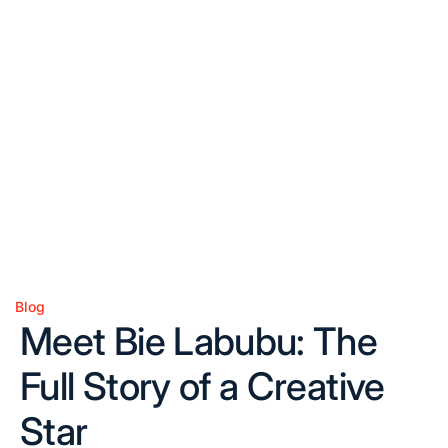
Blog
Posted
Meet Bie Labubu: The
in
Full Story of a Creative
Star