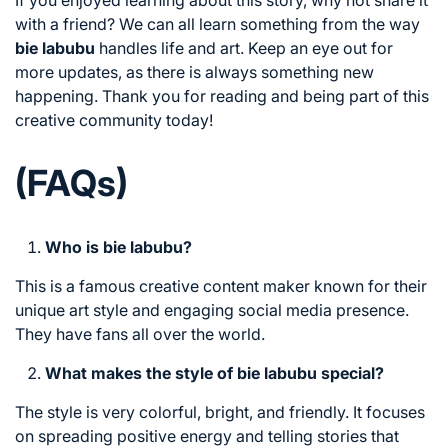
If you enjoyed learning about this story, why not share it
with a friend? We can all learn something from the way
bie labubu
handles life and art. Keep an eye out for
more updates, as there is always something new
happening. Thank you for reading and being part of this
creative community today!
(FAQs)
Who is bie labubu?
This is a famous creative content maker known for their
unique art style and engaging social media presence.
They have fans all over the world.
What makes the style of bie labubu special?
The style is very colorful, bright, and friendly. It focuses
on spreading positive energy and telling stories that