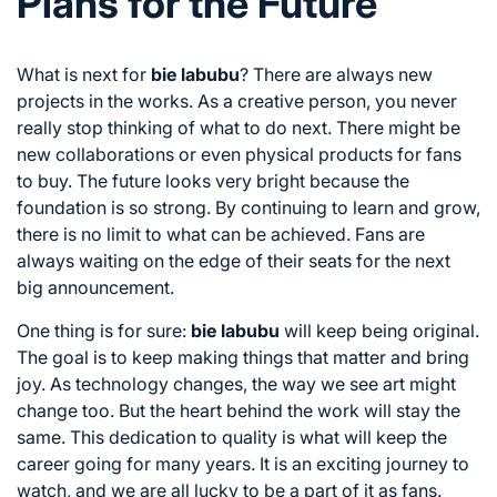
Plans for the Future
What is next for
bie labubu
? There are always new
projects in the works. As a creative person, you never
really stop thinking of what to do next. There might be
new collaborations or even physical products for fans
to buy. The future looks very bright because the
foundation is so strong. By continuing to learn and grow,
there is no limit to what can be achieved. Fans are
always waiting on the edge of their seats for the next
big announcement.
One thing is for sure:
bie labubu
will keep being original.
The goal is to keep making things that matter and bring
joy. As technology changes, the way we see art might
change too. But the heart behind the work will stay the
same. This dedication to quality is what will keep the
career going for many years. It is an exciting journey to
watch, and we are all lucky to be a part of it as fans.