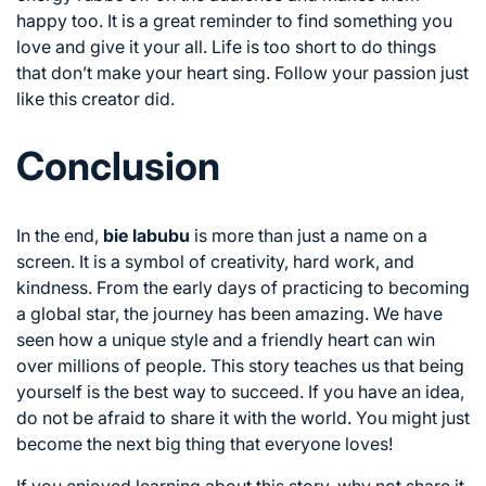
happy too. It is a great reminder to find something you
love and give it your all. Life is too short to do things
that don’t make your heart sing. Follow your passion just
like this creator did.
Conclusion
In the end,
bie labubu
is more than just a name on a
screen. It is a symbol of creativity, hard work, and
kindness. From the early days of practicing to becoming
a global star, the journey has been amazing. We have
seen how a unique style and a friendly heart can win
over millions of people. This story teaches us that being
yourself is the best way to succeed. If you have an idea,
do not be afraid to share it with the world. You might just
become the next big thing that everyone loves!