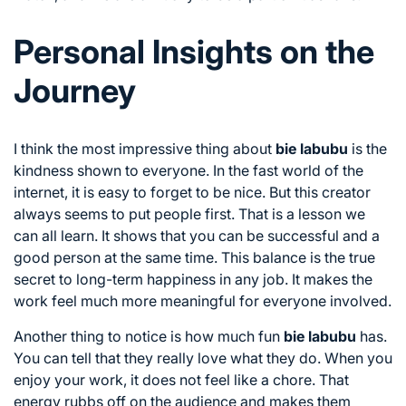
Personal Insights on the
Journey
I think the most impressive thing about
bie labubu
is the
kindness shown to everyone. In the fast world of the
internet, it is easy to forget to be nice. But this creator
always seems to put people first. That is a lesson we
can all learn. It shows that you can be successful and a
good person at the same time. This balance is the true
secret to long-term happiness in any job. It makes the
work feel much more meaningful for everyone involved.
Another thing to notice is how much fun
bie labubu
has.
You can tell that they really love what they do. When you
enjoy your work, it does not feel like a chore. That
energy rubbs off on the audience and makes them