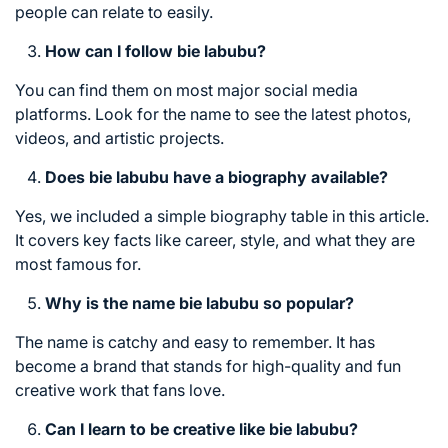
people can relate to easily.
How can I follow bie labubu?
You can find them on most major social media
platforms. Look for the name to see the latest photos,
videos, and artistic projects.
Does bie labubu have a biography available?
Yes, we included a simple biography table in this article.
It covers key facts like career, style, and what they are
most famous for.
Why is the name bie labubu so popular?
The name is catchy and easy to remember. It has
become a brand that stands for high-quality and fun
creative work that fans love.
Can I learn to be creative like bie labubu?