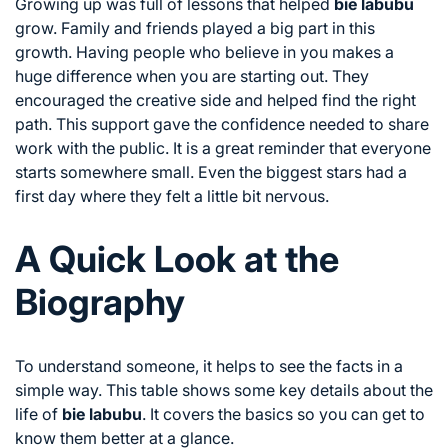
Growing up was full of lessons that helped
bie labubu
grow. Family and friends played a big part in this
growth. Having people who believe in you makes a
huge difference when you are starting out. They
encouraged the creative side and helped find the right
path. This support gave the confidence needed to share
work with the public. It is a great reminder that everyone
starts somewhere small. Even the biggest stars had a
first day where they felt a little bit nervous.
A Quick Look at the
Biography
To understand someone, it helps to see the facts in a
simple way. This table shows some key details about the
life of
bie labubu
. It covers the basics so you can get to
know them better at a glance.