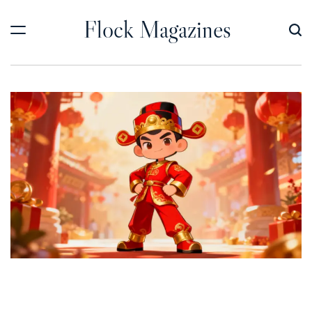
Skip
Flock Magazines
to
content