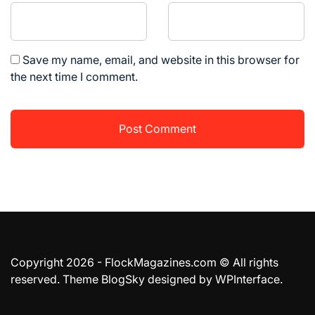
Save my name, email, and website in this browser for
the next time I comment.
Copyright 2026 - FlockMagazines.com © All rights
reserved. Theme BlogSky designed by
WPInterface
.