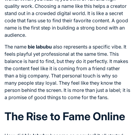
quality work. Choosing a name like this helps a creator
stand out in a crowded digital world. It is like a secret
code that fans use to find their favorite content. A good
name is the first step in building a strong bond with an
audience.
The name
bie labubu
also represents a specific vibe. It
feels playful yet professional at the same time. This
balance is hard to find, but they do it perfectly. It makes
the content feel like it is coming from a friend rather
than a big company. That personal touch is why so
many people stay loyal. They feel like they know the
person behind the screen. It is more than just a label; it is
a promise of good things to come for the fans.
The Rise to Fame Online