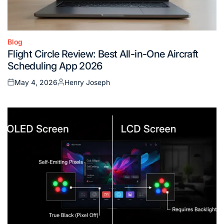
Blog
Posted
Flight Circle Review: Best All-in-One Aircraft
in
Scheduling App 2026
May 4, 2026
Henry Joseph
Posted
Posted
on
by