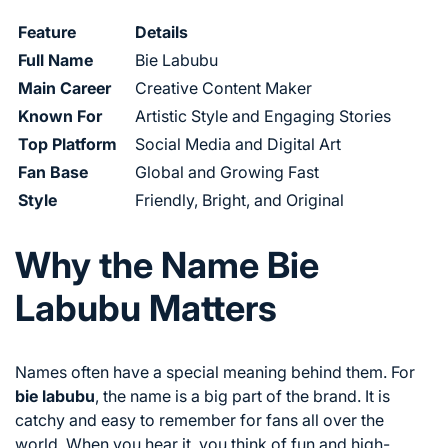
Feature
Details
Full Name
Bie Labubu
Main Career
Creative Content Maker
Known For
Artistic Style and Engaging Stories
Top Platform
Social Media and Digital Art
Fan Base
Global and Growing Fast
Style
Friendly, Bright, and Original
Why the Name Bie
Labubu Matters
Names often have a special meaning behind them. For
bie labubu
, the name is a big part of the brand. It is
catchy and easy to remember for fans all over the
world. When you hear it, you think of fun and high-