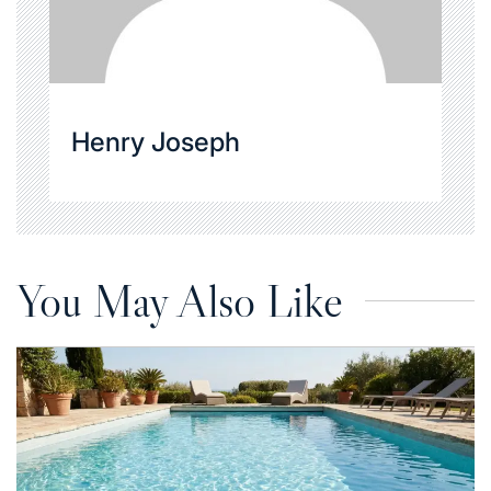
Henry Joseph
You May Also Like