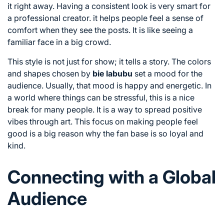
it right away. Having a consistent look is very smart for
a professional creator. it helps people feel a sense of
comfort when they see the posts. It is like seeing a
familiar face in a big crowd.
This style is not just for show; it tells a story. The colors
and shapes chosen by
bie labubu
set a mood for the
audience. Usually, that mood is happy and energetic. In
a world where things can be stressful, this is a nice
break for many people. It is a way to spread positive
vibes through art. This focus on making people feel
good is a big reason why the fan base is so loyal and
kind.
Connecting with a Global
Audience