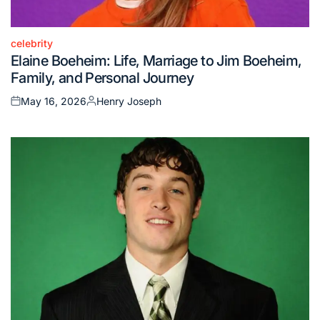
celebrity
Posted
Elaine Boeheim: Life, Marriage to Jim Boeheim,
in
Family, and Personal Journey
May 16, 2026
Henry Joseph
Posted
Posted
on
by