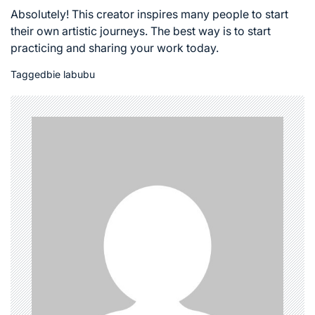
Absolutely! This creator inspires many people to start
their own artistic journeys. The best way is to start
practicing and sharing your work today.
Tagged
bie labubu