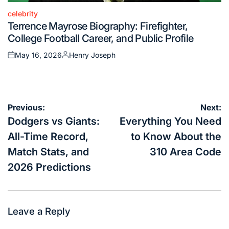
celebrity
Posted
Terrence Mayrose Biography: Firefighter,
in
College Football Career, and Public Profile
May 16, 2026
Henry Joseph
Posted
Posted
on
by
Post
Previous:
Next:
navigation
Dodgers vs Giants:
Everything You Need
All-Time Record,
to Know About the
Match Stats, and
310 Area Code
2026 Predictions
Leave a Reply