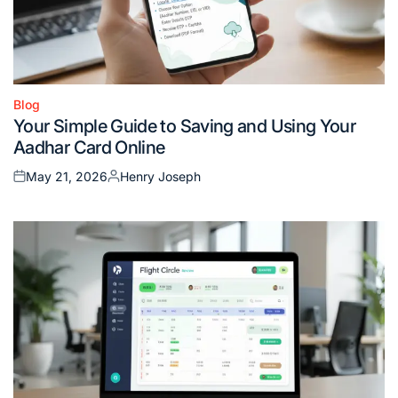
Blog
Posted
Your Simple Guide to Saving and Using Your
in
Aadhar Card Online
May 21, 2026
Henry Joseph
Posted
Posted
on
by