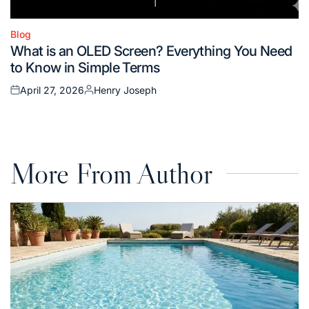
Blog
Posted
What is an OLED Screen? Everything You Need
in
to Know in Simple Terms
April 27, 2026
Henry Joseph
Posted
Posted
on
by
More From Author