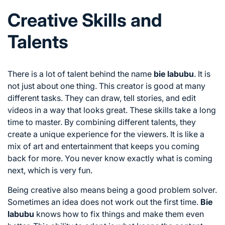
Creative Skills and
Talents
There is a lot of talent behind the name
bie labubu
. It is
not just about one thing. This creator is good at many
different tasks. They can draw, tell stories, and edit
videos in a way that looks great. These skills take a long
time to master. By combining different talents, they
create a unique experience for the viewers. It is like a
mix of art and entertainment that keeps you coming
back for more. You never know exactly what is coming
next, which is very fun.
Being creative also means being a good problem solver.
Sometimes an idea does not work out the first time.
Bie
labubu
knows how to fix things and make them even