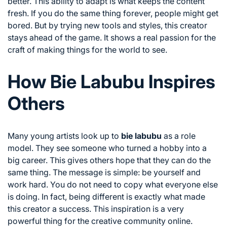
better. This ability to adapt is what keeps the content
fresh. If you do the same thing forever, people might get
bored. But by trying new tools and styles, this creator
stays ahead of the game. It shows a real passion for the
craft of making things for the world to see.
How Bie Labubu Inspires
Others
Many young artists look up to
bie labubu
as a role
model. They see someone who turned a hobby into a
big career. This gives others hope that they can do the
same thing. The message is simple: be yourself and
work hard. You do not need to copy what everyone else
is doing. In fact, being different is exactly what made
this creator a success. This inspiration is a very
powerful thing for the creative community online.