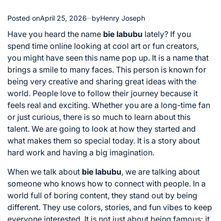
Posted on
April 25, 2026
by
Henry Joseph
Have you heard the name
bie labubu
lately? If you
spend time online looking at cool art or fun creators,
you might have seen this name pop up. It is a name that
brings a smile to many faces. This person is known for
being very creative and sharing great ideas with the
world. People love to follow their journey because it
feels real and exciting. Whether you are a long-time fan
or just curious, there is so much to learn about this
talent. We are going to look at how they started and
what makes them so special today. It is a story about
hard work and having a big imagination.
When we talk about
bie labubu
, we are talking about
someone who knows how to connect with people. In a
world full of boring content, they stand out by being
different. They use colors, stories, and fun vibes to keep
everyone interested. It is not just about being famous; it