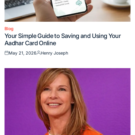
Blog
Posted
Your Simple Guide to Saving and Using Your
in
Aadhar Card Online
May 21, 2026
Henry Joseph
Posted
Posted
on
by