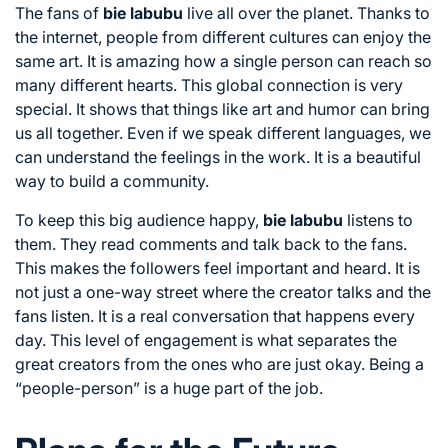
The fans of
bie labubu
live all over the planet. Thanks to
the internet, people from different cultures can enjoy the
same art. It is amazing how a single person can reach so
many different hearts. This global connection is very
special. It shows that things like art and humor can bring
us all together. Even if we speak different languages, we
can understand the feelings in the work. It is a beautiful
way to build a community.
To keep this big audience happy,
bie labubu
listens to
them. They read comments and talk back to the fans.
This makes the followers feel important and heard. It is
not just a one-way street where the creator talks and the
fans listen. It is a real conversation that happens every
day. This level of engagement is what separates the
great creators from the ones who are just okay. Being a
“people-person” is a huge part of the job.