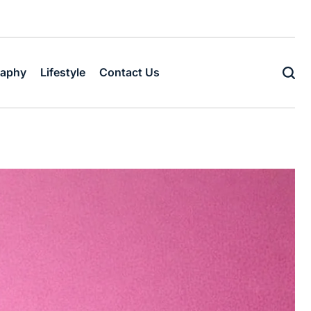
raphy
Lifestyle
Contact Us