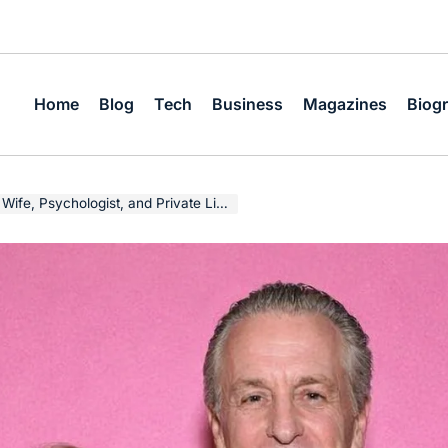
Home
Blog
Tech
Business
Magazines
Biog
, Psychologist, and Private Life Story