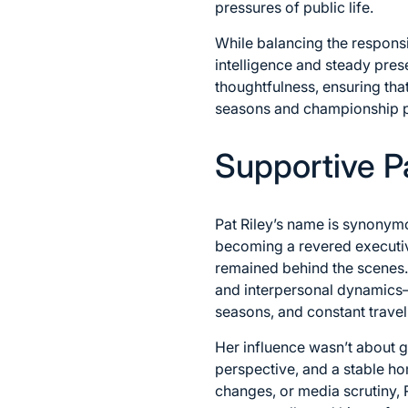
pressures of public life.
While balancing the responsi
intelligence and steady pres
thoughtfulness, ensuring tha
seasons and championship p
Supportive 
Pat Riley’s name is synony
becoming a revered executive
remained behind the scenes.
and interpersonal dynamics—
seasons, and constant travel
Her influence wasn’t about g
perspective, and a stable h
changes, or media scrutiny,