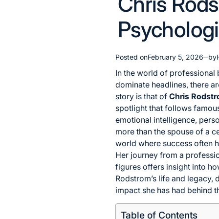
Chris Rods
in
Psychologis
Posted on
February 5, 2026
by
In the world of professional
dominate headlines, there are
story is that of
Chris Rodst
spotlight that follows famou
emotional intelligence, per
more than the spouse of a ce
world where success often h
Her journey from a professio
figures offers insight into h
Rodstrom’s life and legacy, de
impact she has had behind th
Table of Contents