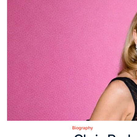
Biography
Posted