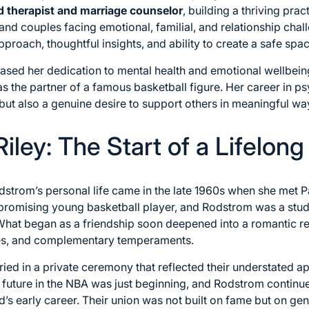
d therapist and marriage counselor
, building a thriving pra
and couples facing emotional, familial, and relationship cha
roach, thoughtful insights, and ability to create a safe spac
cased her dedication to mental health and emotional wellbei
 the partner of a famous basketball figure. Her career in 
 but also a genuine desire to support others in meaningful wa
iley: The Start of a Lifelong
dstrom’s personal life came in the late 1960s when she met Pa
 promising young basketball player, and Rodstrom was a stud
What began as a friendship soon deepened into a romantic re
ues, and complementary temperaments.
ied in a private ceremony that reflected their understated ap
al future in the NBA was just beginning, and Rodstrom contin
d’s early career. Their union was not built on fame but on g