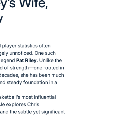
y’s Wife,
y
player statistics often
argely unnoticed. One such
 legend
Pat Riley
. Unlike the
ind of strength—one rooted in
e decades, she has been much
and steady foundation in a
etball’s most influential
cle explores Chris
 and the subtle yet significant