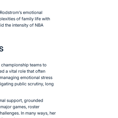
, Rodstrom’s emotional
xities of family life with
d the intensity of NBA
s
A championship teams to
 a vital role that often
 managing emotional stress
ating public scrutiny, long
onal support, grounded
 major games, roster
hallenges. In many ways, her