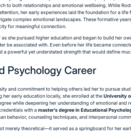
ch to both relationships and emotional wellbeing. While Rod
attention, her early experiences laid the foundation for a lif
igate complex emotional landscapes. These formative years
ty for meaningful connection.
 as she pursued higher education and began to build her own
ter be associated with. Even before her life became connecte
ed a powerful yet understated strength that would define muc
d Psychology Career
osity and commitment to helping others led her to pursue stu
 her early education locally, she enrolled at the
University 
gree while deepening her understanding of emotional and rel
credentials with a
master’s degree in Educational Psycholo
n behavior, counseling techniques, and interpersonal comm
t merely theoretical—it served as a springboard for her early