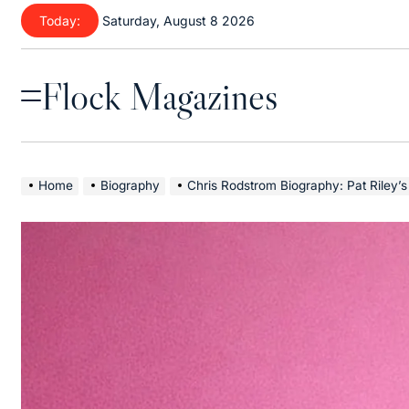
Skip
Today:
Saturday, August 8 2026
to
content
Flock Magazines
Menu
Home
Biography
Chris Rodstrom Biography: Pat Riley’s Wife