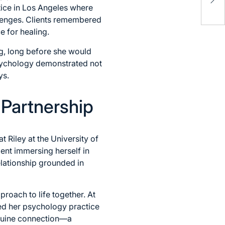
Mod
ctice in Los Angeles where
Gui
llenges. Clients remembered
e for healing.
ng, long before she would
psychology demonstrated not
ys.
 Partnership
t Riley at the University of
ent immersing herself in
lationship grounded in
proach to life together. At
ued her psychology practice
enuine connection—a