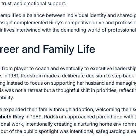
, trust, and emotional support.
xemplified a balance between individual identity and shared
sight complemented Riley’s competitive drive and professio
ir lives intertwined with the demanding world of professional
reer and Family Life
d from player to coach and eventually to executive leadershi
e. In 1981, Rodstrom made a deliberate decision to step back 
ng instead to focus on supporting her husband and managing 
is was not a retreat but a thoughtful shift in priorities, refl
bility.
le expanded their family through adoption, welcoming their 
abeth Riley
in 1989. Rodstrom approached parenthood with 
onal work, intentionally creating a nurturing home environmen
 out of the public spotlight was intentional, safeguarding a 