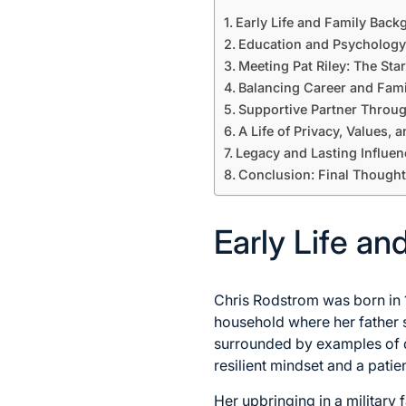
Early Life and Family Bac
Education and Psychology
Meeting Pat Riley: The Star
Balancing Career and Fami
Supportive Partner Throu
A Life of Privacy, Values, 
Legacy and Lasting Influen
Conclusion: Final Thought
Early Life a
Chris Rodstrom was born in 1
household where her father 
surrounded by examples of d
resilient mindset and a patie
Her upbringing in a military