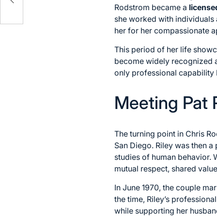
Rodstrom became a
license
she worked with individuals 
her for her compassionate app
This period of her life show
become widely recognized as
only professional capability
Meeting Pat R
The turning point in Chris Ro
San Diego. Riley was then a
studies of human behavior. 
mutual respect, shared val
In June 1970, the couple marr
the time, Riley’s profession
while supporting her husban