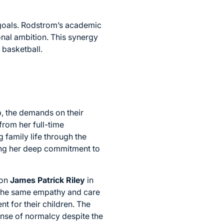
 goals. Rodstrom’s academic
nal ambition. This synergy
 basketball.
p, the demands on their
from her full-time
family life through the
ecting her deep commitment to
son
James Patrick Riley
in
the same empathy and care
t for their children. The
sense of normalcy despite the