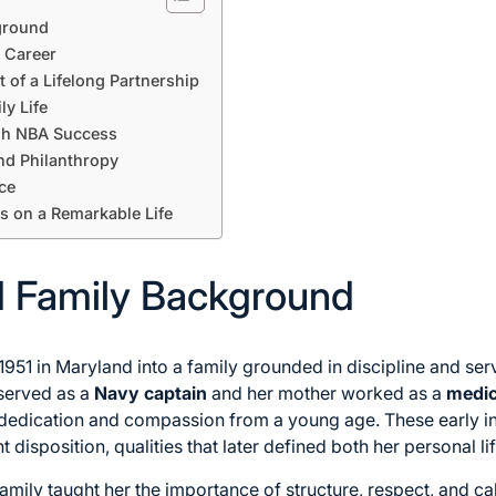
kground
 Career
t of a Lifelong Partnership
ly Life
gh NBA Success
and Philanthropy
ce
s on a Remarkable Life
nd Family Background
951 in Maryland into a family grounded in discipline and ser
served as a
Navy captain
and her mother worked as a
medic
edication and compassion from a young age. These early infl
nt disposition, qualities that later defined both her personal l
 family taught her the importance of structure, respect, and 