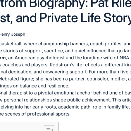
trom Biography: Pat Rile
t, and Private Life Stor
Henry Joseph
 basketball, where championship banners, coach profiles, and 
 stories of support, sacrifice, and quiet influence that go l
rom
, an American psychologist and the longtime wife of NBA
s coaches and players, Rodstrom’s life reflects a different k
sonal dedication, and unwavering support. For more than fiv
lebrated figure; she has been a partner, counselor, mother, 
inges on balance and resilience.
nal therapist to a pivotal emotional anchor behind one of bask
ow personal relationships shape public achievement. This arti
lving into her early roots, academic path, role in family life,
e scenes of professional sports.