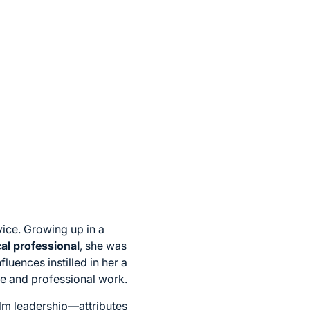
vice. Growing up in a
al professional
, she was
uences instilled in her a
ife and professional work.
calm leadership—attributes