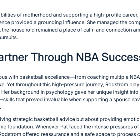
bilities of motherhood and supporting a high-profile career
ence provided a grounding influence. She managed the comple
t the household remained a place of calm and connection ami
ursuits.
Partner Through NBA Succes
mous with basketball excellence—from coaching multiple NB
. Yet throughout this high-pressure journey, Rodstrom played
 Her background in psychology gave her unique insight into
skills that proved invaluable when supporting a spouse navig
.
iving strategic basketball advice but about providing emoti
ome foundation. Whenever Pat faced the intense pressures of
 Rodstrom offered reassurance and a safe space to process c