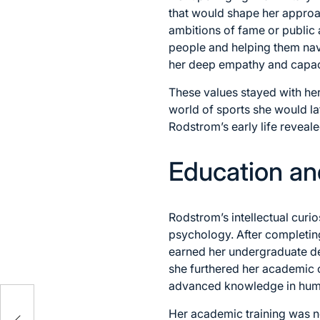
that would shape her approa
ambitions of fame or public 
people and helping them nav
her deep empathy and capaci
These values stayed with her
world of sports she would la
Rodstrom’s early life reveal
Education an
Rodstrom’s intellectual curi
psychology. After completing
earned her undergraduate de
she furthered her academic 
advanced knowledge in huma
Her academic training was no
res,