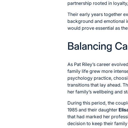
partnership rooted in loyalty
Their early years together e
background and emotional in
would prove essential as the
Balancing Ca
As Pat Riley’s career evolve
family life grew more intens
psychology practice, choosi
transitions that lay ahead. Th
her family’s wellbeing and sta
During this period, the coup
1985 and their daughter
Elis
that had marked her professi
decision to keep their family