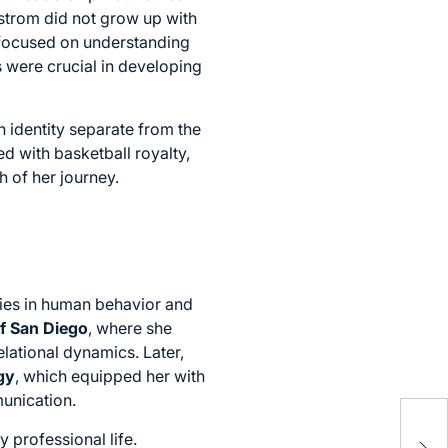
strom did not grow up with
e focused on understanding
 were crucial in developing
 identity separate from the
d with basketball royalty,
h of her journey.
dies in human behavior and
of San Diego
, where she
ational dynamics. Later,
gy
, which equipped her with
unication.
Unb
Mea
 professional life.