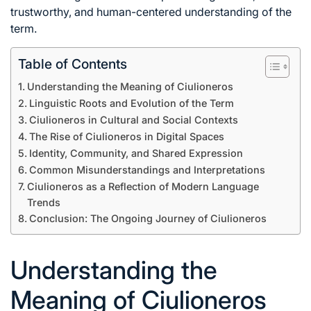
trustworthy, and human-centered understanding of the
term.
Table of Contents
Understanding the Meaning of Ciulioneros
Linguistic Roots and Evolution of the Term
Ciulioneros in Cultural and Social Contexts
The Rise of Ciulioneros in Digital Spaces
Identity, Community, and Shared Expression
Common Misunderstandings and Interpretations
Ciulioneros as a Reflection of Modern Language
Trends
Conclusion: The Ongoing Journey of Ciulioneros
Understanding the
Meaning of Ciulioneros