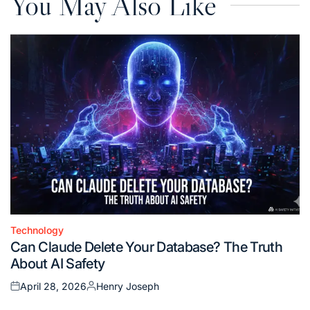
You May Also Like
Technology
Posted
Can Claude Delete Your Database? The Truth
in
About AI Safety
April 28, 2026
Henry Joseph
Posted
Posted
on
by