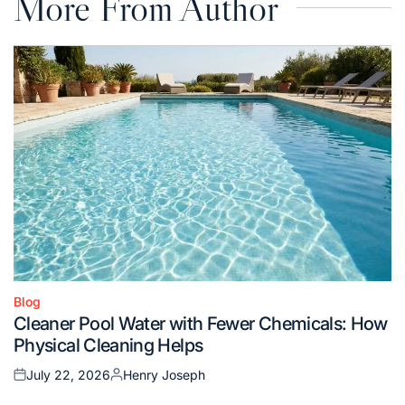
More From Author
Blog
Posted
Cleaner Pool Water with Fewer Chemicals: How
in
Physical Cleaning Helps
July 22, 2026
Henry Joseph
Posted
Posted
on
by