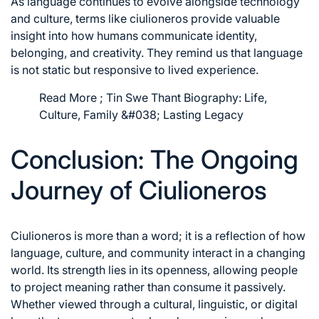
As language continues to evolve alongside technology
and culture, terms like ciulioneros provide valuable
insight into how humans communicate identity,
belonging, and creativity. They remind us that language
is not static but responsive to lived experience.
Read More ;
Tin Swe Thant Biography: Life,
Culture, Family &#038; Lasting Legacy
Conclusion: The Ongoing
Journey of Ciulioneros
Ciulioneros is more than a word; it is a reflection of how
language, culture, and community interact in a changing
world. Its strength lies in its openness, allowing people
to project meaning rather than consume it passively.
Whether viewed through a cultural, linguistic, or digital