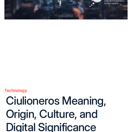
Technology
Posted
Ciulioneros Meaning,
in
Origin, Culture, and
Digital Significance