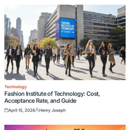
Technology
Posted
Fashion Institute of Technology: Cost,
in
Acceptance Rate, and Guide
April 15, 2026
Henry Joseph
Posted
Posted
on
by