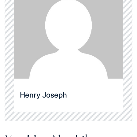
Henry Joseph