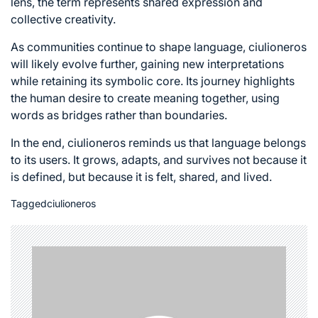
lens, the term represents shared expression and
collective creativity.
As communities continue to shape language, ciulioneros
will likely evolve further, gaining new interpretations
while retaining its symbolic core. Its journey highlights
the human desire to create meaning together, using
words as bridges rather than boundaries.
In the end, ciulioneros reminds us that language belongs
to its users. It grows, adapts, and survives not because it
is defined, but because it is felt, shared, and lived.
Tagged
ciulioneros