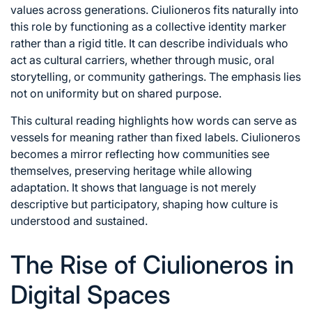
values across generations. Ciulioneros fits naturally into
this role by functioning as a collective identity marker
rather than a rigid title. It can describe individuals who
act as cultural carriers, whether through music, oral
storytelling, or community gatherings. The emphasis lies
not on uniformity but on shared purpose.
This cultural reading highlights how words can serve as
vessels for meaning rather than fixed labels. Ciulioneros
becomes a mirror reflecting how communities see
themselves, preserving heritage while allowing
adaptation. It shows that language is not merely
descriptive but participatory, shaping how culture is
understood and sustained.
The Rise of Ciulioneros in
Digital Spaces