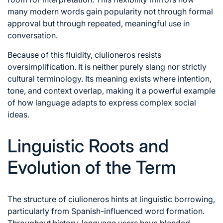
many modern words gain popularity not through formal
approval but through repeated, meaningful use in
conversation.
Because of this fluidity, ciulioneros resists
oversimplification. It is neither purely slang nor strictly
cultural terminology. Its meaning exists where intention,
tone, and context overlap, making it a powerful example
of how language adapts to express complex social
ideas.
Linguistic Roots and
Evolution of the Term
The structure of ciulioneros hints at linguistic borrowing,
particularly from Spanish-influenced word formation.
Throughout history, language users have blended