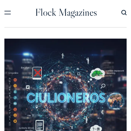
Skip
Flock Magazines
to
content