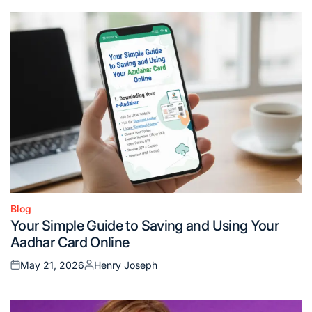
Blog
Posted
Your Simple Guide to Saving and Using Your
in
Aadhar Card Online
May 21, 2026
Henry Joseph
Posted
Posted
on
by