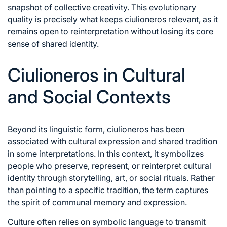
snapshot of collective creativity. This evolutionary
quality is precisely what keeps ciulioneros relevant, as it
remains open to reinterpretation without losing its core
sense of shared identity.
Ciulioneros in Cultural
and Social Contexts
Beyond its linguistic form, ciulioneros has been
associated with cultural expression and shared tradition
in some interpretations. In this context, it symbolizes
people who preserve, represent, or reinterpret cultural
identity through storytelling, art, or social rituals. Rather
than pointing to a specific tradition, the term captures
the spirit of communal memory and expression.
Culture often relies on symbolic language to transmit