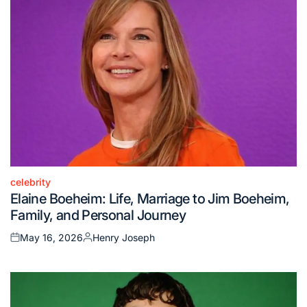
celebrity
Posted
Elaine Boeheim: Life, Marriage to Jim Boeheim,
in
Family, and Personal Journey
May 16, 2026
Henry Joseph
Posted
Posted
on
by