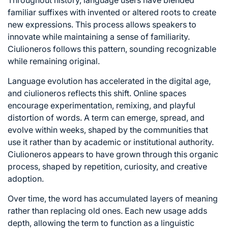
familiar suffixes with invented or altered roots to create
new expressions. This process allows speakers to
innovate while maintaining a sense of familiarity.
Ciulioneros follows this pattern, sounding recognizable
while remaining original.
Language evolution has accelerated in the digital age,
and ciulioneros reflects this shift. Online spaces
encourage experimentation, remixing, and playful
distortion of words. A term can emerge, spread, and
evolve within weeks, shaped by the communities that
use it rather than by academic or institutional authority.
Ciulioneros appears to have grown through this organic
process, shaped by repetition, curiosity, and creative
adoption.
Over time, the word has accumulated layers of meaning
rather than replacing old ones. Each new usage adds
depth, allowing the term to function as a linguistic