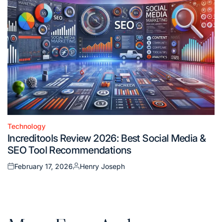
Technology
Posted
Increditools Review 2026: Best Social Media &
in
SEO Tool Recommendations
February 17, 2026
Henry Joseph
Posted
Posted
on
by