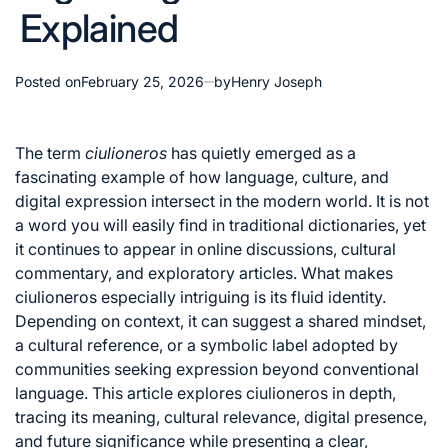
Explained
Posted on
February 25, 2026
by
Henry Joseph
The term
ciulioneros
has quietly emerged as a
fascinating example of how language, culture, and
digital expression intersect in the modern world. It is not
a word you will easily find in traditional dictionaries, yet
it continues to appear in online discussions, cultural
commentary, and exploratory articles. What makes
ciulioneros especially intriguing is its fluid identity.
Depending on context, it can suggest a shared mindset,
a cultural reference, or a symbolic label adopted by
communities seeking expression beyond conventional
language. This article explores ciulioneros in depth,
tracing its meaning, cultural relevance, digital presence,
and future significance while presenting a clear,