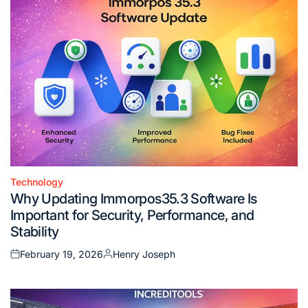
Technology
Posted
Why Updating Immorpos35.3 Software Is
in
Important for Security, Performance, and
Stability
February 19, 2026
Henry Joseph
Posted
Posted
on
by