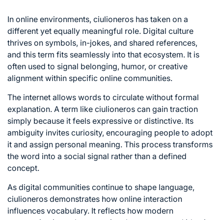
In online environments, ciulioneros has taken on a
different yet equally meaningful role. Digital culture
thrives on symbols, in-jokes, and shared references,
and this term fits seamlessly into that ecosystem. It is
often used to signal belonging, humor, or creative
alignment within specific online communities.
The internet allows words to circulate without formal
explanation. A term like ciulioneros can gain traction
simply because it feels expressive or distinctive. Its
ambiguity invites curiosity, encouraging people to adopt
it and assign personal meaning. This process transforms
the word into a social signal rather than a defined
concept.
As digital communities continue to shape language,
ciulioneros demonstrates how online interaction
influences vocabulary. It reflects how modern