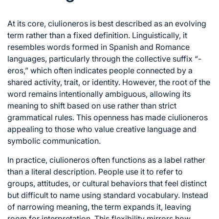
At its core, ciulioneros is best described as an evolving
term rather than a fixed definition. Linguistically, it
resembles words formed in Spanish and Romance
languages, particularly through the collective suffix “-
eros,” which often indicates people connected by a
shared activity, trait, or identity. However, the root of the
word remains intentionally ambiguous, allowing its
meaning to shift based on use rather than strict
grammatical rules. This openness has made ciulioneros
appealing to those who value creative language and
symbolic communication.
In practice, ciulioneros often functions as a label rather
than a literal description. People use it to refer to
groups, attitudes, or cultural behaviors that feel distinct
but difficult to name using standard vocabulary. Instead
of narrowing meaning, the term expands it, leaving
room for interpretation. This flexibility mirrors how