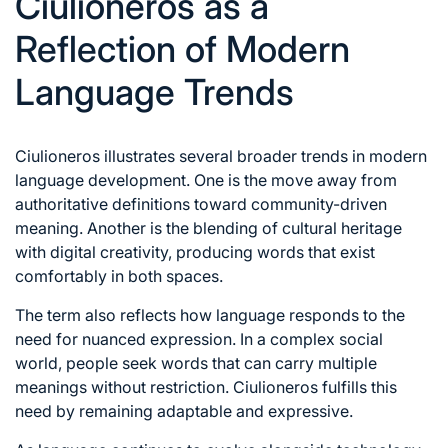
Ciulioneros as a
Reflection of Modern
Language Trends
Ciulioneros illustrates several broader trends in modern
language development. One is the move away from
authoritative definitions toward community-driven
meaning. Another is the blending of cultural heritage
with digital creativity, producing words that exist
comfortably in both spaces.
The term also reflects how language responds to the
need for nuanced expression. In a complex social
world, people seek words that can carry multiple
meanings without restriction. Ciulioneros fulfills this
need by remaining adaptable and expressive.