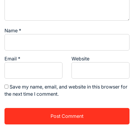
Name
*
Email
*
Website
Save my name, email, and website in this browser for
the next time I comment.