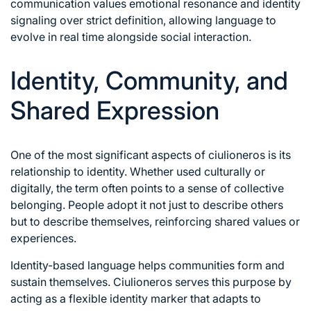
communication values emotional resonance and identity
signaling over strict definition, allowing language to
evolve in real time alongside social interaction.
Identity, Community, and
Shared Expression
One of the most significant aspects of ciulioneros is its
relationship to identity. Whether used culturally or
digitally, the term often points to a sense of collective
belonging. People adopt it not just to describe others
but to describe themselves, reinforcing shared values or
experiences.
Identity-based language helps communities form and
sustain themselves. Ciulioneros serves this purpose by
acting as a flexible identity marker that adapts to