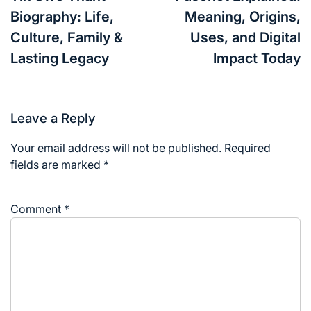
Biography: Life,
Meaning, Origins,
Culture, Family &
Uses, and Digital
Lasting Legacy
Impact Today
Leave a Reply
Your email address will not be published.
Required
fields are marked
*
Comment
*