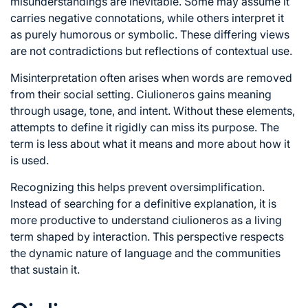
misunderstandings are inevitable. Some may assume it
carries negative connotations, while others interpret it
as purely humorous or symbolic. These differing views
are not contradictions but reflections of contextual use.
Misinterpretation often arises when words are removed
from their social setting. Ciulioneros gains meaning
through usage, tone, and intent. Without these elements,
attempts to define it rigidly can miss its purpose. The
term is less about what it means and more about how it
is used.
Recognizing this helps prevent oversimplification.
Instead of searching for a definitive explanation, it is
more productive to understand ciulioneros as a living
term shaped by interaction. This perspective respects
the dynamic nature of language and the communities
that sustain it.