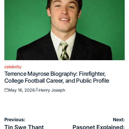
celebrity
Posted
Terrence Mayrose Biography: Firefighter,
in
College Football Career, and Public Profile
May 16, 2026
Henry Joseph
Posted
Posted
on
by
Post
Previous:
Next:
navigation
Tin Swe Thant
Pasonet Explained: