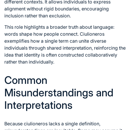
different contexts. It allows individuals to express
alignment without rigid boundaries, encouraging
inclusion rather than exclusion.
This role highlights a broader truth about language:
words shape how people connect. Ciulioneros
exemplifies how a single term can unite diverse
individuals through shared interpretation, reinforcing the
idea that identity is often constructed collaboratively
rather than individually.
Common
Misunderstandings and
Interpretations
Because ciulioneros lacks a single definition,