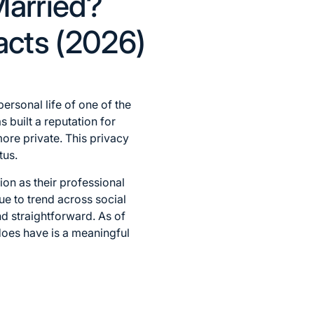
Married?
Facts (2026)
ersonal life of one of the
 built a reputation for
more private. This privacy
tus.
tion as their professional
ue to trend across social
nd straightforward. As of
does have is a meaningful