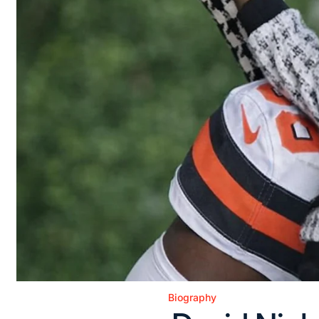
Biography
Posted