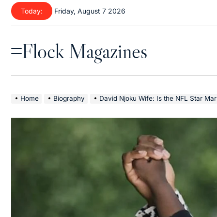
Skip
Today:
Friday, August 7 2026
to
content
Flock Magazines
Menu
Home
Biography
David Njoku Wife: Is the NFL Star Married? Rela