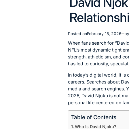
David Njok
in
Relationshi
Posted on
February 15, 2026
b
When fans search for “David N
NFL’s most dynamic tight end
strength, athleticism, and co
has led to curiosity, specula
In today’s digital world, it 
careers. Searches about David
media and search engines. Yet
2026, David Njoku is not ma
personal life centered on fa
Table of Contents
Who Is David Njoku?