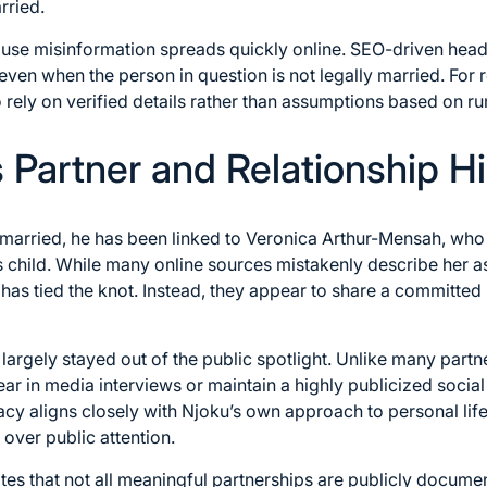
rried.
cause misinformation spreads quickly online. SEO-driven hea
, even when the person in question is not legally married. For
to rely on verified details rather than assumptions based on r
 Partner and Relationship Hi
married, he has been linked to Veronica Arthur-Mensah, who 
 child. While many online sources mistakenly describe her as h
has tied the knot. Instead, they appear to share a committed 
argely stayed out of the public spotlight. Unlike many partne
ar in media interviews or maintain a highly publicized soci
vacy aligns closely with Njoku’s own approach to personal lif
 over public attention.
tes that not all meaningful partnerships are publicly documen