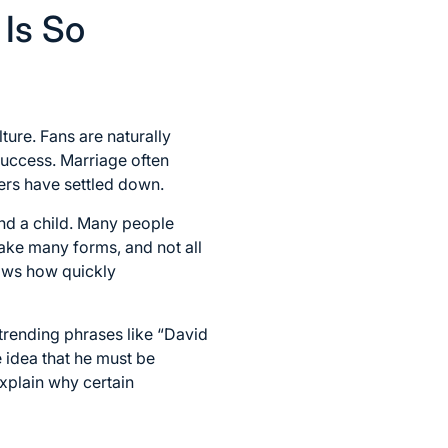
 Is So
ture. Fans are naturally
 success. Marriage often
yers have settled down.
and a child. Many people
ake many forms, and not all
hows how quickly
 trending phrases like “David
e idea that he must be
xplain why certain