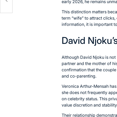
early 2026, he remains unma
This distinction matters be
term “wife” to attract clicks
information, it is important 
David Njoku’s
Although David Njoku is not 
partner and the mother of his
confirmation that the couple 
and co-parenting.
Veronica Arthur-Mensah has l
she does not frequently appe
on celebrity status. This pri
value discretion and stability
Their relationship demonstra