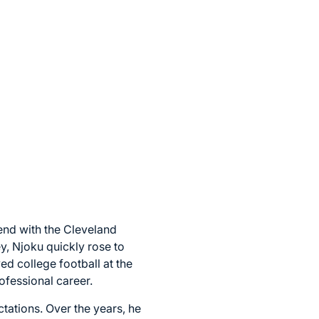
 end with the Cleveland
y, Njoku quickly rose to
ed college football at the
ofessional career.
ctations. Over the years, he