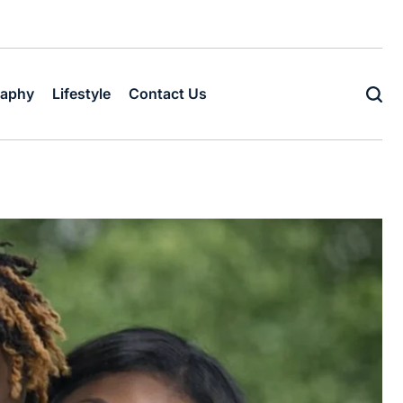
raphy
Lifestyle
Contact Us