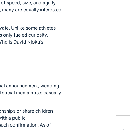
f speed, size, and agility
, many are equally interested
ivate. Unlike some athletes
 only fueled curiosity,
Who is David Njoku’s
icial announcement, wedding
nd social media posts casually
onships or share children
ith a public
Nin
such confirmation. As of
Mar