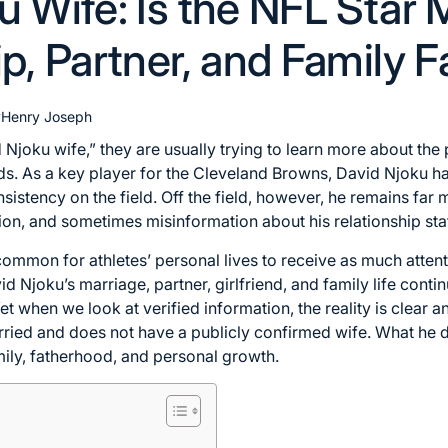
u Wife: Is the NFL Star 
p, Partner, and Family 
y
Henry Joseph
joku wife,” they are usually trying to learn more about the p
s. As a key player for the Cleveland Browns, David Njoku has
nsistency on the field. Off the field, however, he remains far 
tion, and sometimes misinformation about his relationship sta
is common for athletes’ personal lives to receive as much atten
 Njoku’s marriage, partner, girlfriend, and family life contin
 when we look at verified information, the reality is clear a
rried and does not have a publicly confirmed wife. What he 
mily, fatherhood, and personal growth.