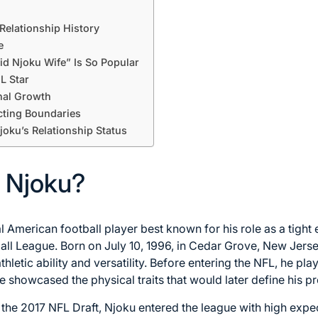
Relationship History
e
d Njoku Wife” Is So Popular
FL Star
nal Growth
cting Boundaries
joku’s Relationship Status
 Njoku?
l American football player best known for his role as a tight
all League. Born on July 10, 1996, in Cedar Grove, New Jerse
letic ability and versatility. Before entering the NFL, he play
e showcased the physical traits that would later define his pr
f the 2017 NFL Draft, Njoku entered the league with high expe