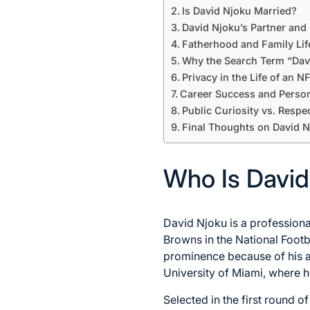
Is David Njoku Married?
David Njoku’s Partner and 
Fatherhood and Family Lif
Why the Search Term “Davi
Privacy in the Life of an N
Career Success and Perso
Public Curiosity vs. Respe
Final Thoughts on David N
Who Is David
David Njoku is a professiona
Browns in the National Footb
prominence because of his ath
University of Miami, where h
Selected in the first round o