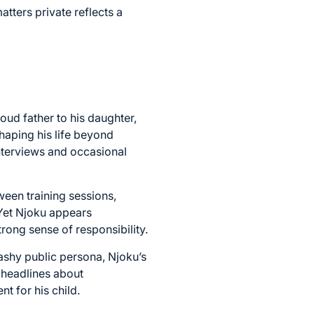
atters private reflects a
oud father to his daughter,
shaping his life beyond
nterviews and occasional
ween training sessions,
 Yet Njoku appears
rong sense of responsibility.
ashy public persona, Njoku’s
g headlines about
t for his child.