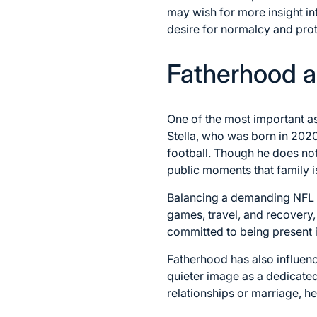
may wish for more insight int
desire for normalcy and prot
Fatherhood a
One of the most important asp
Stella, who was born in 2020
football. Though he does no
public moments that family is
Balancing a demanding NFL sc
games, travel, and recovery,
committed to being present i
Fatherhood has also influenc
quieter image as a dedicated
relationships or marriage, h