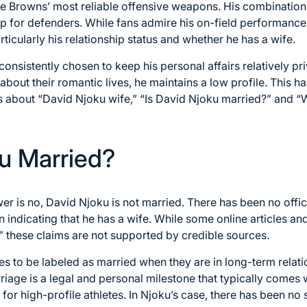
e Browns’ most reliable offensive weapons. His combination o
p for defenders. While fans admire his on-field performance
particularly his relationship status and whether he has a wife.
onsistently chosen to keep his personal affairs relatively pr
out their romantic lives, he maintains a low profile. This has
s about “David Njoku wife,” “Is David Njoku married?” and “
ku Married?
wer is no, David Njoku is not married. There has been no off
n indicating that he has a wife. While some online articles a
,” these claims are not supported by credible sources.
res to be labeled as married when they are in long-term relati
riage is a legal and personal milestone that typically comes w
or high-profile athletes. In Njoku’s case, there has been no 