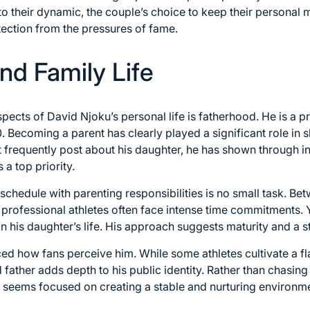
o their dynamic, the couple’s choice to keep their personal m
ection from the pressures of fame.
nd Family Life
ects of David Njoku’s personal life is fatherhood. He is a pr
. Becoming a parent has clearly played a significant role in 
t frequently post about his daughter, he has shown through i
 a top priority.
hedule with parenting responsibilities is no small task. Bet
 professional athletes often face intense time commitments.
n his daughter’s life. His approach suggests maturity and a st
ed how fans perceive him. While some athletes cultivate a fl
 father adds depth to his public identity. Rather than chasin
e seems focused on creating a stable and nurturing environmen