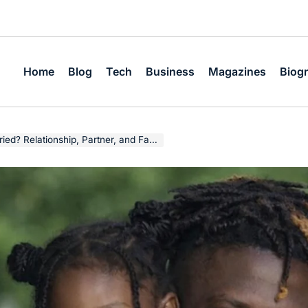
Home
Blog
Tech
Business
Magazines
Biog
tionship, Partner, and Family Facts (2026)