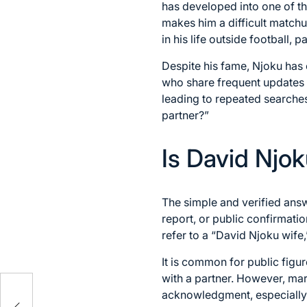
has developed into one of th
makes him a difficult matchu
in his life outside football, 
Despite his fame, Njoku has c
who share frequent updates ab
leading to repeated searche
partner?”
Is David Njo
The simple and verified ans
report, or public confirmatio
refer to a “David Njoku wife
It is common for public figu
with a partner. However, mar
acknowledgment, especially f
as