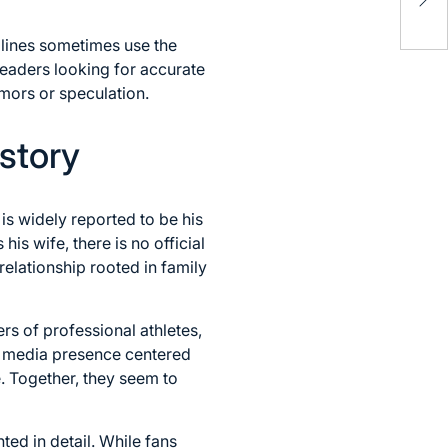
Rel
(20
dlines sometimes use the
 readers looking for accurate
umors or speculation.
story
is widely reported to be his
is wife, there is no official
relationship rooted in family
rs of professional athletes,
al media presence centered
e. Together, they seem to
ted in detail. While fans