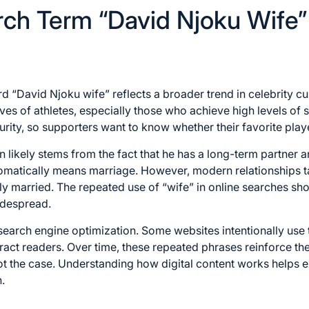
ch Term “David Njoku Wife”
 “David Njoku wife” reflects a broader trend in celebrity cul
ives of athletes, especially those who achieve high levels of
urity, so supporters want to know whether their favorite pla
on likely stems from the fact that he has a long-term partner 
matically means marriage. However, modern relationships t
ly married. The repeated use of “wife” in online searches s
despread.
f search engine optimization. Some websites intentionally use
tract readers. Over time, these repeated phrases reinforce th
ot the case. Understanding how digital content works helps e
.