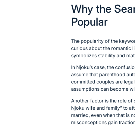
Why the Sear
Popular
The popularity of the keyword
curious about the romantic l
symbolizes stability and mat
In Njoku’s case, the confusi
assume that parenthood auto
committed couples are legal
assumptions can become wi
Another factor is the role o
Njoku wife and family” to at
married, even when that is n
misconceptions gain traction