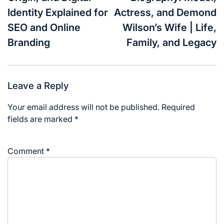
Identity Explained for
Actress, and Demond
SEO and Online
Wilson’s Wife | Life,
Branding
Family, and Legacy
Leave a Reply
Your email address will not be published.
Required
fields are marked
*
Comment
*