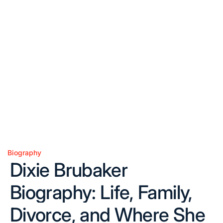
Biography
Posted
Dixie Brubaker
in
Biography: Life, Family,
Divorce, and Where She