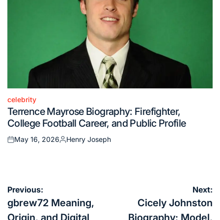
celebrity
Posted
Terrence Mayrose Biography: Firefighter,
in
College Football Career, and Public Profile
May 16, 2026
Henry Joseph
Posted
Posted
on
by
Post
Previous:
Next:
navigation
gbrew72 Meaning,
Cicely Johnston
Origin, and Digital
Biography: Model,