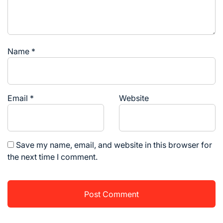
Name
*
Email
*
Website
Save my name, email, and website in this browser for
the next time I comment.