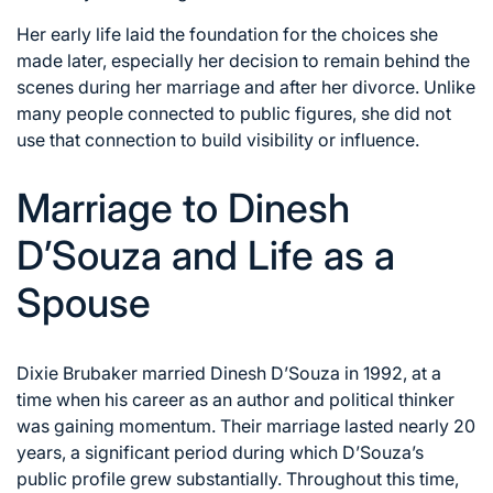
Her early life laid the foundation for the choices she
made later, especially her decision to remain behind the
scenes during her marriage and after her divorce. Unlike
many people connected to public figures, she did not
use that connection to build visibility or influence.
Marriage to Dinesh
D’Souza and Life as a
Spouse
Dixie Brubaker married Dinesh D’Souza in 1992, at a
time when his career as an author and political thinker
was gaining momentum. Their marriage lasted nearly 20
years, a significant period during which D’Souza’s
public profile grew substantially. Throughout this time,