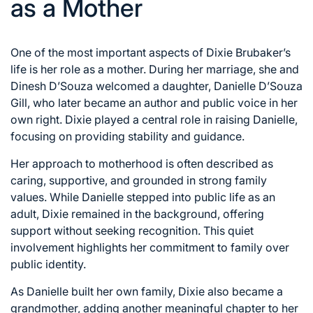
as a Mother
One of the most important aspects of Dixie Brubaker’s
life is her role as a mother. During her marriage, she and
Dinesh D’Souza welcomed a daughter, Danielle D’Souza
Gill, who later became an author and public voice in her
own right. Dixie played a central role in raising Danielle,
focusing on providing stability and guidance.
Her approach to motherhood is often described as
caring, supportive, and grounded in strong family
values. While Danielle stepped into public life as an
adult, Dixie remained in the background, offering
support without seeking recognition. This quiet
involvement highlights her commitment to family over
public identity.
As Danielle built her own family, Dixie also became a
grandmother, adding another meaningful chapter to her