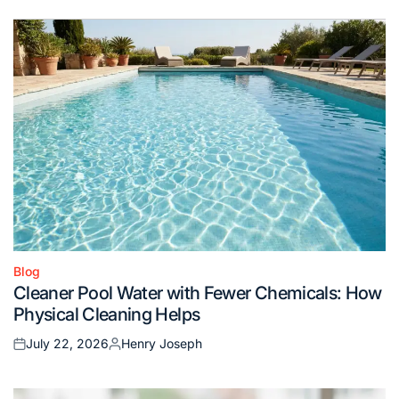
Blog
Posted
Cleaner Pool Water with Fewer Chemicals: How
in
Physical Cleaning Helps
July 22, 2026
Henry Joseph
Posted
Posted
on
by