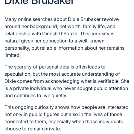
Dixie Brubaker
Many online searches about Dixie Brubaker revolve
around her background, net worth, family life, and
relationship with Dinesh D’Souza. This curiosity is
natural given her connection to a well-known
personality, but reliable information about her remains
limited.
The scarcity of personal details often leads to
speculation, but the most accurate understanding of
Dixie comes from acknowledging what is verifiable. She
is a private individual who never sought public attention
and continues to live quietly.
This ongoing curiosity shows how people are interested
not only in public figures but also in the lives of those
connected to them, especially when those individuals
choose to remain private.