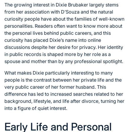
The growing interest in Dixie Brubaker largely stems
from her association with D’Souza and the natural
curiosity people have about the families of well-known
personalities. Readers often want to know more about
the personal lives behind public careers, and this
curiosity has placed Dixie’s name into online
discussions despite her desire for privacy. Her identity
in public records is shaped more by her role as a
spouse and mother than by any professional spotlight.
What makes Dixie particularly interesting to many
people is the contrast between her private life and the
very public career of her former husband. This
difference has led to increased searches related to her
background, lifestyle, and life after divorce, turning her
into a figure of quiet interest.
Early Life and Personal