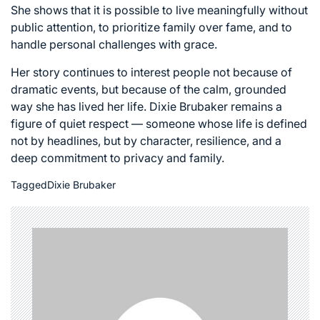
She shows that it is possible to live meaningfully without
public attention, to prioritize family over fame, and to
handle personal challenges with grace.
Her story continues to interest people not because of
dramatic events, but because of the calm, grounded
way she has lived her life. Dixie Brubaker remains a
figure of quiet respect — someone whose life is defined
not by headlines, but by character, resilience, and a
deep commitment to privacy and family.
Tagged
Dixie Brubaker