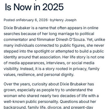
Is Now in 2025
Posted on
February 6, 2026
by
Henry Joseph
Dixie Brubaker is a name that often appears in online
searches because of her long marriage to political
commentator and filmmaker Dinesh D’Souza. Yet, unlike
many individuals connected to public figures, she never
stepped into the spotlight or attempted to build a public
identity around that association. Her life story is not one
of media appearances, interviews, or social media
visibility. Instead, it is a story rooted in privacy, family
values, resilience, and personal dignity.
Over the years, curiosity about Dixie Brubaker has
grown, especially as people try to understand the
woman who shared nearly two decades of life with a
well-known public personality. Questions about her
background, family life, divorce, and present-day