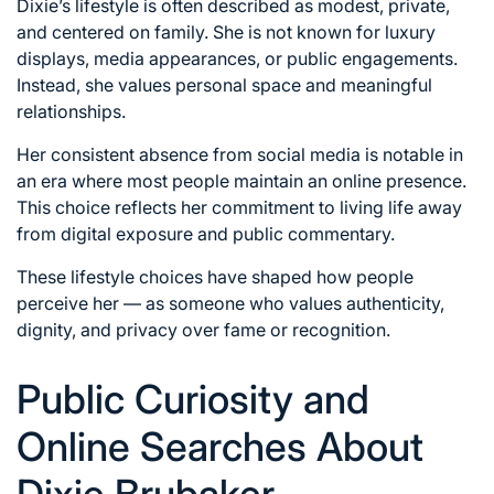
Dixie’s lifestyle is often described as modest, private,
and centered on family. She is not known for luxury
displays, media appearances, or public engagements.
Instead, she values personal space and meaningful
relationships.
Her consistent absence from social media is notable in
an era where most people maintain an online presence.
This choice reflects her commitment to living life away
from digital exposure and public commentary.
These lifestyle choices have shaped how people
perceive her — as someone who values authenticity,
dignity, and privacy over fame or recognition.
Public Curiosity and
Online Searches About