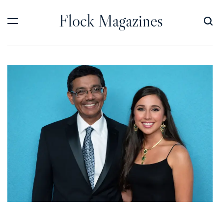
Skip
Flock Magazines
to
content