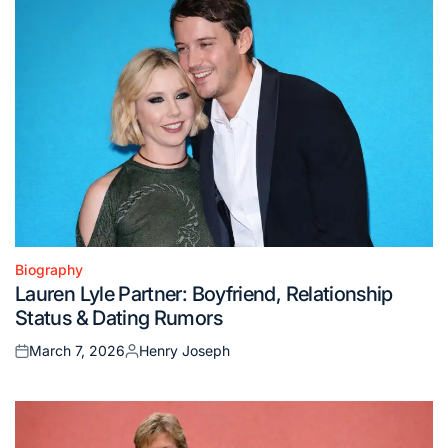
Biography
Posted
Lauren Lyle Partner: Boyfriend, Relationship
in
Status & Dating Rumors
March 7, 2026
Henry Joseph
Posted
Posted
on
by