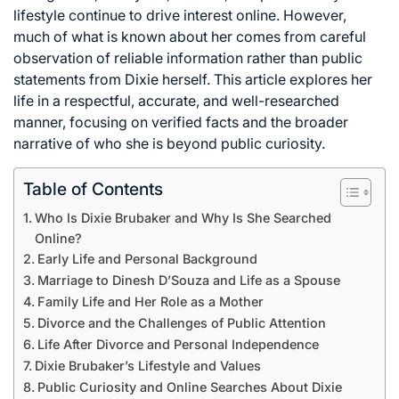
lifestyle continue to drive interest online. However,
much of what is known about her comes from careful
observation of reliable information rather than public
statements from Dixie herself. This article explores her
life in a respectful, accurate, and well-researched
manner, focusing on verified facts and the broader
narrative of who she is beyond public curiosity.
Table of Contents
Who Is Dixie Brubaker and Why Is She Searched
Online?
Early Life and Personal Background
Marriage to Dinesh D’Souza and Life as a Spouse
Family Life and Her Role as a Mother
Divorce and the Challenges of Public Attention
Life After Divorce and Personal Independence
Dixie Brubaker’s Lifestyle and Values
Public Curiosity and Online Searches About Dixie