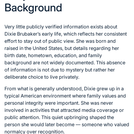
Background
Very little publicly verified information exists about
Dixie Brubaker’s early life, which reflects her consistent
effort to stay out of public view. She was born and
raised in the United States, but details regarding her
birth date, hometown, education, and family
background are not widely documented. This absence
of information is not due to mystery but rather her
deliberate choice to live privately.
From what is generally understood, Dixie grew up in a
typical American environment where family values and
personal integrity were important. She was never
involved in activities that attracted media coverage or
public attention. This quiet upbringing shaped the
person she would later become — someone who valued
normalcy over recognition.