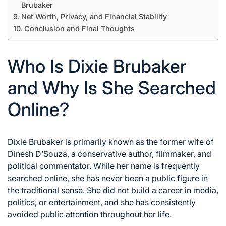
Brubaker
Net Worth, Privacy, and Financial Stability
Conclusion and Final Thoughts
Who Is Dixie Brubaker
and Why Is She Searched
Online?
Dixie Brubaker is primarily known as the former wife of
Dinesh D’Souza, a conservative author, filmmaker, and
political commentator. While her name is frequently
searched online, she has never been a public figure in
the traditional sense. She did not build a career in media,
politics, or entertainment, and she has consistently
avoided public attention throughout her life.