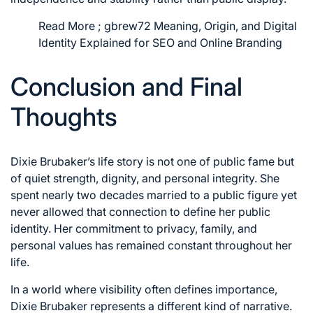
Read More ;
gbrew72 Meaning, Origin, and Digital
Identity Explained for SEO and Online Branding
Conclusion and Final
Thoughts
Dixie Brubaker’s life story is not one of public fame but
of quiet strength, dignity, and personal integrity. She
spent nearly two decades married to a public figure yet
never allowed that connection to define her public
identity. Her commitment to privacy, family, and
personal values has remained constant throughout her
life.
In a world where visibility often defines importance,
Dixie Brubaker represents a different kind of narrative.