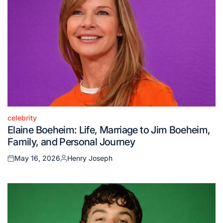
celebrity
Posted
Elaine Boeheim: Life, Marriage to Jim Boeheim,
in
Family, and Personal Journey
May 16, 2026
Henry Joseph
Posted
Posted
on
by