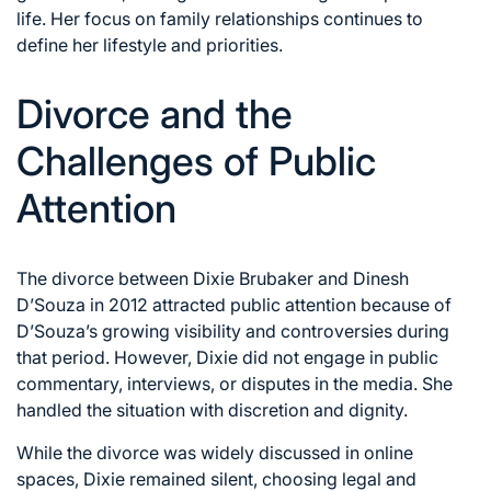
life. Her focus on family relationships continues to
define her lifestyle and priorities.
Divorce and the
Challenges of Public
Attention
The divorce between Dixie Brubaker and Dinesh
D’Souza in 2012 attracted public attention because of
D’Souza’s growing visibility and controversies during
that period. However, Dixie did not engage in public
commentary, interviews, or disputes in the media. She
handled the situation with discretion and dignity.
While the divorce was widely discussed in online
spaces, Dixie remained silent, choosing legal and