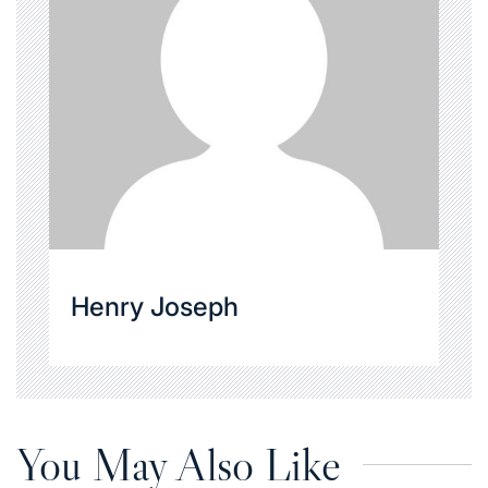
Henry Joseph
You May Also Like