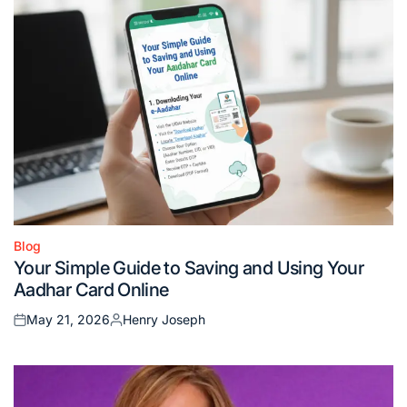
Blog
Posted
Your Simple Guide to Saving and Using Your
in
Aadhar Card Online
May 21, 2026
Henry Joseph
Posted
Posted
on
by