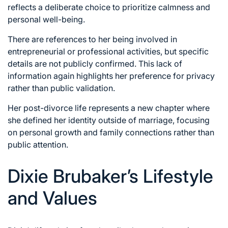
reflects a deliberate choice to prioritize calmness and
personal well-being.
There are references to her being involved in
entrepreneurial or professional activities, but specific
details are not publicly confirmed. This lack of
information again highlights her preference for privacy
rather than public validation.
Her post-divorce life represents a new chapter where
she defined her identity outside of marriage, focusing
on personal growth and family connections rather than
public attention.
Dixie Brubaker’s Lifestyle
and Values