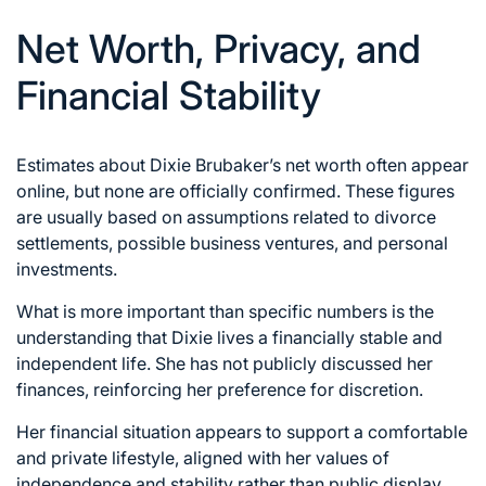
Net Worth, Privacy, and
Financial Stability
Estimates about Dixie Brubaker’s net worth often appear
online, but none are officially confirmed. These figures
are usually based on assumptions related to divorce
settlements, possible business ventures, and personal
investments.
What is more important than specific numbers is the
understanding that Dixie lives a financially stable and
independent life. She has not publicly discussed her
finances, reinforcing her preference for discretion.
Her financial situation appears to support a comfortable
and private lifestyle, aligned with her values of
independence and stability rather than public display.