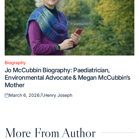
Biography
Posted
Jo McCubbin Biography: Paediatrician,
in
Environmental Advocate & Megan McCubbin’s
Mother
March 6, 2026
Henry Joseph
Posted
Posted
on
by
More From Author