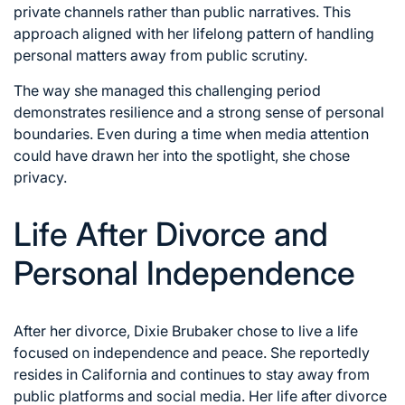
private channels rather than public narratives. This
approach aligned with her lifelong pattern of handling
personal matters away from public scrutiny.
The way she managed this challenging period
demonstrates resilience and a strong sense of personal
boundaries. Even during a time when media attention
could have drawn her into the spotlight, she chose
privacy.
Life After Divorce and
Personal Independence
After her divorce, Dixie Brubaker chose to live a life
focused on independence and peace. She reportedly
resides in California and continues to stay away from
public platforms and social media. Her life after divorce