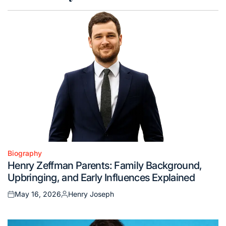
Biography
Posted
Henry Zeffman Parents: Family Background,
in
Upbringing, and Early Influences Explained
May 16, 2026
Henry Joseph
Posted
Posted
on
by