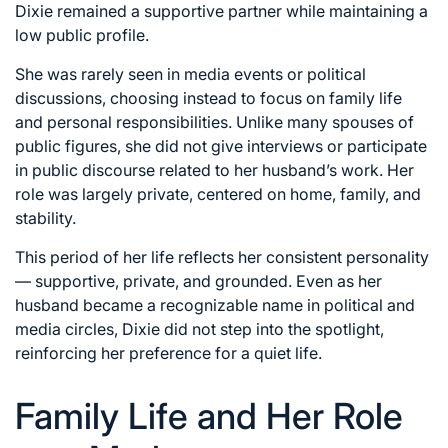
Dixie remained a supportive partner while maintaining a
low public profile.
She was rarely seen in media events or political
discussions, choosing instead to focus on family life
and personal responsibilities. Unlike many spouses of
public figures, she did not give interviews or participate
in public discourse related to her husband’s work. Her
role was largely private, centered on home, family, and
stability.
This period of her life reflects her consistent personality
— supportive, private, and grounded. Even as her
husband became a recognizable name in political and
media circles, Dixie did not step into the spotlight,
reinforcing her preference for a quiet life.
Family Life and Her Role