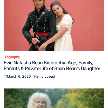
Biography
Posted
Evie Natasha Bean Biography: Age, Family,
in
Parents & Private Life of Sean Bean’s Daughter
March 6, 2026
Henry Joseph
Posted
Posted
on
by