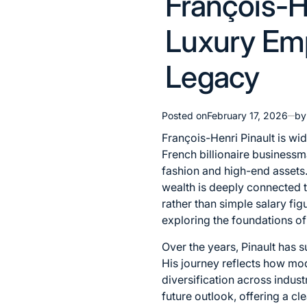
François-H
in
Luxury Emp
Legacy
Posted on
February 17, 2026
by
François-Henri Pinault is wid
French billionaire businessm
fashion and high-end assets
wealth is deeply connected t
rather than simple salary fi
exploring the foundations of
Over the years, Pinault has 
His journey reflects how mod
diversification across indust
future outlook, offering a c