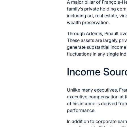
A major pillar of François-Hen
family’s private holding co
including art, real estate, v
wealth preservation.
Through Artémis, Pinault over
These assets are largely pri
generate substantial income a
fluctuations in any single ind
Income Sour
Unlike many executives, Fran
executive compensation at K
of his income is derived fro
performance.
In addition to corporate earn