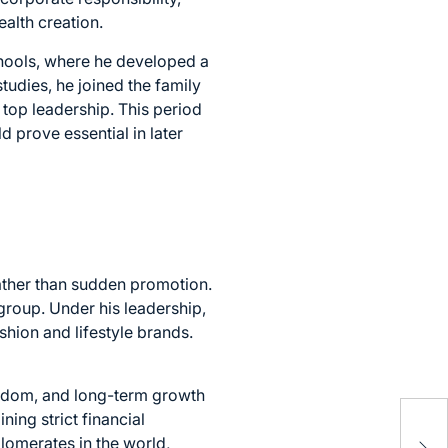
ealth creation.
chools, where he developed a
udies, he joined the family
 top leadership. This period
 prove essential in later
rather than sudden promotion.
group. Under his leadership,
shion and lifestyle brands.
reedom, and long-term growth
Inc
ing strict financial
Soc
lomerates in the world,