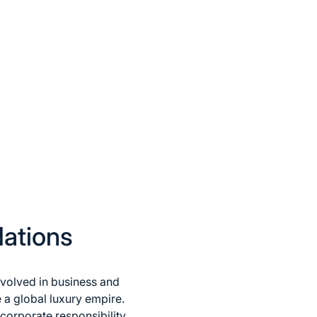
dations
nvolved in business and
 a global luxury empire.
corporate responsibility,