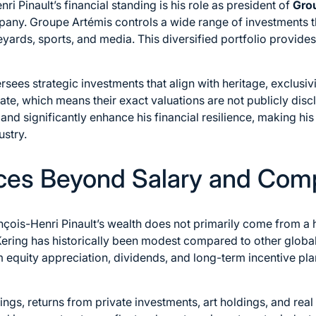
ri Pinault’s financial standing is his role as president of
Gro
mpany. Groupe Artémis controls a wide range of investments 
ineyards, sports, and media. This diversified portfolio provide
sees strategic investments that align with heritage, exclusivi
vate, which means their exact valuations are not publicly disc
nd significantly enhance his financial resilience, making his
ustry.
ces Beyond Salary and Com
çois-Henri Pinault’s wealth does not primarily come from a h
ering has historically been modest compared to other global
m equity appreciation, dividends, and long-term incentive pl
ings, returns from private investments, art holdings, and real 