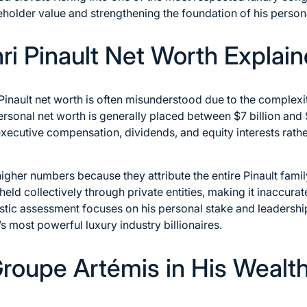
reholder value and strengthening the foundation of his person
ri Pinault Net Worth Explai
inault net worth is often misunderstood due to the complexity
ersonal net worth is generally placed between $7 billion and $
 executive compensation, dividends, and equity interests rather
her numbers because they attribute the entire Pinault famil
eld collectively through private entities, making it inaccurate 
stic assessment focuses on his personal stake and leadership 
 most powerful luxury industry billionaires.
Groupe Artémis in His Wealt