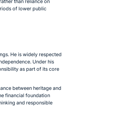
rather than reliance on
riods of lower public
ings. He is widely respected
 independence. Under his
sibility as part of its core
lance between heritage and
he financial foundation
-thinking and responsible