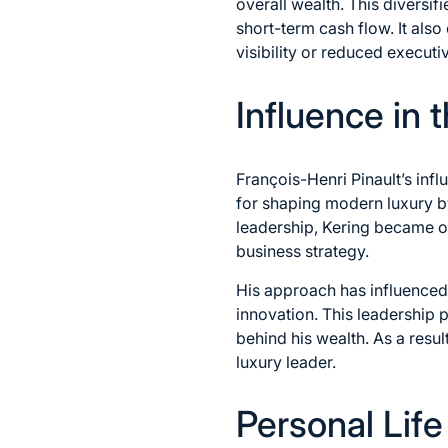
overall wealth. This diversif
short-term cash flow. It als
visibility or reduced execut
Influence in 
François-Henri Pinault’s inf
for shaping modern luxury by
leadership, Kering became one
business strategy.
His approach has influenced
innovation. This leadership 
behind his wealth. As a resul
luxury leader.
Personal Lif