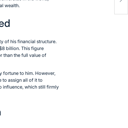
Re
al wealth.
ned
 of his financial structure.
8 billion. This figure
 than the full value of
y fortune to him. However,
to assign all of it to
influence, which still firmly
h