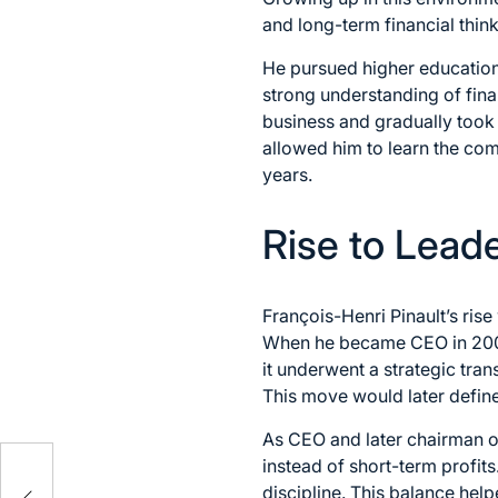
and long-term financial thin
He pursued higher education
strong understanding of fina
business and gradually took 
allowed him to learn the com
years.
Rise to Lead
François-Henri Pinault’s ris
When he became CEO in 2005, 
it underwent a strategic tran
This move would later define 
As CEO and later chairman 
h
instead of short-term profits
discipline. This balance hel