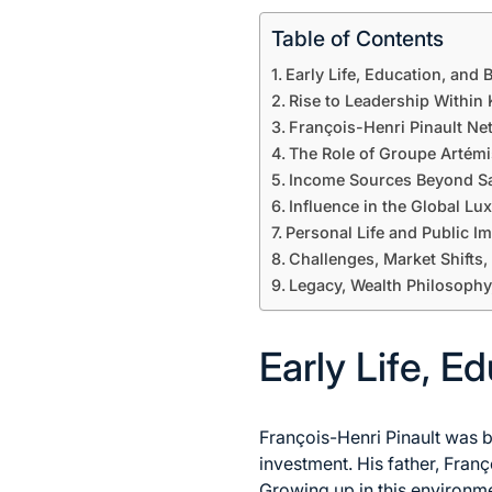
Table of Contents
Early Life, Education, and
Rise to Leadership Within 
François-Henri Pinault Ne
The Role of Groupe Artémi
Income Sources Beyond S
Influence in the Global Lu
Personal Life and Public I
Challenges, Market Shifts,
Legacy, Wealth Philosophy
Early Life, E
François-Henri Pinault was b
investment. His father, Fran
Growing up in this environme