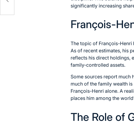
significantly increasing sha
François-Hen
The topic of François-Henri P
As of recent estimates, his p
reflects his direct holdings,
family-controlled assets.
Some sources report much hig
much of the family wealth is h
François-Henri alone. A reali
places him among the world’s
The Role of 