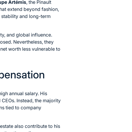
upe Artémis
, the Pinault
that extend beyond fashion,
s stability and long-term
ty, and global influence.
losed. Nevertheless, they
 net worth less vulnerable to
pensation
igh annual salary. His
 CEOs. Instead, the majority
ans tied to company
estate also contribute to his