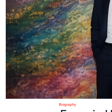
Biography
Posted