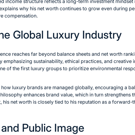
ied income structure reflects a long-term investment mindset 
o explains why his net worth continues to grow even during pe
ive compensation.
the Global Luxury Industry
luence reaches far beyond balance sheets and net worth rank
 emphasizing sustainability, ethical practices, and creative
 of the first luxury groups to prioritize environmental respon
 how luxury brands are managed globally, encouraging a ba
philosophy enhances brand value, which in turn strengthens t
t, his net worth is closely tied to his reputation as a forward
e and Public Image