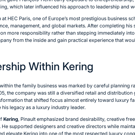
king, which later influenced his approach to leadership and w
 at HEC Paris, one of Europe’s most prestigious business s
nce, management, and global markets. After completing his st
on more responsibility rather than stepping immediately into
pany from the inside and gain practical experience that would
ership Within Kering
e within the family business was marked by careful planning 
the company was still a diversified retail and distribution 
sformation that shifted focus almost entirely toward luxury fa
his legacy as a luxury industry leader.
of
Kering
, Pinault emphasized brand desirability, creative f
. He supported designers and creative directors while maintain
ped elevate Kering into one of the most respected luxury cong