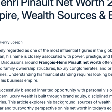
enri Pinault Net Worth 
ire, Wealth Sources & 
Henry Joseph
ely regarded as one of the most influential figures in the glob
an, his name is closely associated with power, prestige, and 
. Discussions around
François-Henri Pinault net worth
often
o family ownership structures, luxury conglomerates, and pr
gures. Understanding his financial standing requires lookin
 his business empire.
successfully blended inherited opportunity with personal visio
ern luxury wealth is built through brand equity, discipline
ries. This article explores his background, sources of wealth
lear and trustworthy perspective on his net worth in today’s 