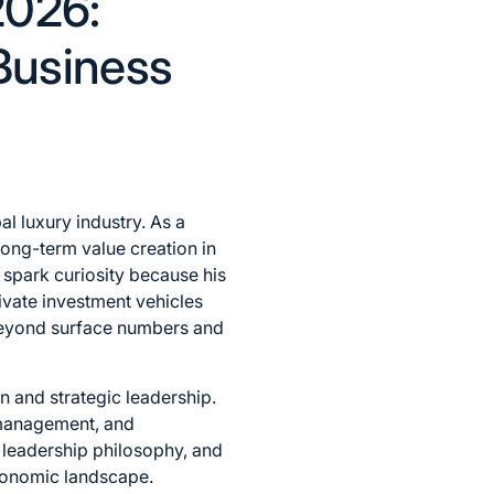
2026:
Business
al luxury industry. As a
long-term value creation in
 spark curiosity because his
ivate investment vehicles
g beyond surface numbers and
n and strategic leadership.
d management, and
, leadership philosophy, and
economic landscape.