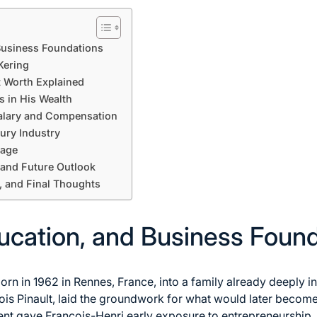
 Business Foundations
Kering
t Worth Explained
s in His Wealth
alary and Compensation
xury Industry
mage
 and Future Outlook
, and Final Thoughts
ducation, and Business Foun
orn in 1962 in Rennes, France, into a family already deeply i
çois Pinault, laid the groundwork for what would later become
nt gave François-Henri early exposure to entrepreneurship, 