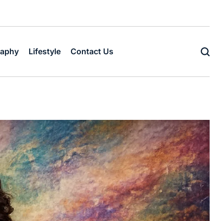
raphy
Lifestyle
Contact Us