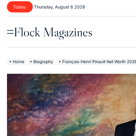
Skip
Today:
Thursday, August 6 2026
to
content
Flock Magazines
Menu
Home
Biography
François-Henri Pinault Net Worth 2026: Luxury