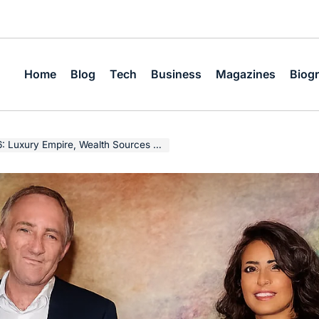
Home
Blog
Tech
Business
Magazines
Biog
 Empire, Wealth Sources & Business Legacy