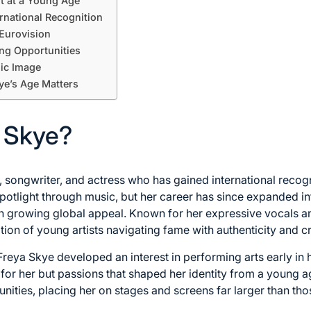
nt at a Young Age
rnational Recognition
 Eurovision
ng Opportunities
lic Image
ye’s Age Matters
 Skye?
r, songwriter, and actress who has gained international recog
 spotlight through music, but her career has since expanded in
th growing global appeal. Known for her expressive vocals a
ion of young artists navigating fame with authenticity and cre
Freya Skye developed an interest in performing arts early in
 for her but passions that shaped her identity from a young a
nities, placing her on stages and screens far larger than tho