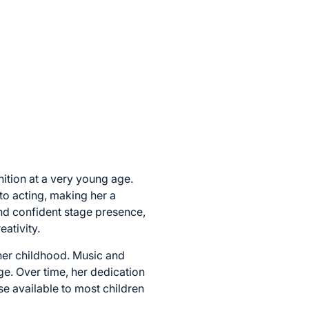
nition at a very young age.
to acting, making her a
nd confident stage presence,
ativity.
 her childhood. Music and
ge. Over time, her dedication
se available to most children