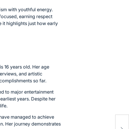
ism with youthful energy.
focused, earning respect
 it highlights just how early
s 16 years old. Her age
erviews, and artistic
ccomplishments so far.
d to major entertainment
earliest years. Despite her
ife.
 have managed to achieve
Aya
ion. Her journey demonstrates
Car