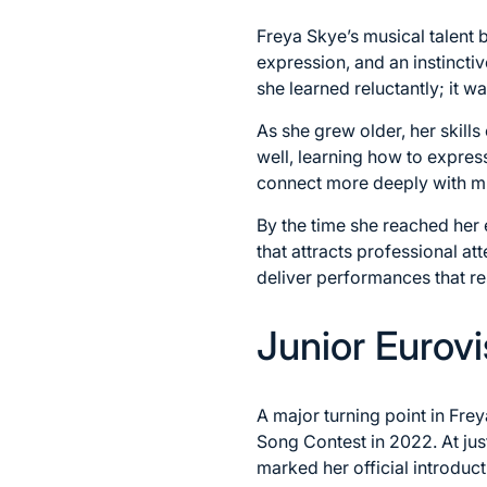
Freya Skye’s musical talent
expression, and an instincti
she learned reluctantly; it 
As she grew older, her skill
well, learning how to expres
connect more deeply with mu
By the time she reached her 
that attracts professional 
deliver performances that r
Junior Eurovi
A major turning point in Fr
Song Contest in 2022. At jus
marked her official introduct