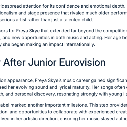
despread attention for its confidence and emotional depth.
onalism and stage presence that rivaled much older perfor
serious artist rather than just a talented child.
rs for Freya Skye that extended far beyond the competition it
, and new opportunities in both music and acting. Her age b
y she began making an impact internationally.
After Junior Eurovision
sion appearance, Freya Skye’s music career gained signific
sed her evolving sound and lyrical maturity. Her songs often 
, and personal discovery, resonating strongly with young li
label marked another important milestone. This step provide
tion, and opportunities to collaborate with experienced crea
ved in her artistic direction, ensuring her music stayed authe