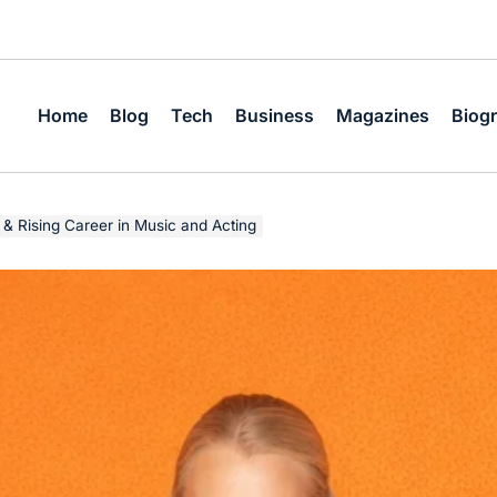
Home
Blog
Tech
Business
Magazines
Biog
 & Rising Career in Music and Acting