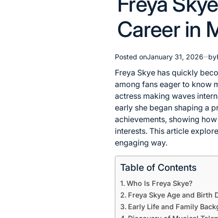
Freya Skye 
in
Career in 
Posted on
January 31, 2026
by
Freya Skye has quickly becom
among fans eager to know mo
actress making waves interna
early she began shaping a pr
achievements, showing how m
interests. This article explor
engaging way.
Table of Contents
Who Is Freya Skye?
Freya Skye Age and Birth D
Early Life and Family Bac