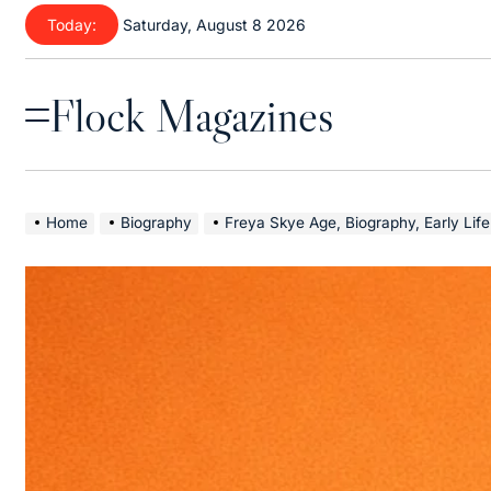
Skip
Today:
Saturday, August 8 2026
to
content
Flock Magazines
Menu
Home
Biography
Freya Skye Age, Biography, Early Life