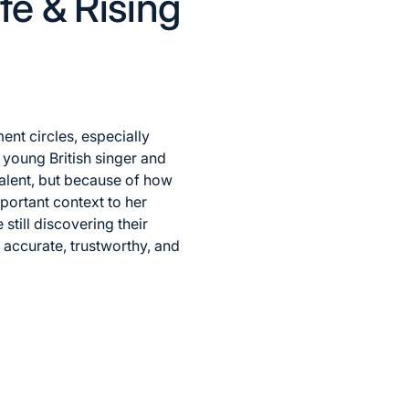
fe & Rising
nt circles, especially
young British singer and
talent, but because of how
portant context to her
till discovering their
an accurate, trustworthy, and