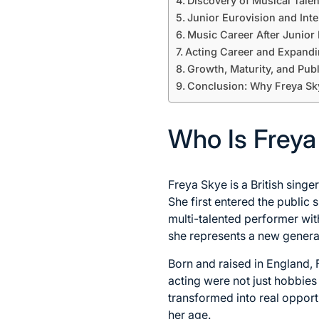
Discovery of Musical Tale
Junior Eurovision and Inte
Music Career After Junior
Acting Career and Expandi
Growth, Maturity, and Pub
Conclusion: Why Freya Sk
Who Is Freya
Freya Skye is a British singe
She first entered the public
multi-talented performer wi
she represents a new generat
Born and raised in England, 
acting were not just hobbies
transformed into real opportu
her age.