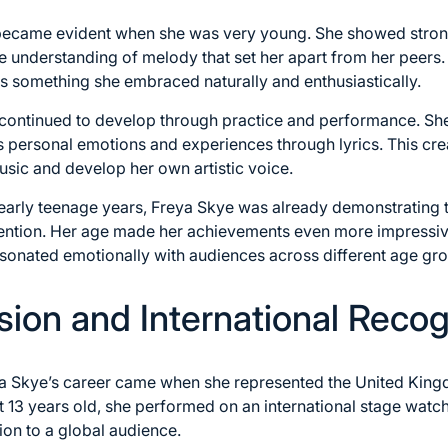
 became evident when she was very young. She showed strong
ve understanding of melody that set her apart from her peers
was something she embraced naturally and enthusiastically.
s continued to develop through practice and performance. Sh
s personal emotions and experiences through lyrics. This cre
sic and develop her own artistic voice.
early teenage years, Freya Skye was already demonstrating t
attention. Her age made her achievements even more impressi
esonated emotionally with audiences across different age gr
sion and International Recog
eya Skye’s career came when she represented the United King
t 13 years old, she performed on an international stage watc
ion to a global audience.