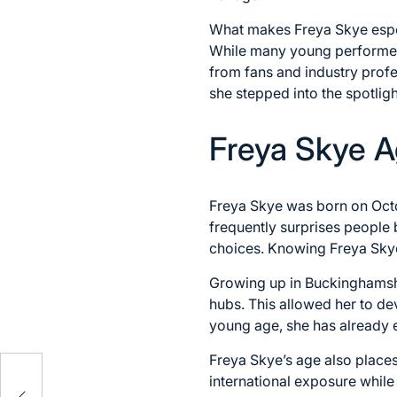
What makes Freya Skye especi
While many young performers
from fans and industry profes
she stepped into the spotligh
Freya Skye A
Freya Skye was born on Octob
frequently surprises people 
choices. Knowing Freya Skye
Growing up in Buckinghamshi
hubs. This allowed her to de
young age, she has already e
Freya Skye’s age also place
eer,
international exposure while
d