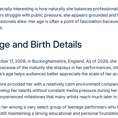
ally interesting is how naturally she balances professional
 struggle with public pressure, she appears grounded and 
sionals alike. Her age is often a point of fascination because
t.
ge and Birth Details
er 17, 2009, in Buckinghamshire, England. As of 2026, she i
because of the maturity she displays in her performances, int
’s age helps audiences better appreciate the scale of her a
re provided her with a relatively calm environment compare
velop her talents without constant media pressure during her 
xperienced milestones that many artists reach much later in l
s her among a very select group of teenage performers who
 still maintaining a strong educational and personal foundat