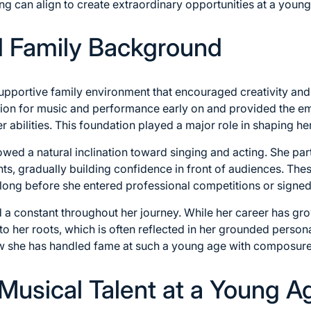
ng can align to create extraordinary opportunities at a young 
nd Family Background
upportive family environment that encouraged creativity and
ion for music and performance early on and provided the em
r abilities. This foundation played a major role in shaping h
ed a natural inclination toward singing and acting. She part
s, gradually building confidence in front of audiences. The
long before she entered professional competitions or signed
a constant throughout her journey. While her career has gro
 her roots, which is often reflected in her grounded persona
w she has handled fame at such a young age with composure 
 Musical Talent at a Young A