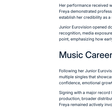
Her performance received wi
Freya demonstrated professi
establish her credibility as a 
Junior Eurovision opened doo
recognition, media exposure
point, emphasizing how earl
Music Career 
Following her Junior Eurovi
multiple singles that showca
confidence, emotional growth
Signing with a major record 
production, broader distribu
Freya remained actively invol