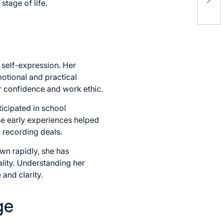
stage of life.
Med
 self-expression. Her
otional and practical
er confidence and work ethic.
icipated in school
se early experiences helped
 recording deals.
wn rapidly, she has
lity. Understanding her
and clarity.
ge