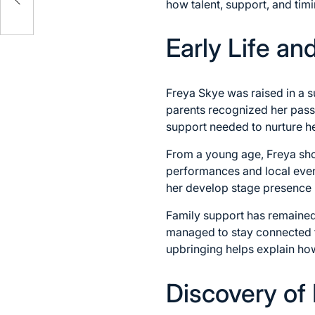
how talent, support, and timi
Early Life a
Freya Skye was raised in a s
parents recognized her pass
support needed to nurture he
From a young age, Freya show
performances and local event
her develop stage presence 
Family support has remained 
managed to stay connected to
upbringing helps explain ho
Discovery of