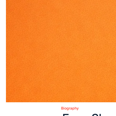
Biography
Posted