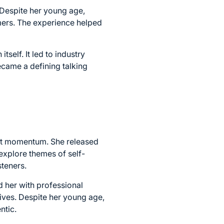
 Despite her young age,
mers. The experience helped
self. It led to industry
ecame a defining talking
ant momentum. She released
explore themes of self-
steners.
d her with professional
tives. Despite her young age,
ntic.