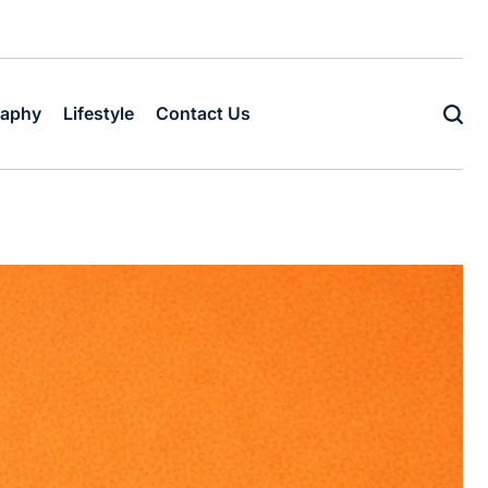
raphy
Lifestyle
Contact Us