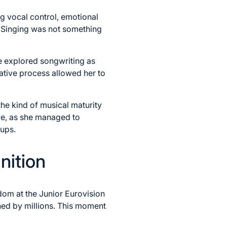
 vocal control, emotional
. Singing was not something
e explored songwriting as
ative process allowed her to
he kind of musical maturity
ve, as she managed to
oups.
nition
dom at the Junior Eurovision
hed by millions. This moment