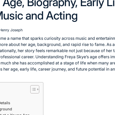
Age, Biography, Early Li
Music and Acting
Henry Joseph
e a name that sparks curiosity across music and entertainme
re about her age, background, and rapid rise to fame. As a 
tionally, her story feels remarkable not just because of her 
ofessional career. Understanding Freya Skye’s age offers im
uch she has accomplished at a stage of life when many are s
es her age, early life, career journey, and future potential in 
etails
kground