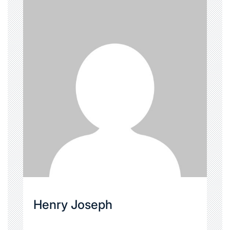
Henry Joseph