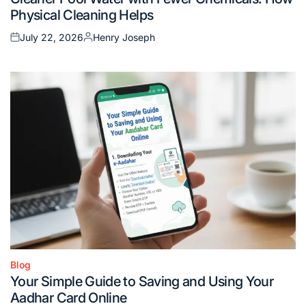
in
Physical Cleaning Helps
July 22, 2026
Henry Joseph
Posted
Posted
on
by
Blog
Posted
Your Simple Guide to Saving and Using Your
in
Aadhar Card Online