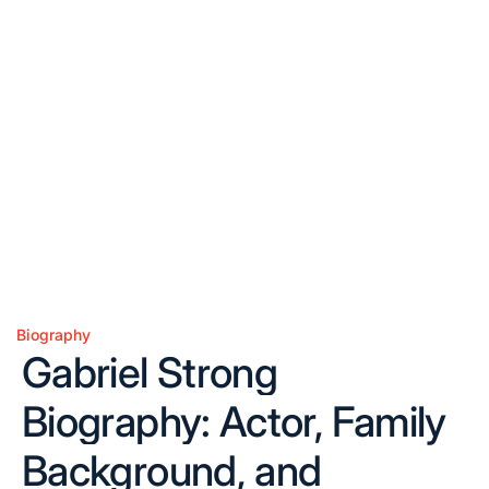
Biography
Posted
Gabriel Strong
in
Biography: Actor, Family
Background, and