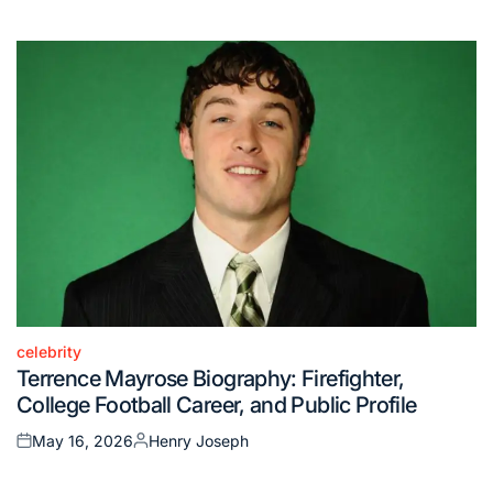
on
by
celebrity
Posted
Terrence Mayrose Biography: Firefighter,
in
College Football Career, and Public Profile
May 16, 2026
Henry Joseph
Posted
Posted
on
by