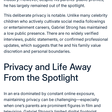
he has largely remained out of the spotlight.
This deliberate privacy is notable. Unlike many celebrity
children who actively cultivate social media followings
or entertainment careers, Gabriel Strong has maintained
a low public presence. There are no widely verified
interviews, public statements, or confirmed professional
updates, which suggests that he and his family value
discretion and personal boundaries.
Privacy and Life Away
From the Spotlight
In an era dominated by constant online exposure,
maintaining privacy can be challenging—especially
when one’s parents are prominent figures in film and
television. Gabriel Strong’s limited digital footprint