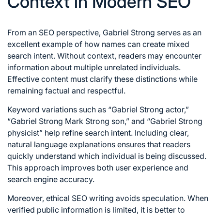
Context in Modern SEO
From an SEO perspective, Gabriel Strong serves as an
excellent example of how names can create mixed
search intent. Without context, readers may encounter
information about multiple unrelated individuals.
Effective content must clarify these distinctions while
remaining factual and respectful.
Keyword variations such as “Gabriel Strong actor,”
“Gabriel Strong Mark Strong son,” and “Gabriel Strong
physicist” help refine search intent. Including clear,
natural language explanations ensures that readers
quickly understand which individual is being discussed.
This approach improves both user experience and
search engine accuracy.
Moreover, ethical SEO writing avoids speculation. When
verified public information is limited, it is better to