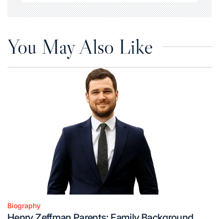
You May Also Like
Biography
Posted
Henry Zeffman Parents: Family Background,