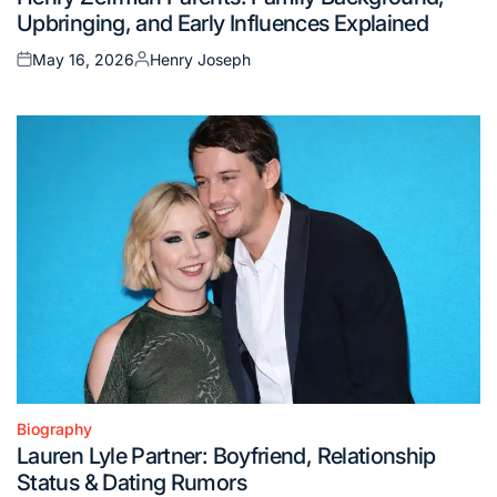
in
Upbringing, and Early Influences Explained
May 16, 2026
Henry Joseph
Posted
Posted
on
by
Biography
Posted
Lauren Lyle Partner: Boyfriend, Relationship
in
Status & Dating Rumors