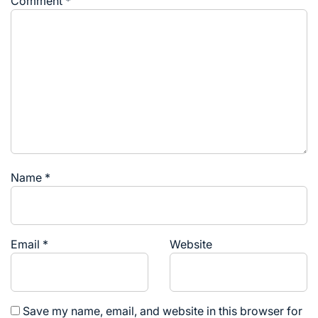
Comment
*
Name
*
Email
*
Website
Save my name, email, and website in this browser for