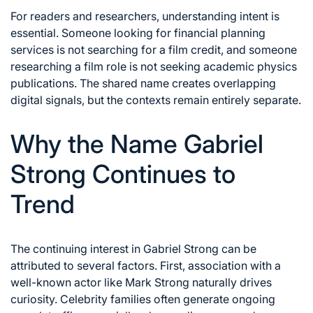
For readers and researchers, understanding intent is
essential. Someone looking for financial planning
services is not searching for a film credit, and someone
researching a film role is not seeking academic physics
publications. The shared name creates overlapping
digital signals, but the contexts remain entirely separate.
Why the Name Gabriel
Strong Continues to
Trend
The continuing interest in Gabriel Strong can be
attributed to several factors. First, association with a
well-known actor like Mark Strong naturally drives
curiosity. Celebrity families often generate ongoing