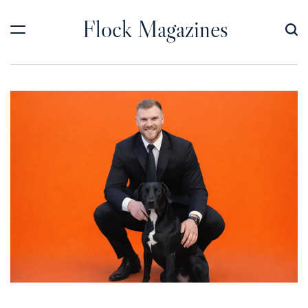
Skip
Flock Magazines
to
content