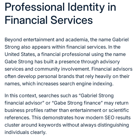
Professional Identity in
Financial Services
Beyond entertainment and academia, the name Gabriel
Strong also appears within financial services. In the
United States, a financial professional using the name
Gabe Strong has built a presence through advisory
services and community involvement. Financial advisors
often develop personal brands that rely heavily on their
names, which increases search engine indexing.
In this context, searches such as “Gabriel Strong
financial advisor” or “Gabe Strong finance” may return
business profiles rather than entertainment or scientific
references. This demonstrates how modern SEO results
cluster around keywords without always distinguishing
individuals clearly.