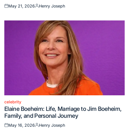
May 21, 2026
Henry Joseph
Posted
Posted
on
by
celebrity
Posted
Elaine Boeheim: Life, Marriage to Jim Boeheim,
in
Family, and Personal Journey
May 16, 2026
Henry Joseph
Posted
Posted