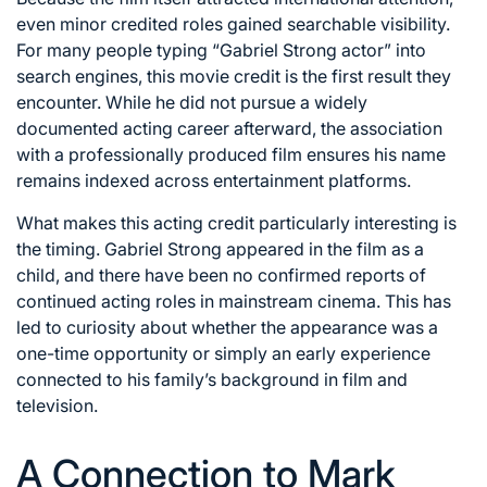
even minor credited roles gained searchable visibility.
For many people typing “Gabriel Strong actor” into
search engines, this movie credit is the first result they
encounter. While he did not pursue a widely
documented acting career afterward, the association
with a professionally produced film ensures his name
remains indexed across entertainment platforms.
What makes this acting credit particularly interesting is
the timing. Gabriel Strong appeared in the film as a
child, and there have been no confirmed reports of
continued acting roles in mainstream cinema. This has
led to curiosity about whether the appearance was a
one-time opportunity or simply an early experience
connected to his family’s background in film and
television.
A Connection to Mark