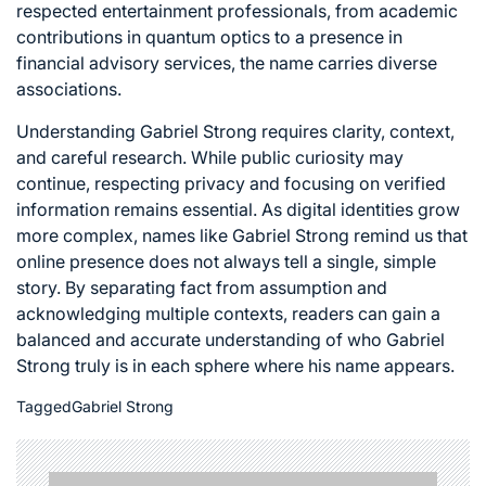
respected entertainment professionals, from academic
contributions in quantum optics to a presence in
financial advisory services, the name carries diverse
associations.
Understanding Gabriel Strong requires clarity, context,
and careful research. While public curiosity may
continue, respecting privacy and focusing on verified
information remains essential. As digital identities grow
more complex, names like Gabriel Strong remind us that
online presence does not always tell a single, simple
story. By separating fact from assumption and
acknowledging multiple contexts, readers can gain a
balanced and accurate understanding of who Gabriel
Strong truly is in each sphere where his name appears.
Tagged
Gabriel Strong