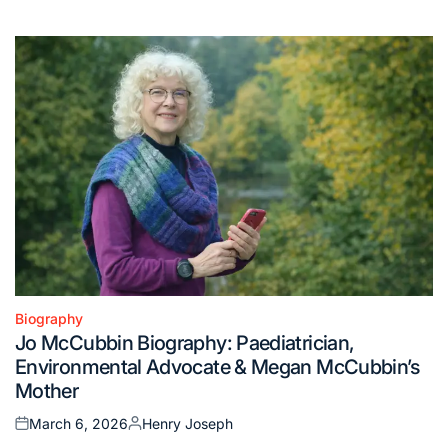
on
by
Biography
Posted
Jo McCubbin Biography: Paediatrician,
in
Environmental Advocate & Megan McCubbin’s
Mother
March 6, 2026
Henry Joseph
Posted
Posted