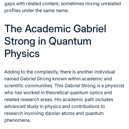
gaps with related content, sometimes mixing unrelated
profiles under the same name.
The Academic Gabriel
Strong in Quantum
Physics
Adding to the complexity, there is another individual
named Gabriel Strong known within academic and
scientific communities. This Gabriel Strong is a physicist
who has worked in theoretical quantum optics and
related research areas. His academic path includes
advanced study in physics and contributions to
research involving dipolar atoms and quantum
phenomena.