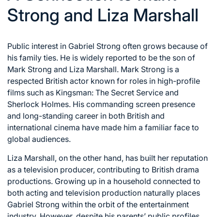
Strong and Liza Marshall
Public interest in Gabriel Strong often grows because of
his family ties. He is widely reported to be the son of
Mark Strong and Liza Marshall. Mark Strong is a
respected British actor known for roles in high-profile
films such as Kingsman: The Secret Service and
Sherlock Holmes. His commanding screen presence
and long-standing career in both British and
international cinema have made him a familiar face to
global audiences.
Liza Marshall, on the other hand, has built her reputation
as a television producer, contributing to British drama
productions. Growing up in a household connected to
both acting and television production naturally places
Gabriel Strong within the orbit of the entertainment
industry. However, despite his parents’ public profiles,