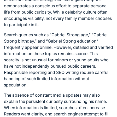
demonstrates a conscious effort to separate personal
life from public curiosity. While celebrity culture often
encourages visibility, not every family member chooses
to participate in it.
Search queries such as “Gabriel Strong age,” “Gabriel
Strong birthday,” and “Gabriel Strong education”
frequently appear online. However, detailed and verified
information on these topics remains scarce. This
scarcity is not unusual for minors or young adults who
have not independently pursued public careers.
Responsible reporting and SEO writing require careful
handling of such limited information without
speculation.
The absence of constant media updates may also
explain the persistent curiosity surrounding his name.
When information is limited, searches often increase.
Readers want clarity, and search engines attempt to fill