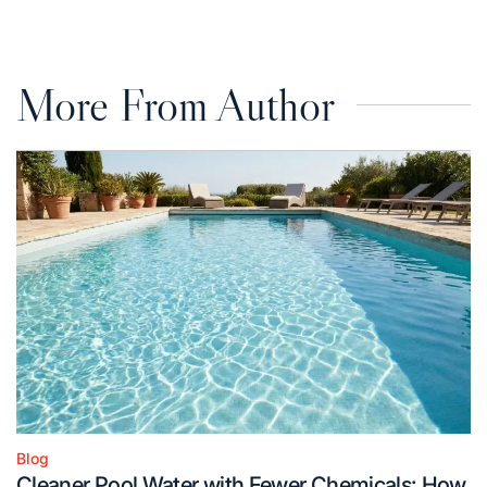
on
by
More From Author
Blog
Posted
Cleaner Pool Water with Fewer Chemicals: How