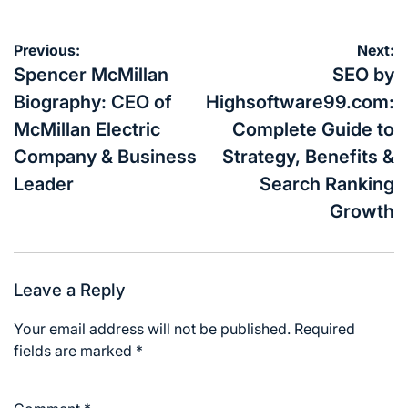
Post
Previous:
Next:
navigation
Spencer McMillan
SEO by
Biography: CEO of
Highsoftware99.com:
McMillan Electric
Complete Guide to
Company & Business
Strategy, Benefits &
Leader
Search Ranking
Growth
Leave a Reply
Your email address will not be published.
Required
fields are marked
*