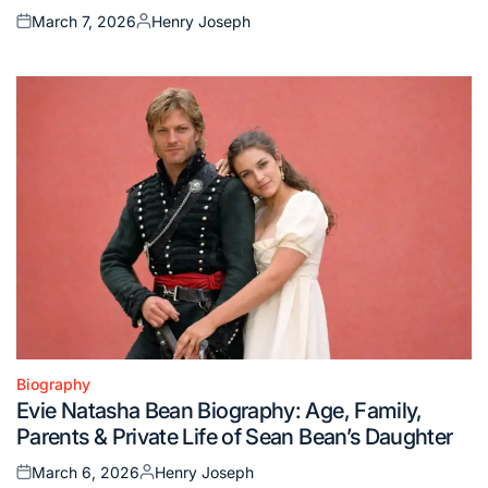
March 7, 2026
Henry Joseph
Posted
Posted
on
by
Biography
Posted
Evie Natasha Bean Biography: Age, Family,
in
Parents & Private Life of Sean Bean’s Daughter
March 6, 2026
Henry Joseph
Posted
Posted