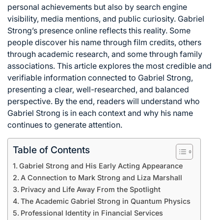
personal achievements but also by search engine
visibility, media mentions, and public curiosity. Gabriel
Strong’s presence online reflects this reality. Some
people discover his name through film credits, others
through academic research, and some through family
associations. This article explores the most credible and
verifiable information connected to Gabriel Strong,
presenting a clear, well-researched, and balanced
perspective. By the end, readers will understand who
Gabriel Strong is in each context and why his name
continues to generate attention.
Table of Contents
Gabriel Strong and His Early Acting Appearance
A Connection to Mark Strong and Liza Marshall
Privacy and Life Away From the Spotlight
The Academic Gabriel Strong in Quantum Physics
Professional Identity in Financial Services