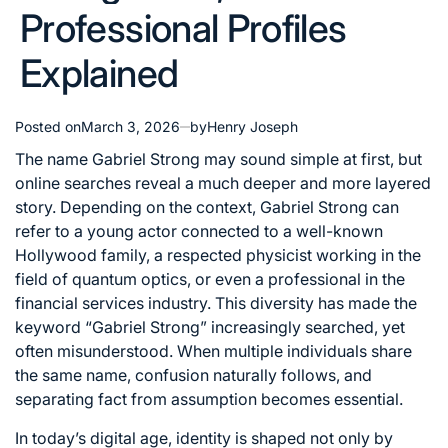
Professional Profiles
Explained
Posted on
March 3, 2026
by
Henry Joseph
The name Gabriel Strong may sound simple at first, but
online searches reveal a much deeper and more layered
story. Depending on the context, Gabriel Strong can
refer to a young actor connected to a well-known
Hollywood family, a respected physicist working in the
field of quantum optics, or even a professional in the
financial services industry. This diversity has made the
keyword “Gabriel Strong” increasingly searched, yet
often misunderstood. When multiple individuals share
the same name, confusion naturally follows, and
separating fact from assumption becomes essential.
In today’s digital age, identity is shaped not only by