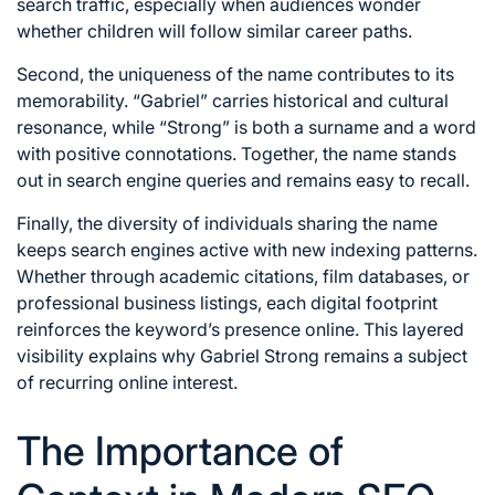
search traffic, especially when audiences wonder
whether children will follow similar career paths.
Second, the uniqueness of the name contributes to its
memorability. “Gabriel” carries historical and cultural
resonance, while “Strong” is both a surname and a word
with positive connotations. Together, the name stands
out in search engine queries and remains easy to recall.
Finally, the diversity of individuals sharing the name
keeps search engines active with new indexing patterns.
Whether through academic citations, film databases, or
professional business listings, each digital footprint
reinforces the keyword’s presence online. This layered
visibility explains why Gabriel Strong remains a subject
of recurring online interest.
The Importance of