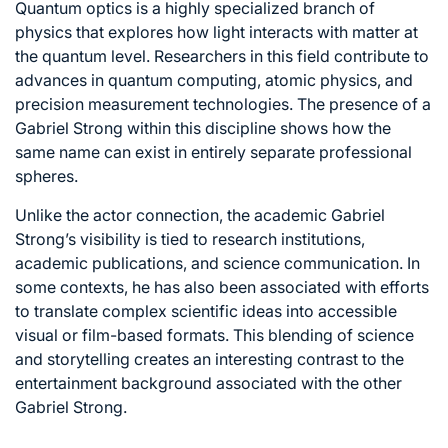
Quantum optics is a highly specialized branch of
physics that explores how light interacts with matter at
the quantum level. Researchers in this field contribute to
advances in quantum computing, atomic physics, and
precision measurement technologies. The presence of a
Gabriel Strong within this discipline shows how the
same name can exist in entirely separate professional
spheres.
Unlike the actor connection, the academic Gabriel
Strong’s visibility is tied to research institutions,
academic publications, and science communication. In
some contexts, he has also been associated with efforts
to translate complex scientific ideas into accessible
visual or film-based formats. This blending of science
and storytelling creates an interesting contrast to the
entertainment background associated with the other
Gabriel Strong.