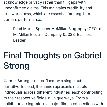
acknowledge privacy rather than fill gaps with
unconfirmed claims. This maintains credibility and
trustworthiness, which are essential for long-term
content performance.
Read More ;
Spencer McMillan Biography: CEO of
McMillan Electric Company &#038; Business
Leader
Final Thoughts on Gabriel
Strong
Gabriel Strong is not defined by a single public
narrative. Instead, the name represents multiple
individuals across different industries, each contributing
to their respective fields in unique ways. From a
childhood acting role in a major film to connections with