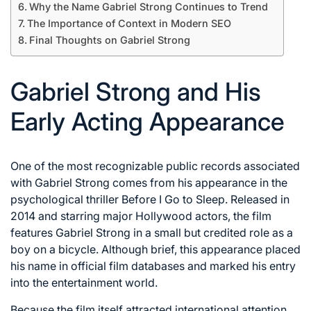
Why the Name Gabriel Strong Continues to Trend
The Importance of Context in Modern SEO
Final Thoughts on Gabriel Strong
Gabriel Strong and His
Early Acting Appearance
One of the most recognizable public records associated
with Gabriel Strong comes from his appearance in the
psychological thriller Before I Go to Sleep. Released in
2014 and starring major Hollywood actors, the film
features Gabriel Strong in a small but credited role as a
boy on a bicycle. Although brief, this appearance placed
his name in official film databases and marked his entry
into the entertainment world.
Because the film itself attracted international attention,