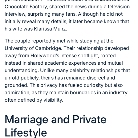
Chocolate Factory, shared the news during a television
interview, surprising many fans. Although he did not
initially reveal many details, it later became known that
his wife was Klarissa Munz.
The couple reportedly met while studying at the
University of Cambridge. Their relationship developed
away from Hollywood’s intense spotlight, rooted
instead in shared academic experiences and mutual
understanding. Unlike many celebrity relationships that
unfold publicly, theirs has remained discreet and
grounded. This privacy has fueled curiosity but also
admiration, as they maintain boundaries in an industry
often defined by visibility.
Marriage and Private
Lifestyle