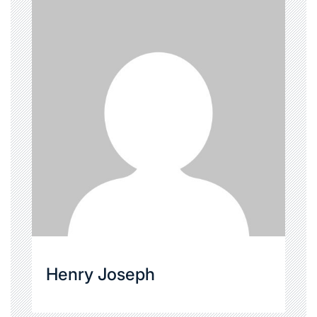
Henry Joseph