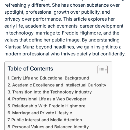
refreshingly different. She has chosen substance over
spotlight, professional growth over publicity, and
privacy over performance. This article explores her
early life, academic achievements, career development
in technology, marriage to Freddie Highmore, and the
values that define her public image. By understanding
Klarissa Munz beyond headlines, we gain insight into a
modern professional who thrives quietly but confidently.
Table of Contents
Early Life and Educational Background
Academic Excellence and Intellectual Curiosity
Transition Into the Technology Industry
Professional Life as a Web Developer
Relationship With Freddie Highmore
Marriage and Private Lifestyle
Public Interest and Media Attention
Personal Values and Balanced Identity