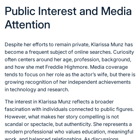
Public Interest and Media
Attention
Despite her efforts to remain private, Klarissa Munz has
become a frequent subject of online searches. Curiosity
often centers around her age, profession, background,
and how she met Freddie Highmore. Media coverage
tends to focus on her role as the actor’s wife, but there is
growing recognition of her independent achievements
in technology and research.
The interest in Klarissa Munz reflects a broader
fascination with individuals connected to public figures.
However, what makes her story compelling is not
scandal or spectacle, but authenticity. She represents a
modern professional who values education, meaningful
work, and balanced relationships. As discussions