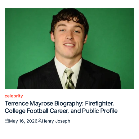
on
by
celebrity
Posted
Terrence Mayrose Biography: Firefighter,
in
College Football Career, and Public Profile
May 16, 2026
Henry Joseph
Posted
Posted
on
by