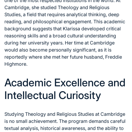
one of the most respected institutions in the world. At
Cambridge, she studied Theology and Religious
Studies, a field that requires analytical thinking, deep
reading, and philosophical engagement. This academic
background suggests that Klarissa developed critical
reasoning skills and a broad cultural understanding
during her university years. Her time at Cambridge
would also become personally significant, as it is
reportedly where she met her future husband, Freddie
Highmore.
Academic Excellence and
Intellectual Curiosity
Studying Theology and Religious Studies at Cambridge
is no small achievement. The program demands careful
textual analysis, historical awareness, and the ability to