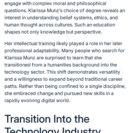
engage with complex moral and philosophical
questions. Klarissa Munz’s choice of degree reveals an
interest in understanding belief systems, ethics, and
human thought across cultures. Such an education
shapes not only knowledge but perspective.
Her intellectual training likely played a role in her later
professional adaptability. Many people who search for
Klarissa Munz are surprised to learn that she
transitioned from a humanities background into the
technology sector. This shift demonstrates versatility
and a willingness to expand beyond traditional career
paths. Rather than being confined to a single discipline,
she embraced change and pursued new skills in a
rapidly evolving digital world.
Transition Into the
Technology Industry