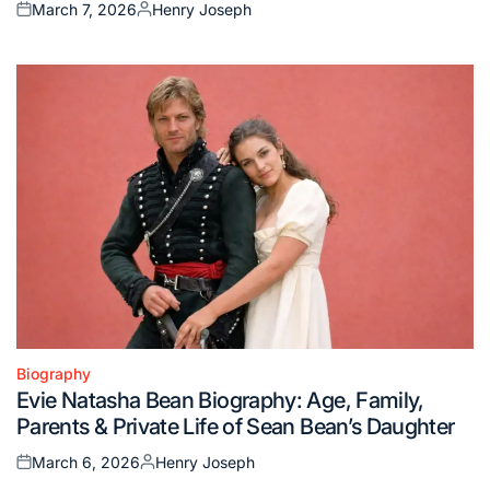
March 7, 2026
Henry Joseph
Posted
Posted
on
by
Biography
Posted
Evie Natasha Bean Biography: Age, Family,
in
Parents & Private Life of Sean Bean’s Daughter
March 6, 2026
Henry Joseph
Posted
Posted