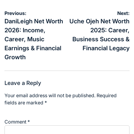
Post
Previous:
Next:
navigation
DaniLeigh Net Worth
Uche Ojeh Net Worth
2026: Income,
2025: Career,
Career, Music
Business Success &
Earnings & Financial
Financial Legacy
Growth
Leave a Reply
Your email address will not be published.
Required
fields are marked
*
Comment
*