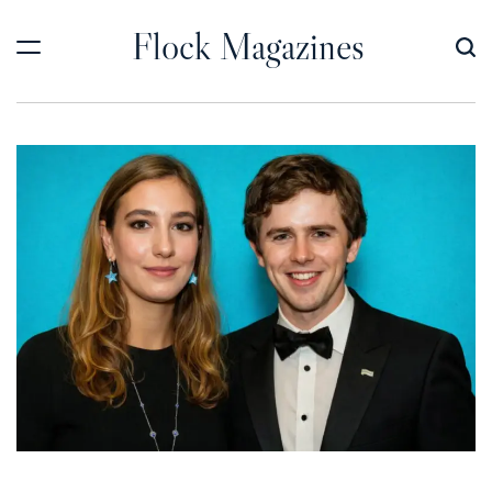
Skip
Flock Magazines
to
content