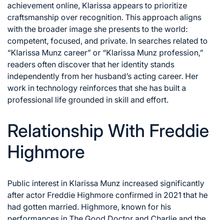
achievement online, Klarissa appears to prioritize
craftsmanship over recognition. This approach aligns
with the broader image she presents to the world:
competent, focused, and private. In searches related to
“Klarissa Munz career” or “Klarissa Munz profession,”
readers often discover that her identity stands
independently from her husband’s acting career. Her
work in technology reinforces that she has built a
professional life grounded in skill and effort.
Relationship With Freddie
Highmore
Public interest in Klarissa Munz increased significantly
after actor Freddie Highmore confirmed in 2021 that he
had gotten married. Highmore, known for his
performances in The Good Doctor and Charlie and the