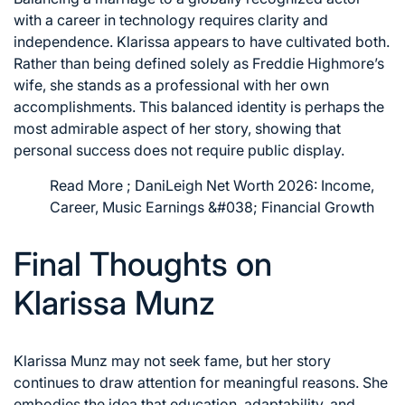
with a career in technology requires clarity and
independence. Klarissa appears to have cultivated both.
Rather than being defined solely as Freddie Highmore’s
wife, she stands as a professional with her own
accomplishments. This balanced identity is perhaps the
most admirable aspect of her story, showing that
personal success does not require public display.
Read More ;
DaniLeigh Net Worth 2026: Income,
Career, Music Earnings &#038; Financial Growth
Final Thoughts on
Klarissa Munz
Klarissa Munz may not seek fame, but her story
continues to draw attention for meaningful reasons. She
embodies the idea that education, adaptability, and