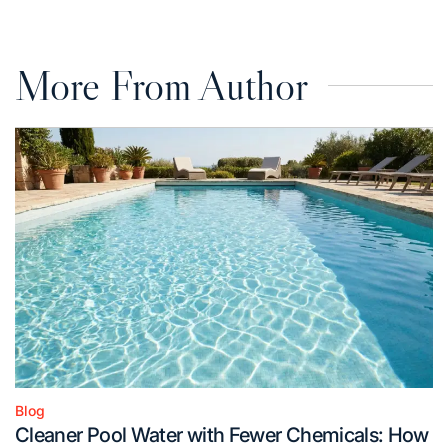
More From Author
Blog
Posted
Cleaner Pool Water with Fewer Chemicals: How
in