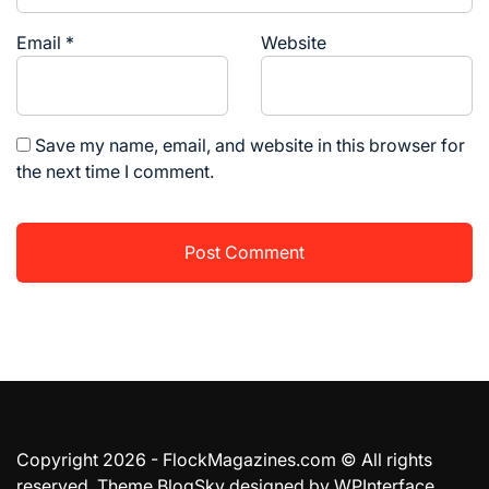
Email
*
Website
Save my name, email, and website in this browser for
the next time I comment.
Copyright 2026 - FlockMagazines.com © All rights
reserved. Theme BlogSky designed by
WPInterface
.