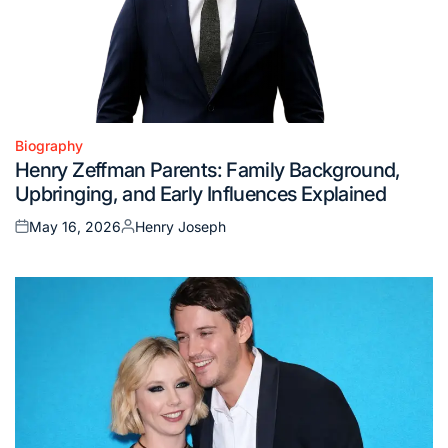
Biography
Posted
Henry Zeffman Parents: Family Background,
in
Upbringing, and Early Influences Explained
May 16, 2026
Henry Joseph
Posted
Posted
on
by