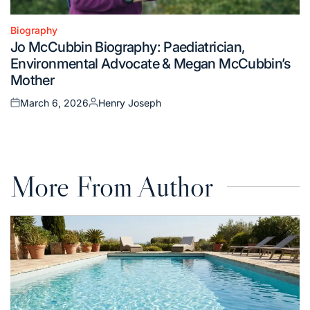
Biography
Posted
Jo McCubbin Biography: Paediatrician,
in
Environmental Advocate & Megan McCubbin’s
Mother
March 6, 2026
Henry Joseph
Posted
Posted
on
by
More From Author