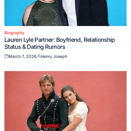
Biography
Posted
Lauren Lyle Partner: Boyfriend, Relationship
in
Status & Dating Rumors
March 7, 2026
Henry Joseph
Posted
Posted
on
by