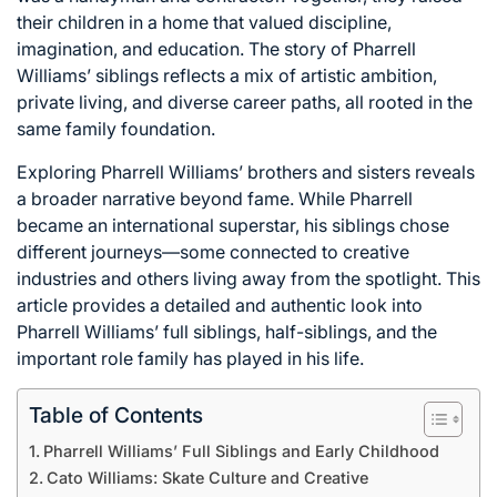
their children in a home that valued discipline,
imagination, and education. The story of Pharrell
Williams’ siblings reflects a mix of artistic ambition,
private living, and diverse career paths, all rooted in the
same family foundation.
Exploring Pharrell Williams’ brothers and sisters reveals
a broader narrative beyond fame. While Pharrell
became an international superstar, his siblings chose
different journeys—some connected to creative
industries and others living away from the spotlight. This
article provides a detailed and authentic look into
Pharrell Williams’ full siblings, half-siblings, and the
important role family has played in his life.
Table of Contents
Pharrell Williams’ Full Siblings and Early Childhood
Cato Williams: Skate Culture and Creative