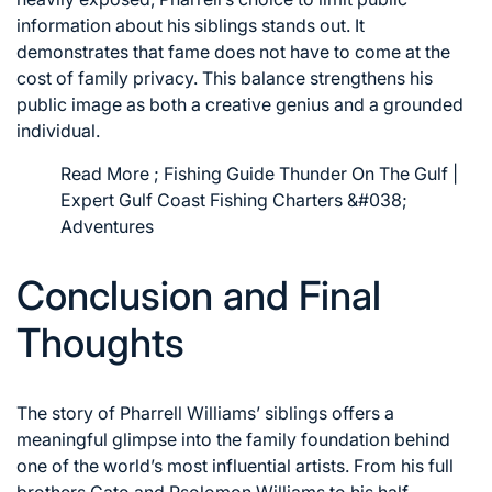
information about his siblings stands out. It
demonstrates that fame does not have to come at the
cost of family privacy. This balance strengthens his
public image as both a creative genius and a grounded
individual.
Read More ;
Fishing Guide Thunder On The Gulf |
Expert Gulf Coast Fishing Charters &#038;
Adventures
Conclusion and Final
Thoughts
The story of Pharrell Williams’ siblings offers a
meaningful glimpse into the family foundation behind
one of the world’s most influential artists. From his full