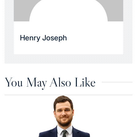
Henry Joseph
You May Also Like