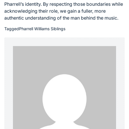
Pharrell’s identity. By respecting those boundaries while
acknowledging their role, we gain a fuller, more
authentic understanding of the man behind the music.
Tagged
Pharrell Williams Siblings