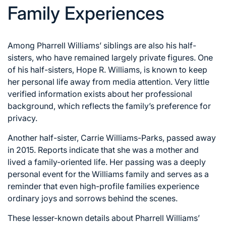
Family Experiences
Among Pharrell Williams’ siblings are also his half-
sisters, who have remained largely private figures. One
of his half-sisters, Hope R. Williams, is known to keep
her personal life away from media attention. Very little
verified information exists about her professional
background, which reflects the family’s preference for
privacy.
Another half-sister, Carrie Williams-Parks, passed away
in 2015. Reports indicate that she was a mother and
lived a family-oriented life. Her passing was a deeply
personal event for the Williams family and serves as a
reminder that even high-profile families experience
ordinary joys and sorrows behind the scenes.
These lesser-known details about Pharrell Williams’