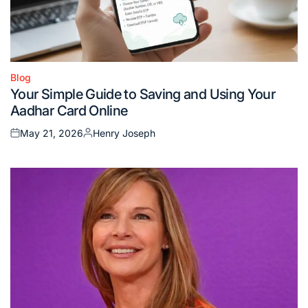
Blog
Posted
Your Simple Guide to Saving and Using Your
in
Aadhar Card Online
May 21, 2026
Henry Joseph
Posted
Posted
on
by