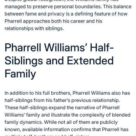
managed to preserve personal boundaries. This balance
between fame and privacy is a defining feature of how
Pharrell approaches both his career and his
relationships with siblings.
Pharrell Williams’ Half-
Siblings and Extended
Family
In addition to his full brothers, Pharrell Williams also has
half-siblings from his father’s previous relationship.
These half-siblings expand the narrative of Pharrell
Williams’ family and illustrate the complexity of blended
family dynamics. While not all of them are publicly
known, available information confirms that Pharrell has