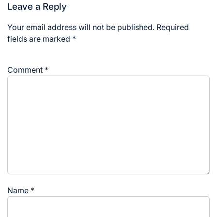
Leave a Reply
Your email address will not be published.
Required
fields are marked
*
Comment
*
Name
*