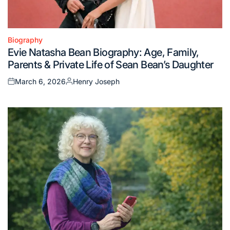
Biography
Posted
Evie Natasha Bean Biography: Age, Family,
in
Parents & Private Life of Sean Bean’s Daughter
March 6, 2026
Henry Joseph
Posted
Posted
on
by