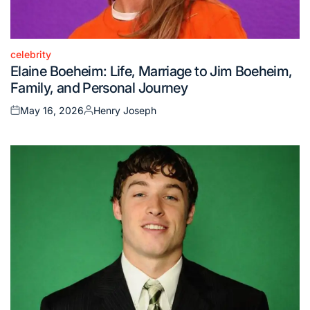
celebrity
Posted
Elaine Boeheim: Life, Marriage to Jim Boeheim,
in
Family, and Personal Journey
May 16, 2026
Henry Joseph
Posted
Posted
on
by