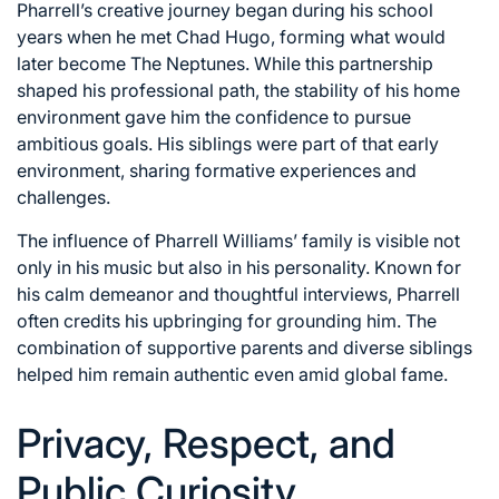
Pharrell’s creative journey began during his school
years when he met Chad Hugo, forming what would
later become The Neptunes. While this partnership
shaped his professional path, the stability of his home
environment gave him the confidence to pursue
ambitious goals. His siblings were part of that early
environment, sharing formative experiences and
challenges.
The influence of Pharrell Williams’ family is visible not
only in his music but also in his personality. Known for
his calm demeanor and thoughtful interviews, Pharrell
often credits his upbringing for grounding him. The
combination of supportive parents and diverse siblings
helped him remain authentic even amid global fame.
Privacy, Respect, and
Public Curiosity