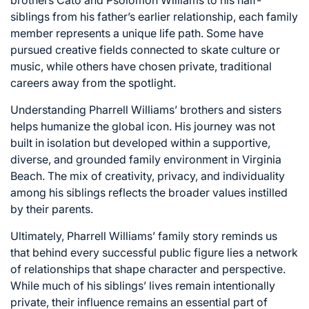
brothers Cato and Psolomon Williams to his half-
siblings from his father’s earlier relationship, each family
member represents a unique life path. Some have
pursued creative fields connected to skate culture or
music, while others have chosen private, traditional
careers away from the spotlight.
Understanding Pharrell Williams’ brothers and sisters
helps humanize the global icon. His journey was not
built in isolation but developed within a supportive,
diverse, and grounded family environment in Virginia
Beach. The mix of creativity, privacy, and individuality
among his siblings reflects the broader values instilled
by their parents.
Ultimately, Pharrell Williams’ family story reminds us
that behind every successful public figure lies a network
of relationships that shape character and perspective.
While much of his siblings’ lives remain intentionally
private, their influence remains an essential part of