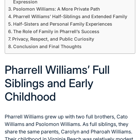
Expression
Psolomon Williams: A More Private Path
Pharrell Williams’ Half-Siblings and Extended Family
Half-Sisters and Personal Family Experiences
The Role of Family in Pharrell’s Success
Privacy, Respect, and Public Curiosity
Conclusion and Final Thoughts
Pharrell Williams’ Full
Siblings and Early
Childhood
Pharrell Williams grew up with two full brothers, Cato
Williams and Psolomon Williams. As full siblings, they
share the same parents, Carolyn and Pharoah Williams.
Their childhood in Virginia Beach was relatively modest,