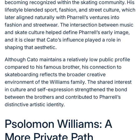
becoming recognized within the skating community. His
lifestyle blended sport, fashion, and street culture, which
later aligned naturally with Pharrell’s ventures into
fashion and streetwear. The intersection between music
and skate culture helped define Pharrell’s early image,
and it is clear that Cato’s influence played a role in
shaping that aesthetic.
Although Cato maintains a relatively low public profile
compared to his famous brother, his connection to
skateboarding reflects the broader creative
environment of the Williams family. The shared interest
in culture and self-expression strengthened the bond
between the brothers and contributed to Pharrell’s
distinctive artistic identity.
Psolomon Williams: A
More Private Path