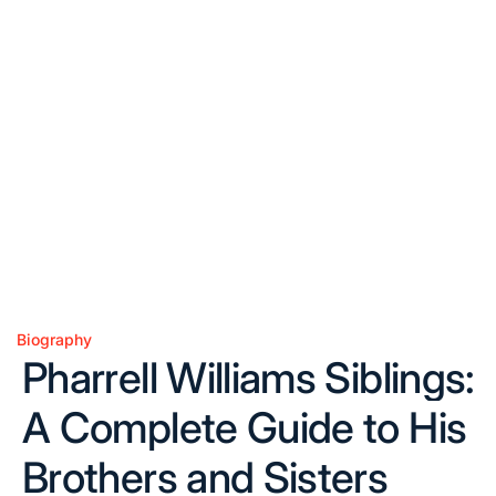
Biography
Posted
Pharrell Williams Siblings:
in
A Complete Guide to His
Brothers and Sisters