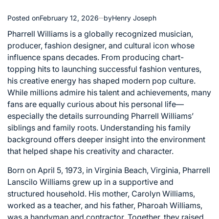
Posted on
February 12, 2026
by
Henry Joseph
Pharrell Williams is a globally recognized musician,
producer, fashion designer, and cultural icon whose
influence spans decades. From producing chart-
topping hits to launching successful fashion ventures,
his creative energy has shaped modern pop culture.
While millions admire his talent and achievements, many
fans are equally curious about his personal life—
especially the details surrounding Pharrell Williams’
siblings and family roots. Understanding his family
background offers deeper insight into the environment
that helped shape his creativity and character.
Born on April 5, 1973, in Virginia Beach, Virginia, Pharrell
Lanscilo Williams grew up in a supportive and
structured household. His mother, Carolyn Williams,
worked as a teacher, and his father, Pharoah Williams,
was a handyman and contractor. Together, they raised