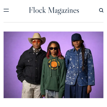
Skip
Flock Magazines
to
content