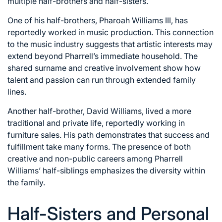
multiple half-brothers and half-sisters.
One of his half-brothers, Pharoah Williams III, has
reportedly worked in music production. This connection
to the music industry suggests that artistic interests may
extend beyond Pharrell’s immediate household. The
shared surname and creative involvement show how
talent and passion can run through extended family
lines.
Another half-brother, David Williams, lived a more
traditional and private life, reportedly working in
furniture sales. His path demonstrates that success and
fulfillment take many forms. The presence of both
creative and non-public careers among Pharrell
Williams’ half-siblings emphasizes the diversity within
the family.
Half-Sisters and Personal