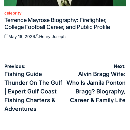
celebrity
Posted
Terrence Mayrose Biography: Firefighter,
in
College Football Career, and Public Profile
May 16, 2026
Henry Joseph
Posted
Posted
on
by
Post
Previous:
Next:
navigation
Fishing Guide
Alvin Bragg Wife:
Thunder On The Gulf
Who Is Jamila Ponton
| Expert Gulf Coast
Bragg? Biography,
Fishing Charters &
Career & Family Life
Adventures