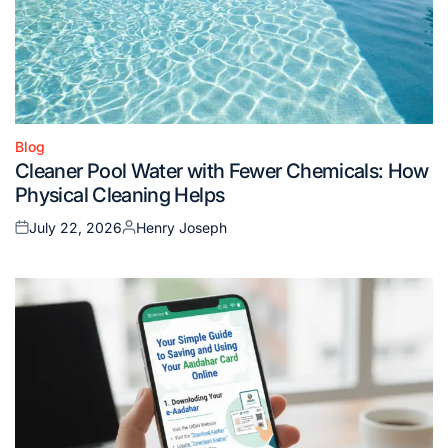
Blog
Posted
Cleaner Pool Water with Fewer Chemicals: How
in
Physical Cleaning Helps
July 22, 2026
Henry Joseph
Posted
Posted
on
by