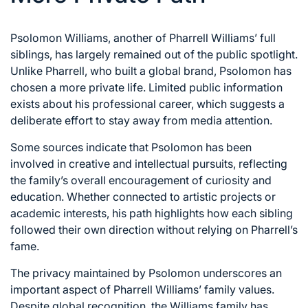
Psolomon Williams, another of Pharrell Williams’ full
siblings, has largely remained out of the public spotlight.
Unlike Pharrell, who built a global brand, Psolomon has
chosen a more private life. Limited public information
exists about his professional career, which suggests a
deliberate effort to stay away from media attention.
Some sources indicate that Psolomon has been
involved in creative and intellectual pursuits, reflecting
the family’s overall encouragement of curiosity and
education. Whether connected to artistic projects or
academic interests, his path highlights how each sibling
followed their own direction without relying on Pharrell’s
fame.
The privacy maintained by Psolomon underscores an
important aspect of Pharrell Williams’ family values.
Despite global recognition, the Williams family has