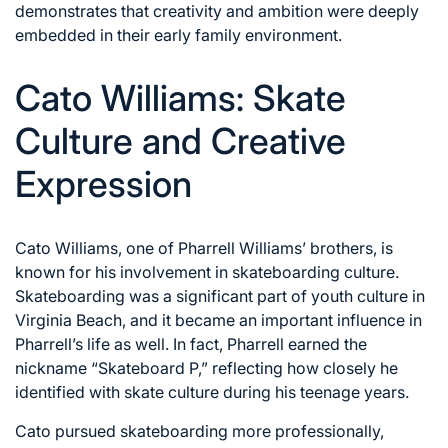
demonstrates that creativity and ambition were deeply
embedded in their early family environment.
Cato Williams: Skate
Culture and Creative
Expression
Cato Williams, one of Pharrell Williams’ brothers, is
known for his involvement in skateboarding culture.
Skateboarding was a significant part of youth culture in
Virginia Beach, and it became an important influence in
Pharrell’s life as well. In fact, Pharrell earned the
nickname “Skateboard P,” reflecting how closely he
identified with skate culture during his teenage years.
Cato pursued skateboarding more professionally,