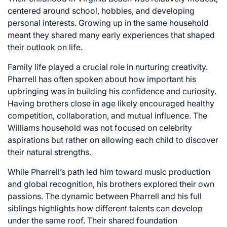
centered around school, hobbies, and developing
personal interests. Growing up in the same household
meant they shared many early experiences that shaped
their outlook on life.
Family life played a crucial role in nurturing creativity.
Pharrell has often spoken about how important his
upbringing was in building his confidence and curiosity.
Having brothers close in age likely encouraged healthy
competition, collaboration, and mutual influence. The
Williams household was not focused on celebrity
aspirations but rather on allowing each child to discover
their natural strengths.
While Pharrell’s path led him toward music production
and global recognition, his brothers explored their own
passions. The dynamic between Pharrell and his full
siblings highlights how different talents can develop
under the same roof. Their shared foundation