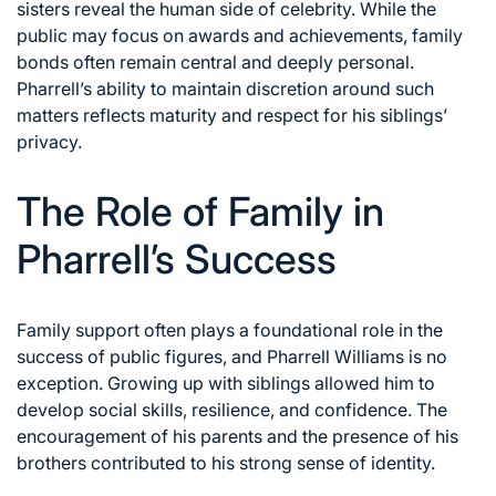
sisters reveal the human side of celebrity. While the
public may focus on awards and achievements, family
bonds often remain central and deeply personal.
Pharrell’s ability to maintain discretion around such
matters reflects maturity and respect for his siblings’
privacy.
The Role of Family in
Pharrell’s Success
Family support often plays a foundational role in the
success of public figures, and Pharrell Williams is no
exception. Growing up with siblings allowed him to
develop social skills, resilience, and confidence. The
encouragement of his parents and the presence of his
brothers contributed to his strong sense of identity.