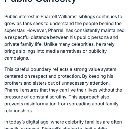
Public interest in Pharrell Williams’ siblings continues to
grow as fans seek to understand the people behind the
superstar. However, Pharrell has consistently maintained
a respectful distance between his public persona and
private family life. Unlike many celebrities, he rarely
brings siblings into media narratives or publicity
campaigns.
This careful boundary reflects a strong value system
centered on respect and protection. By keeping his
brothers and sisters out of unnecessary attention,
Pharrell ensures that they can live their lives without the
pressure of constant scrutiny. This approach also
prevents misinformation from spreading about family
relationships.
In today’s digital age, where celebrity families are often
heavily exposed, Pharrell’s choice to limit public