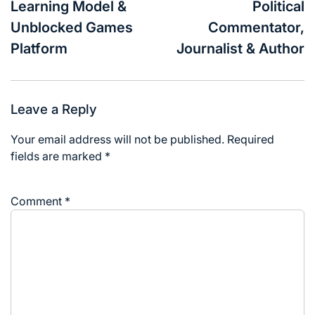
Learning Model &
Political
Unblocked Games
Commentator,
Platform
Journalist & Author
Leave a Reply
Your email address will not be published.
Required
fields are marked
*
Comment
*