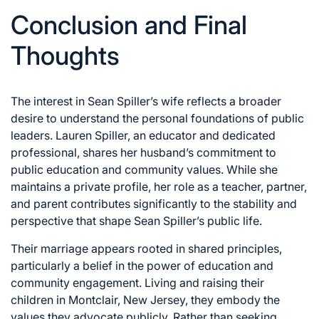
Conclusion and Final
Thoughts
The interest in Sean Spiller’s wife reflects a broader
desire to understand the personal foundations of public
leaders. Lauren Spiller, an educator and dedicated
professional, shares her husband’s commitment to
public education and community values. While she
maintains a private profile, her role as a teacher, partner,
and parent contributes significantly to the stability and
perspective that shape Sean Spiller’s public life.
Their marriage appears rooted in shared principles,
particularly a belief in the power of education and
community engagement. Living and raising their
children in Montclair, New Jersey, they embody the
values they advocate publicly. Rather than seeking