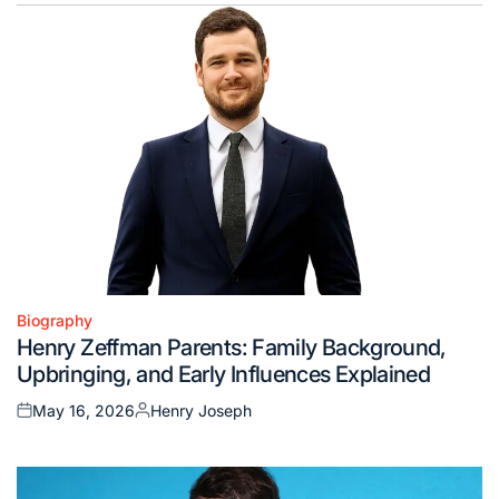
Biography
Posted
Henry Zeffman Parents: Family Background,
in
Upbringing, and Early Influences Explained
May 16, 2026
Henry Joseph
Posted
Posted
on
by