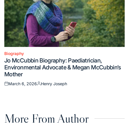
Biography
Posted
Jo McCubbin Biography: Paediatrician,
in
Environmental Advocate & Megan McCubbin’s
Mother
March 6, 2026
Henry Joseph
Posted
Posted
on
by
More From Author