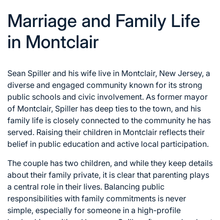
Marriage and Family Life
in Montclair
Sean Spiller and his wife live in Montclair, New Jersey, a
diverse and engaged community known for its strong
public schools and civic involvement. As former mayor
of Montclair, Spiller has deep ties to the town, and his
family life is closely connected to the community he has
served. Raising their children in Montclair reflects their
belief in public education and active local participation.
The couple has two children, and while they keep details
about their family private, it is clear that parenting plays
a central role in their lives. Balancing public
responsibilities with family commitments is never
simple, especially for someone in a high-profile