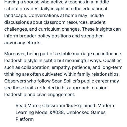
Having a spouse who actively teaches in a middle
school provides daily insight into the educational
landscape. Conversations at home may include
discussions about classroom resources, student
challenges, and curriculum changes. These insights can
inform broader policy positions and strengthen
advocacy efforts.
Moreover, being part of a stable marriage can influence
leadership style in subtle but meaningful ways. Qualities
such as collaboration, empathy, patience, and long-term
thinking are often cultivated within family relationships.
Observers who follow Sean Spiller’s public career may
see these traits reflected in his approach to union
leadership and civic engagement.
Read More ;
Classroom 15x Explained: Modern
Learning Model &#038; Unblocked Games
Platform