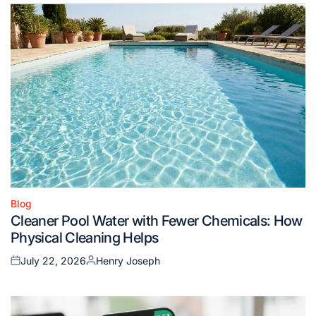
Blog
Posted
Cleaner Pool Water with Fewer Chemicals: How
in
Physical Cleaning Helps
July 22, 2026
Henry Joseph
Posted
Posted
on
by