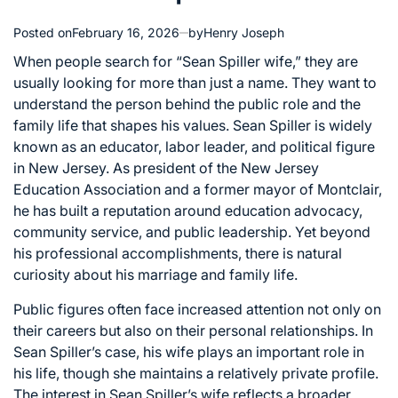
Posted on
February 16, 2026
by
Henry Joseph
When people search for “Sean Spiller wife,” they are
usually looking for more than just a name. They want to
understand the person behind the public role and the
family life that shapes his values. Sean Spiller is widely
known as an educator, labor leader, and political figure
in New Jersey. As president of the New Jersey
Education Association and a former mayor of Montclair,
he has built a reputation around education advocacy,
community service, and public leadership. Yet beyond
his professional accomplishments, there is natural
curiosity about his marriage and family life.
Public figures often face increased attention not only on
their careers but also on their personal relationships. In
Sean Spiller’s case, his wife plays an important role in
his life, though she maintains a relatively private profile.
The interest in Sean Spiller’s wife reflects a broader