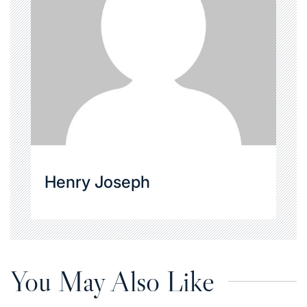
Henry Joseph
You May Also Like