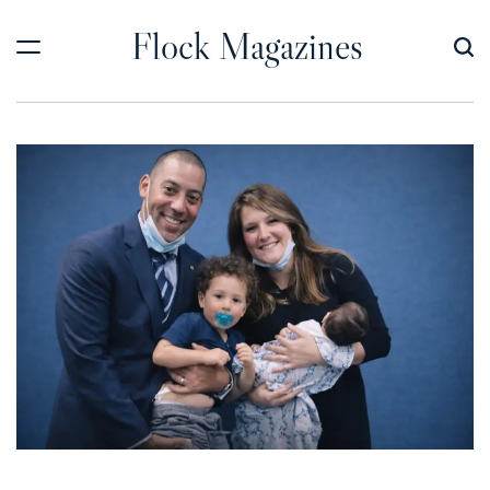
Skip
Flock Magazines
to
content