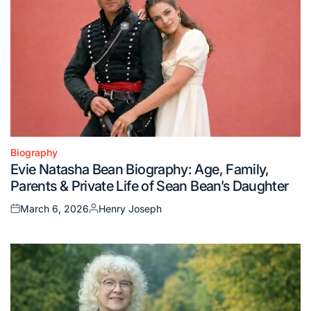
Biography
Posted
Evie Natasha Bean Biography: Age, Family,
in
Parents & Private Life of Sean Bean’s Daughter
March 6, 2026
Henry Joseph
Posted
Posted
on
by