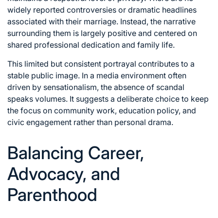
widely reported controversies or dramatic headlines
associated with their marriage. Instead, the narrative
surrounding them is largely positive and centered on
shared professional dedication and family life.
This limited but consistent portrayal contributes to a
stable public image. In a media environment often
driven by sensationalism, the absence of scandal
speaks volumes. It suggests a deliberate choice to keep
the focus on community work, education policy, and
civic engagement rather than personal drama.
Balancing Career,
Advocacy, and
Parenthood