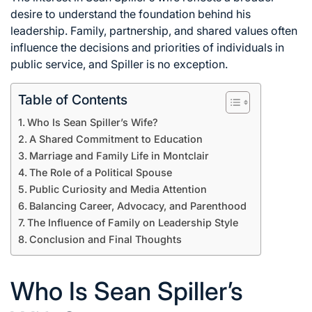
desire to understand the foundation behind his
leadership. Family, partnership, and shared values often
influence the decisions and priorities of individuals in
public service, and Spiller is no exception.
Table of Contents
Who Is Sean Spiller’s Wife?
A Shared Commitment to Education
Marriage and Family Life in Montclair
The Role of a Political Spouse
Public Curiosity and Media Attention
Balancing Career, Advocacy, and Parenthood
The Influence of Family on Leadership Style
Conclusion and Final Thoughts
Who Is Sean Spiller’s