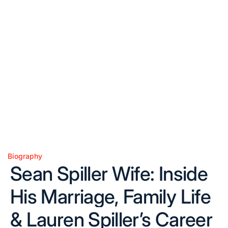
Biography
Posted
Sean Spiller Wife: Inside
in
His Marriage, Family Life
& Lauren Spiller’s Career