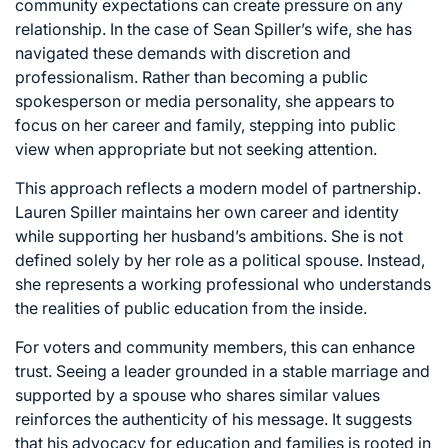
community expectations can create pressure on any
relationship. In the case of Sean Spiller’s wife, she has
navigated these demands with discretion and
professionalism. Rather than becoming a public
spokesperson or media personality, she appears to
focus on her career and family, stepping into public
view when appropriate but not seeking attention.
This approach reflects a modern model of partnership.
Lauren Spiller maintains her own career and identity
while supporting her husband’s ambitions. She is not
defined solely by her role as a political spouse. Instead,
she represents a working professional who understands
the realities of public education from the inside.
For voters and community members, this can enhance
trust. Seeing a leader grounded in a stable marriage and
supported by a spouse who shares similar values
reinforces the authenticity of his message. It suggests
that his advocacy for education and families is rooted in