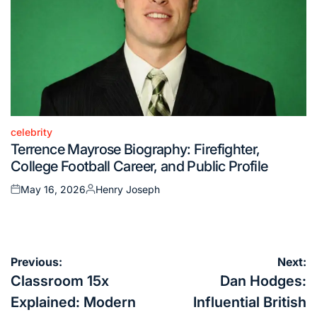
celebrity
Posted
Terrence Mayrose Biography: Firefighter,
in
College Football Career, and Public Profile
May 16, 2026
Henry Joseph
Posted
Posted
on
by
Post
Previous:
Next:
navigation
Classroom 15x
Dan Hodges:
Explained: Modern
Influential British