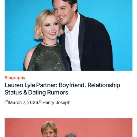
Biography
Posted
Lauren Lyle Partner: Boyfriend, Relationship
in
Status & Dating Rumors
March 7, 2026
Henry Joseph
Posted
Posted
on
by