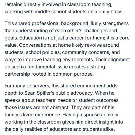
remains directly involved in classroom teaching,
working with middle school students on a daily basis.
This shared professional background likely strengthens
their understanding of each other’s challenges and
goals. Education is not just a career for them; it is a core
value. Conversations at home likely revolve around
students, school policies, community concerns, and
ways to improve learning environments. Their alignment
on such a fundamental issue creates a strong
partnership rooted in common purpose.
For many observers, this shared commitment adds
depth to Sean Spiller’s public advocacy. When he
speaks about teachers’ needs or student outcomes,
those issues are not abstract. They are part of his
family’s lived experience. Having a spouse actively
working in the classroom gives him direct insight into
the daily realities of educators and students alike.