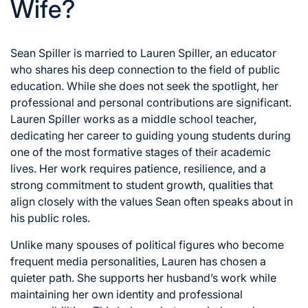
Wife?
Sean Spiller is married to Lauren Spiller, an educator
who shares his deep connection to the field of public
education. While she does not seek the spotlight, her
professional and personal contributions are significant.
Lauren Spiller works as a middle school teacher,
dedicating her career to guiding young students during
one of the most formative stages of their academic
lives. Her work requires patience, resilience, and a
strong commitment to student growth, qualities that
align closely with the values Sean often speaks about in
his public roles.
Unlike many spouses of political figures who become
frequent media personalities, Lauren has chosen a
quieter path. She supports her husband’s work while
maintaining her own identity and professional