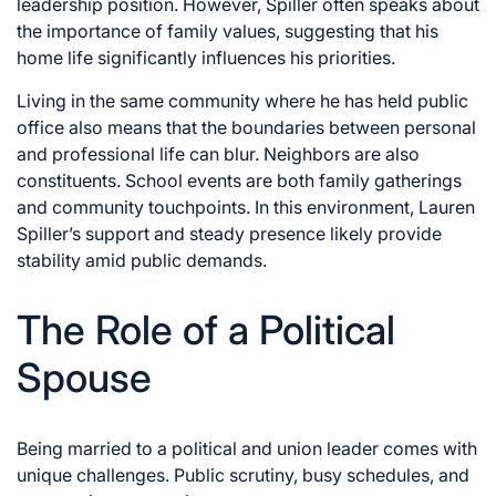
leadership position. However, Spiller often speaks about
the importance of family values, suggesting that his
home life significantly influences his priorities.
Living in the same community where he has held public
office also means that the boundaries between personal
and professional life can blur. Neighbors are also
constituents. School events are both family gatherings
and community touchpoints. In this environment, Lauren
Spiller’s support and steady presence likely provide
stability amid public demands.
The Role of a Political
Spouse
Being married to a political and union leader comes with
unique challenges. Public scrutiny, busy schedules, and