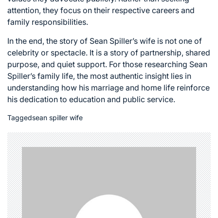
attention, they focus on their respective careers and
family responsibilities.
In the end, the story of Sean Spiller’s wife is not one of
celebrity or spectacle. It is a story of partnership, shared
purpose, and quiet support. For those researching Sean
Spiller’s family life, the most authentic insight lies in
understanding how his marriage and home life reinforce
his dedication to education and public service.
Tagged
sean spiller wife