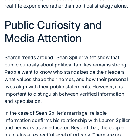
real-life experience rather than political strategy alone.
Public Curiosity and
Media Attention
Search trends around “Sean Spiller wife” show that
public curiosity about political families remains strong.
People want to know who stands beside their leaders,
what values shape their homes, and how their personal
lives align with their public statements. However, it is
important to distinguish between verified information
and speculation.
In the case of Sean Spiller’s marriage, reliable
information confirms his relationship with Lauren Spiller
and her work as an educator. Beyond that, the couple
maintains a respectful level of privacy. There are no