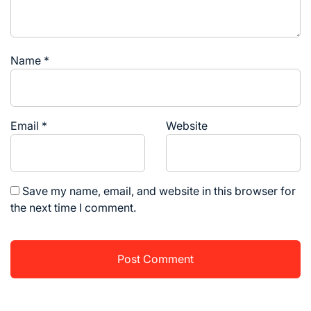
Name
*
Email
*
Website
Save my name, email, and website in this browser for
the next time I comment.