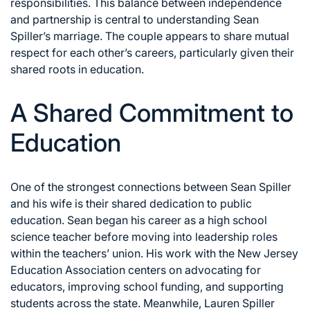
responsibilities. This balance between independence
and partnership is central to understanding Sean
Spiller’s marriage. The couple appears to share mutual
respect for each other’s careers, particularly given their
shared roots in education.
A Shared Commitment to
Education
One of the strongest connections between Sean Spiller
and his wife is their shared dedication to public
education. Sean began his career as a high school
science teacher before moving into leadership roles
within the teachers’ union. His work with the New Jersey
Education Association centers on advocating for
educators, improving school funding, and supporting
students across the state. Meanwhile, Lauren Spiller