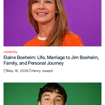
celebrity
Posted
Elaine Boeheim: Life, Marriage to Jim Boeheim,
in
Family, and Personal Journey
May 16, 2026
Henry Joseph
Posted
Posted
on
by