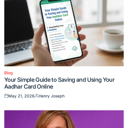
Blog
Posted
Your Simple Guide to Saving and Using Your
in
Aadhar Card Online
May 21, 2026
Henry Joseph
Posted
Posted
on
by