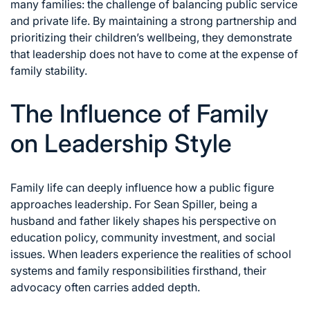
many families: the challenge of balancing public service
and private life. By maintaining a strong partnership and
prioritizing their children’s wellbeing, they demonstrate
that leadership does not have to come at the expense of
family stability.
The Influence of Family
on Leadership Style
Family life can deeply influence how a public figure
approaches leadership. For Sean Spiller, being a
husband and father likely shapes his perspective on
education policy, community investment, and social
issues. When leaders experience the realities of school
systems and family responsibilities firsthand, their
advocacy often carries added depth.