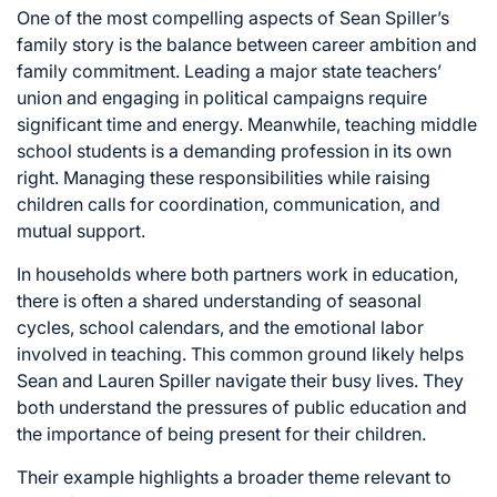
One of the most compelling aspects of Sean Spiller’s
family story is the balance between career ambition and
family commitment. Leading a major state teachers’
union and engaging in political campaigns require
significant time and energy. Meanwhile, teaching middle
school students is a demanding profession in its own
right. Managing these responsibilities while raising
children calls for coordination, communication, and
mutual support.
In households where both partners work in education,
there is often a shared understanding of seasonal
cycles, school calendars, and the emotional labor
involved in teaching. This common ground likely helps
Sean and Lauren Spiller navigate their busy lives. They
both understand the pressures of public education and
the importance of being present for their children.
Their example highlights a broader theme relevant to