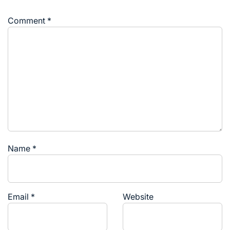
Comment
*
Name
*
Email
*
Website