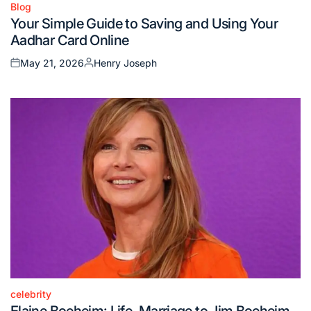
Blog
Posted
Your Simple Guide to Saving and Using Your
in
Aadhar Card Online
May 21, 2026
Henry Joseph
Posted
Posted
on
by
celebrity
Posted
Elaine Boeheim: Life, Marriage to Jim Boeheim,