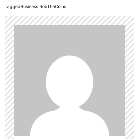
Tagged
Business RobTheCoins