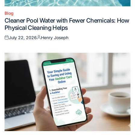
Blog
Posted
Cleaner Pool Water with Fewer Chemicals: How
in
Physical Cleaning Helps
July 22, 2026
Henry Joseph
Posted
Posted
on
by