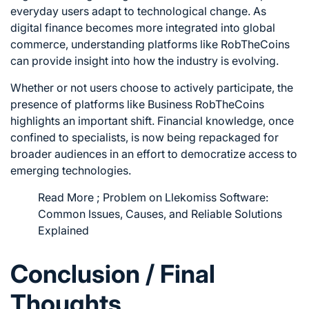
everyday users adapt to technological change. As
digital finance becomes more integrated into global
commerce, understanding platforms like RobTheCoins
can provide insight into how the industry is evolving.
Whether or not users choose to actively participate, the
presence of platforms like Business RobTheCoins
highlights an important shift. Financial knowledge, once
confined to specialists, is now being repackaged for
broader audiences in an effort to democratize access to
emerging technologies.
Read More ;
Problem on Llekomiss Software:
Common Issues, Causes, and Reliable Solutions
Explained
Conclusion / Final
Thoughts