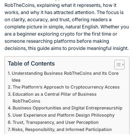
RobTheCoins, explaining what it represents, how it
works, and why it has attracted attention. The focus is
on clarity, accuracy, and trust, offering readers a
complete picture in simple, natural English. Whether you
are a beginner exploring crypto for the first time or
someone researching platforms before making
decisions, this guide aims to provide meaningful insight.
Table of Contents
Understanding Business RobTheCoins and Its Core
Idea
The Platform’s Approach to Cryptocurrency Access
Education as a Central Pillar of Business
RobTheCoins
Business Opportunities and Digital Entrepreneurship
User Experience and Platform Design Philosophy
Trust, Transparency, and User Perception
Risks, Responsibility, and Informed Participation