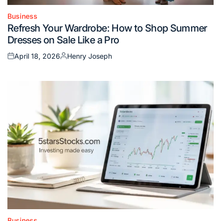
Business
Posted
Refresh Your Wardrobe: How to Shop Summer
in
Dresses on Sale Like a Pro
April 18, 2026
Henry Joseph
Posted
Posted
on
by
Business