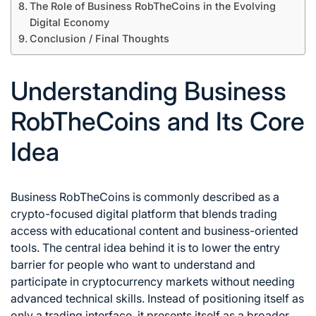
The Role of Business RobTheCoins in the Evolving
Digital Economy
Conclusion / Final Thoughts
Understanding Business
RobTheCoins and Its Core
Idea
Business RobTheCoins is commonly described as a
crypto-focused digital platform that blends trading
access with educational content and business-oriented
tools. The central idea behind it is to lower the entry
barrier for people who want to understand and
participate in cryptocurrency markets without needing
advanced technical skills. Instead of positioning itself as
only a trading interface, it presents itself as a broader