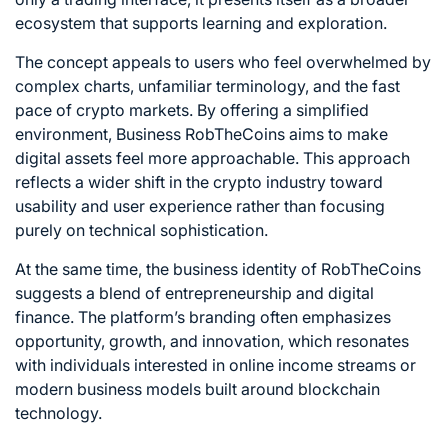
ecosystem that supports learning and exploration.
The concept appeals to users who feel overwhelmed by
complex charts, unfamiliar terminology, and the fast
pace of crypto markets. By offering a simplified
environment, Business RobTheCoins aims to make
digital assets feel more approachable. This approach
reflects a wider shift in the crypto industry toward
usability and user experience rather than focusing
purely on technical sophistication.
At the same time, the business identity of RobTheCoins
suggests a blend of entrepreneurship and digital
finance. The platform’s branding often emphasizes
opportunity, growth, and innovation, which resonates
with individuals interested in online income streams or
modern business models built around blockchain
technology.