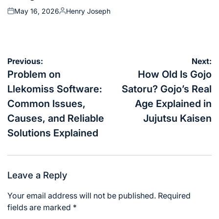
May 16, 2026
Henry Joseph
Posted
Posted
on
by
Post
Previous:
Next:
navigation
Problem on
How Old Is Gojo
Llekomiss Software:
Satoru? Gojo’s Real
Common Issues,
Age Explained in
Causes, and Reliable
Jujutsu Kaisen
Solutions Explained
Leave a Reply
Your email address will not be published.
Required
fields are marked
*