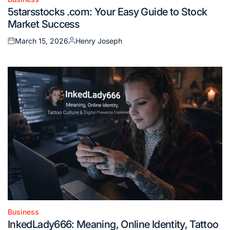
Posted
5starsstocks .com: Your Easy Guide to Stock
in
Market Success
March 15, 2026
Henry Joseph
Posted
Posted
on
by
Business
Posted
InkedLady666: Meaning, Online Identity, Tattoo
in