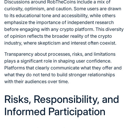
Discussions around RobTheCoins include a mix of
curiosity, optimism, and caution. Some users are drawn
to its educational tone and accessibility, while others
emphasize the importance of independent research
before engaging with any crypto platform. This diversity
of opinion reflects the broader reality of the crypto
industry, where skepticism and interest often coexist.
Transparency about processes, risks, and limitations
plays a significant role in shaping user confidence.
Platforms that clearly communicate what they offer and
what they do not tend to build stronger relationships
with their audiences over time.
Risks, Responsibility, and
Informed Participation