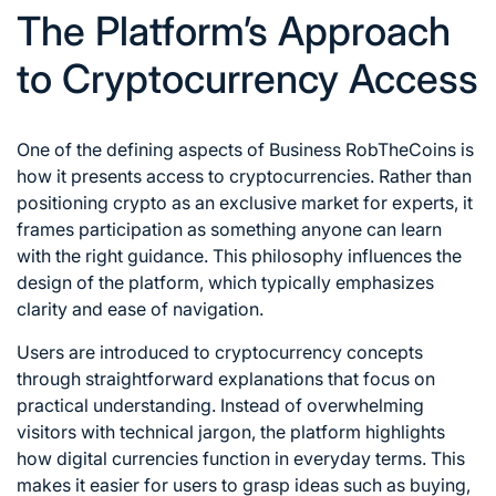
The Platform’s Approach
to Cryptocurrency Access
One of the defining aspects of Business RobTheCoins is
how it presents access to cryptocurrencies. Rather than
positioning crypto as an exclusive market for experts, it
frames participation as something anyone can learn
with the right guidance. This philosophy influences the
design of the platform, which typically emphasizes
clarity and ease of navigation.
Users are introduced to cryptocurrency concepts
through straightforward explanations that focus on
practical understanding. Instead of overwhelming
visitors with technical jargon, the platform highlights
how digital currencies function in everyday terms. This
makes it easier for users to grasp ideas such as buying,