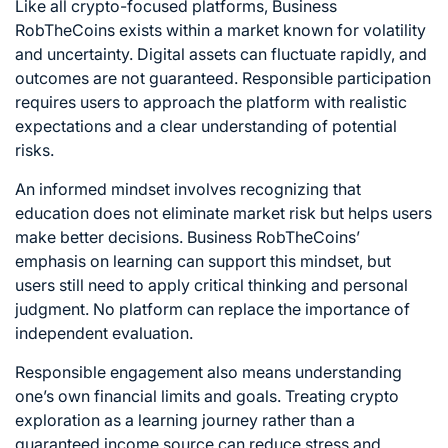
Like all crypto-focused platforms, Business
RobTheCoins exists within a market known for volatility
and uncertainty. Digital assets can fluctuate rapidly, and
outcomes are not guaranteed. Responsible participation
requires users to approach the platform with realistic
expectations and a clear understanding of potential
risks.
An informed mindset involves recognizing that
education does not eliminate market risk but helps users
make better decisions. Business RobTheCoins’
emphasis on learning can support this mindset, but
users still need to apply critical thinking and personal
judgment. No platform can replace the importance of
independent evaluation.
Responsible engagement also means understanding
one’s own financial limits and goals. Treating crypto
exploration as a learning journey rather than a
guaranteed income source can reduce stress and