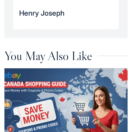
Henry Joseph
You May Also Like