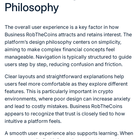
Philosophy
The overall user experience is a key factor in how
Business RobTheCoins attracts and retains interest. The
platform’s design philosophy centers on simplicity,
aiming to make complex financial concepts feel
manageable. Navigation is typically structured to guide
users step by step, reducing confusion and friction.
Clear layouts and straightforward explanations help
users feel more comfortable as they explore different
features. This is particularly important in crypto
environments, where poor design can increase anxiety
and lead to costly mistakes. Business RobTheCoins
appears to recognize that trust is closely tied to how
intuitive a platform feels.
A smooth user experience also supports learning. When