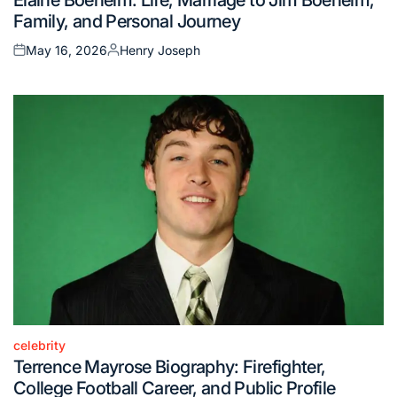
in
Family, and Personal Journey
May 16, 2026
Henry Joseph
Posted
Posted
on
by
celebrity
Posted
Terrence Mayrose Biography: Firefighter,
in
College Football Career, and Public Profile