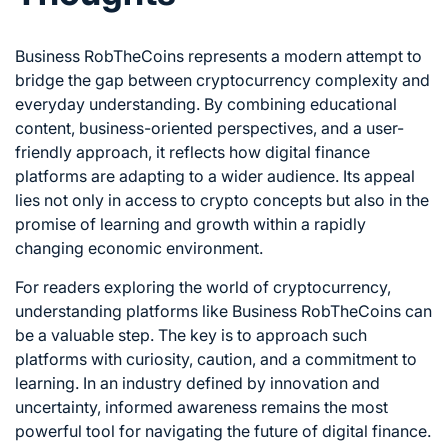
Business RobTheCoins represents a modern attempt to
bridge the gap between cryptocurrency complexity and
everyday understanding. By combining educational
content, business-oriented perspectives, and a user-
friendly approach, it reflects how digital finance
platforms are adapting to a wider audience. Its appeal
lies not only in access to crypto concepts but also in the
promise of learning and growth within a rapidly
changing economic environment.
For readers exploring the world of cryptocurrency,
understanding platforms like Business RobTheCoins can
be a valuable step. The key is to approach such
platforms with curiosity, caution, and a commitment to
learning. In an industry defined by innovation and
uncertainty, informed awareness remains the most
powerful tool for navigating the future of digital finance.