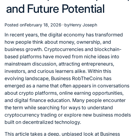
and Future Potential
Posted on
February 18, 2026
by
Henry Joseph
In recent years, the digital economy has transformed
how people think about money, ownership, and
business growth. Cryptocurrencies and blockchain-
based platforms have moved from niche ideas into
mainstream discussion, attracting entrepreneurs,
investors, and curious learners alike. Within this
evolving landscape, Business RobTheCoins has
emerged as a name that often appears in conversations
about crypto platforms, online earning opportunities,
and digital finance education. Many people encounter
the term while searching for ways to understand
cryptocurrency trading or explore new business models
built on decentralized technology.
This article takes a deep, unbiased look at Business