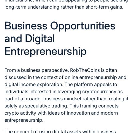
long-term understanding rather than short-term gains.
Business Opportunities
and Digital
Entrepreneurship
From a business perspective, RobTheCoins is often
discussed in the context of online entrepreneurship and
digital income exploration. The platform appeals to
individuals interested in leveraging cryptocurrency as
part of a broader business mindset rather than treating it
solely as speculative trading. This framing connects
crypto activity with ideas of innovation and modern
entrepreneurship.
The concept of using digital assets within business