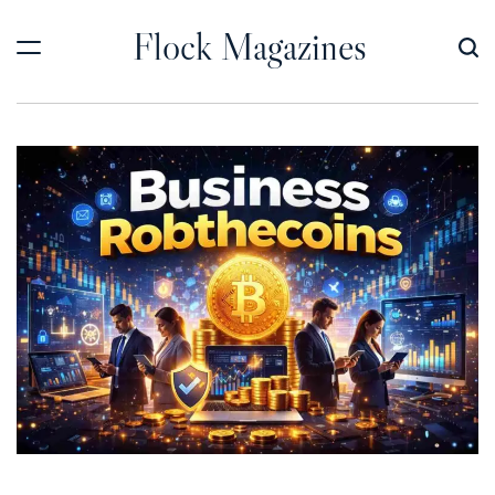
Skip
Flock Magazines
to
content