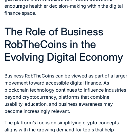
encourage healthier decision-making within the digital
finance space.
The Role of Business
RobTheCoins in the
Evolving Digital Economy
Business RobTheCoins can be viewed as part of a larger
movement toward accessible digital finance. As
blockchain technology continues to influence industries
beyond cryptocurrency, platforms that combine
usability, education, and business awareness may
become increasingly relevant.
The platform’s focus on simplifying crypto concepts
aligns with the growing demand for tools that help