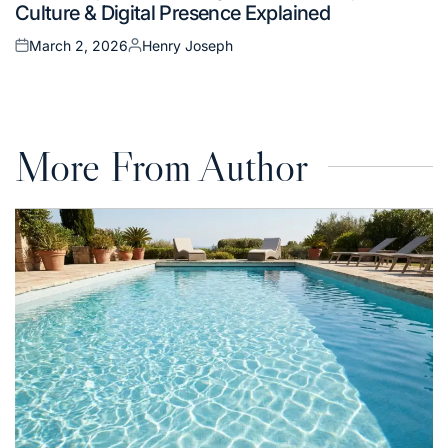
Culture & Digital Presence Explained
March 2, 2026
Henry Joseph
Posted
Posted
on
by
More From Author