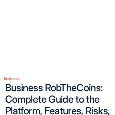
Business
Posted
Business RobTheCoins:
in
Complete Guide to the
Platform, Features, Risks,