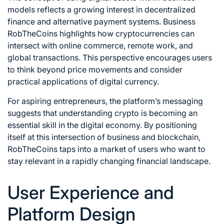
models reflects a growing interest in decentralized
finance and alternative payment systems. Business
RobTheCoins highlights how cryptocurrencies can
intersect with online commerce, remote work, and
global transactions. This perspective encourages users
to think beyond price movements and consider
practical applications of digital currency.
For aspiring entrepreneurs, the platform’s messaging
suggests that understanding crypto is becoming an
essential skill in the digital economy. By positioning
itself at this intersection of business and blockchain,
RobTheCoins taps into a market of users who want to
stay relevant in a rapidly changing financial landscape.
User Experience and
Platform Design