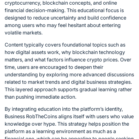
cryptocurrency, blockchain concepts, and online
financial decision-making. This educational focus is
designed to reduce uncertainty and build confidence
among users who may feel hesitant about entering
volatile markets.
Content typically covers foundational topics such as
how digital assets work, why blockchain technology
matters, and what factors influence crypto prices. Over
time, users are encouraged to deepen their
understanding by exploring more advanced discussions
related to market trends and digital business strategies.
This layered approach supports gradual learning rather
than pushing immediate action.
By integrating education into the platform’s identity,
Business RobTheCoins aligns itself with users who value
knowledge over hype. This strategy helps position the
platform as a learning environment as much as a
financial one, which can be appealing to people seeking