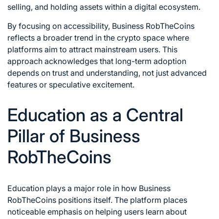
selling, and holding assets within a digital ecosystem.
By focusing on accessibility, Business RobTheCoins
reflects a broader trend in the crypto space where
platforms aim to attract mainstream users. This
approach acknowledges that long-term adoption
depends on trust and understanding, not just advanced
features or speculative excitement.
Education as a Central
Pillar of Business
RobTheCoins
Education plays a major role in how Business
RobTheCoins positions itself. The platform places
noticeable emphasis on helping users learn about