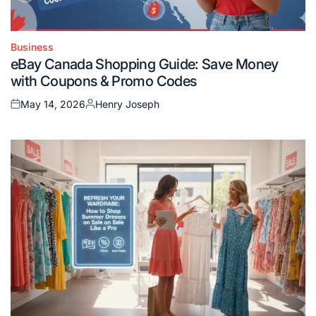
Business
Posted
eBay Canada Shopping Guide: Save Money
in
with Coupons & Promo Codes
May 14, 2026
Henry Joseph
Posted
Posted
on
by