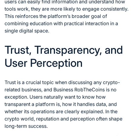
users can easily find information and understand how
tools work, they are more likely to engage consistently.
This reinforces the platform’s broader goal of
combining education with practical interaction in a
single digital space.
Trust, Transparency, and
User Perception
Trust is a crucial topic when discussing any crypto-
related business, and Business RobTheCoins is no
exception. Users naturally want to know how
transparent a platform is, how it handles data, and
whether its operations are clearly explained. In the
crypto world, reputation and perception often shape
long-term success.