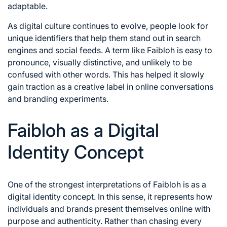
adaptable.
As digital culture continues to evolve, people look for
unique identifiers that help them stand out in search
engines and social feeds. A term like Faibloh is easy to
pronounce, visually distinctive, and unlikely to be
confused with other words. This has helped it slowly
gain traction as a creative label in online conversations
and branding experiments.
Faibloh as a Digital
Identity Concept
One of the strongest interpretations of Faibloh is as a
digital identity concept. In this sense, it represents how
individuals and brands present themselves online with
purpose and authenticity. Rather than chasing every