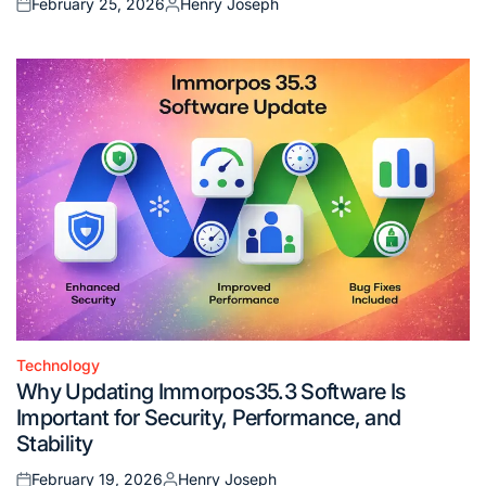
February 25, 2026
Henry Joseph
Posted
Posted
on
by
Technology
Posted
Why Updating Immorpos35.3 Software Is
in
Important for Security, Performance, and
Stability
February 19, 2026
Henry Joseph