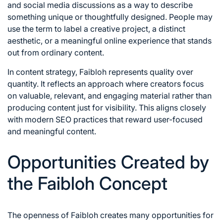
and social media discussions as a way to describe
something unique or thoughtfully designed. People may
use the term to label a creative project, a distinct
aesthetic, or a meaningful online experience that stands
out from ordinary content.
In content strategy, Faibloh represents quality over
quantity. It reflects an approach where creators focus
on valuable, relevant, and engaging material rather than
producing content just for visibility. This aligns closely
with modern SEO practices that reward user-focused
and meaningful content.
Opportunities Created by
the Faibloh Concept
The openness of Faibloh creates many opportunities for