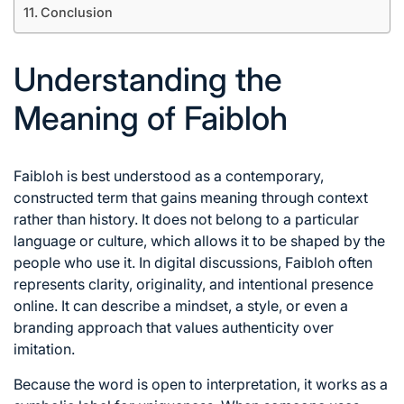
Conclusion
Understanding the
Meaning of Faibloh
Faibloh is best understood as a contemporary,
constructed term that gains meaning through context
rather than history. It does not belong to a particular
language or culture, which allows it to be shaped by the
people who use it. In digital discussions, Faibloh often
represents clarity, originality, and intentional presence
online. It can describe a mindset, a style, or even a
branding approach that values authenticity over
imitation.
Because the word is open to interpretation, it works as a