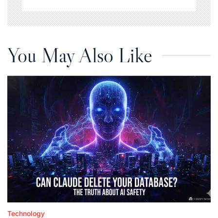
You May Also Like
Technology