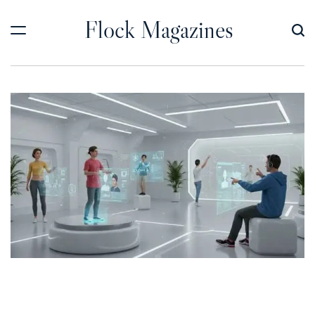
Skip
Flock Magazines
to
content