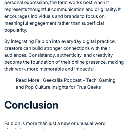
personal expression, the term works best when it
represents thoughtful communication and originality. It
encourages individuals and brands to focus on
meaningful engagement rather than superficial
popularity.
By integrating Faibloh into everyday digital practice,
creators can build stronger connections with their
audiences. Consistency, authenticity, and creativity
become the foundation of their online presence, making
their work more memorable and impactful.
Read More ;
Geekzilla Podcast – Tech, Gaming,
and Pop Culture Insights for True Geeks
Conclusion
Faibloh is more than just a new or unusual word