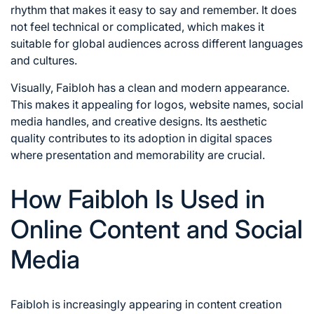
rhythm that makes it easy to say and remember. It does
not feel technical or complicated, which makes it
suitable for global audiences across different languages
and cultures.
Visually, Faibloh has a clean and modern appearance.
This makes it appealing for logos, website names, social
media handles, and creative designs. Its aesthetic
quality contributes to its adoption in digital spaces
where presentation and memorability are crucial.
How Faibloh Is Used in
Online Content and Social
Media
Faibloh is increasingly appearing in content creation