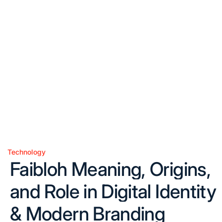
Technology
Posted
Faibloh Meaning, Origins,
in
and Role in Digital Identity
& Modern Branding