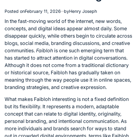
Posted on
February 11, 2026
by
Henry Joseph
In the fast-moving world of the internet, new words,
concepts, and digital ideas appear almost daily. Some
disappear quickly, while others begin to circulate across
blogs, social media, branding discussions, and creative
communities.
Faibloh
is one such emerging term that
has started to attract attention in digital conversations.
Although it does not come from a traditional dictionary
or historical source, Faibloh has gradually taken on
meaning through the way people use it in online spaces,
branding strategies, and creative expression.
What makes Faibloh interesting is not a fixed definition
but its flexibility. It represents a modern, adaptable
concept that can relate to digital identity, originality,
personal branding, and intentional communication. As
more individuals and brands search for ways to stand
out in crowded digital environments, terms like Faibloh