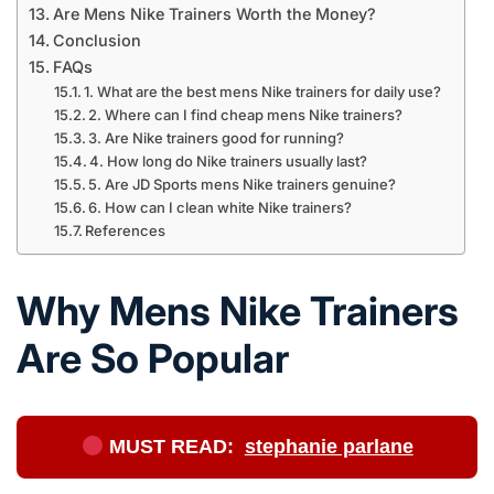
Are Mens Nike Trainers Worth the Money?
Conclusion
FAQs
1. What are the best mens Nike trainers for daily use?
2. Where can I find cheap mens Nike trainers?
3. Are Nike trainers good for running?
4. How long do Nike trainers usually last?
5. Are JD Sports mens Nike trainers genuine?
6. How can I clean white Nike trainers?
References
Why Mens Nike Trainers
Are So Popular
MUST READ:
stephanie parlane