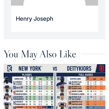
Henry Joseph
You May Also Like