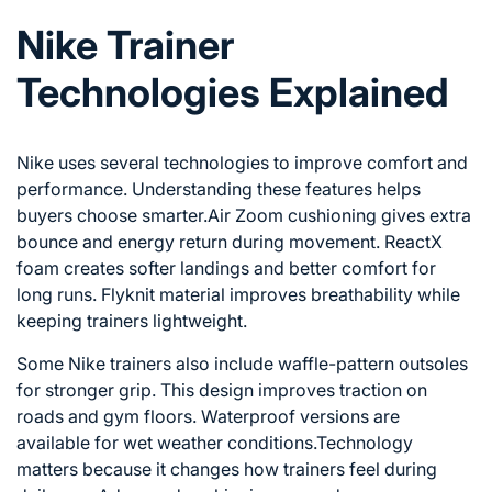
Nike Trainer
Technologies Explained
Nike
uses several technologies to improve comfort and
performance. Understanding these features helps
buyers choose smarter.Air Zoom cushioning gives extra
bounce and energy return during movement. ReactX
foam creates softer landings and better comfort for
long runs. Flyknit material improves breathability while
keeping trainers lightweight.
Some Nike trainers also include waffle-pattern outsoles
for stronger grip. This design improves traction on
roads and gym floors. Waterproof versions are
available for wet weather conditions.Technology
matters because it changes how trainers feel during