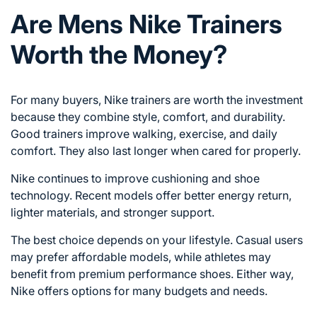
Are Mens Nike Trainers
Worth the Money?
For many buyers, Nike trainers are worth the investment
because they combine style, comfort, and durability.
Good trainers improve walking, exercise, and daily
comfort. They also last longer when cared for properly.
Nike continues to improve cushioning and shoe
technology. Recent models offer better energy return,
lighter materials, and stronger support.
The best choice depends on your lifestyle. Casual users
may prefer affordable models, while athletes may
benefit from premium performance shoes. Either way,
Nike offers options for many budgets and needs.