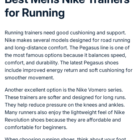
for Running
Running trainers need good cushioning and support.
Nike makes several models designed for road running
and long-distance comfort. The Pegasus line is one of
the most famous options because it balances speed,
comfort, and durability. The latest Pegasus shoes
include improved energy return and soft cushioning for
smoother movement.
Another excellent option is the Nike Vomero series.
These trainers are softer and designed for long runs.
They help reduce pressure on the knees and ankles.
Many runners also enjoy the lightweight feel of Nike
Revolution shoes because they are affordable and
comfortable for beginners.
When choosing running shoes, think about your foot