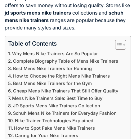
offers to save money without losing quality. Stores like
jd sports mens nike trainers
collections and
schuh
mens nike trainers
ranges are popular because they
provide many styles and sizes.
Table of Contents
Why Mens Nike Trainers Are So Popular
Complete Biography Table of Mens Nike Trainers
Best Mens Nike Trainers for Running
How to Choose the Right Mens Nike Trainers
Best Mens Nike Trainers for the Gym
Cheap Mens Nike Trainers That Still Offer Quality
Mens Nike Trainers Sale: Best Time to Buy
JD Sports Mens Nike Trainers Collection
Schuh Mens Nike Trainers for Everyday Fashion
Nike Trainer Technologies Explained
How to Spot Fake Mens Nike Trainers
Caring for Your Nike Trainers