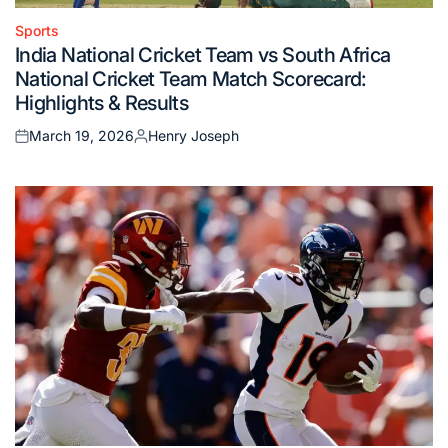
Sports
Posted
India National Cricket Team vs South Africa
in
National Cricket Team Match Scorecard:
Highlights & Results
March 19, 2026
Henry Joseph
Posted
Posted
on
by