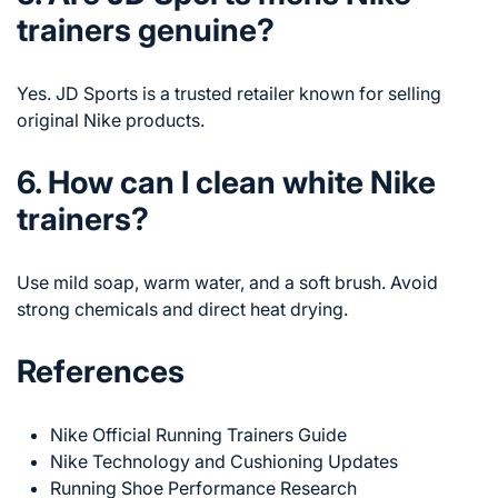
trainers genuine?
Yes. JD Sports is a trusted retailer known for selling
original Nike products.
6. How can I clean white Nike
trainers?
Use mild soap, warm water, and a soft brush. Avoid
strong chemicals and direct heat drying.
References
Nike Official Running Trainers Guide
Nike Technology and Cushioning Updates
Running Shoe Performance Research