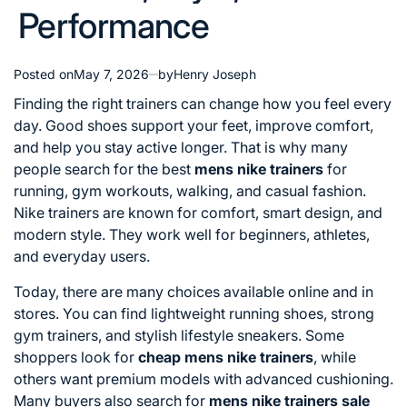
Performance
Posted on
May 7, 2026
by
Henry Joseph
Finding the right trainers can change how you feel every
day. Good shoes support your feet, improve comfort,
and help you stay active longer. That is why many
people search for the best
mens nike trainers
for
running, gym workouts, walking, and casual fashion.
Nike trainers are known for comfort, smart design, and
modern style. They work well for beginners, athletes,
and everyday users.
Today, there are many choices available online and in
stores. You can find lightweight running shoes, strong
gym trainers, and stylish lifestyle sneakers. Some
shoppers look for
cheap mens nike trainers
, while
others want premium models with advanced cushioning.
Many buyers also search for
mens nike trainers sale