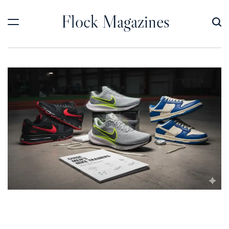
Skip
Flock Magazines
to
content