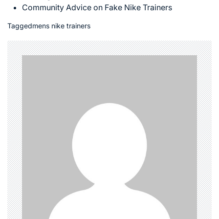
Community Advice on Fake Nike Trainers
Tagged
mens nike trainers