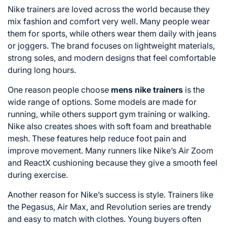
Nike trainers are loved across the world because they
mix fashion and comfort very well. Many people wear
them for sports, while others wear them daily with jeans
or joggers. The brand focuses on lightweight materials,
strong soles, and modern designs that feel comfortable
during long hours.
One reason people choose
mens nike trainers
is the
wide range of options. Some models are made for
running, while others support gym training or walking.
Nike also creates shoes with soft foam and breathable
mesh. These features help reduce foot pain and
improve movement. Many runners like Nike’s Air Zoom
and ReactX cushioning because they give a smooth feel
during exercise.
Another reason for Nike’s success is style. Trainers like
the Pegasus, Air Max, and Revolution series are trendy
and easy to match with clothes. Young buyers often