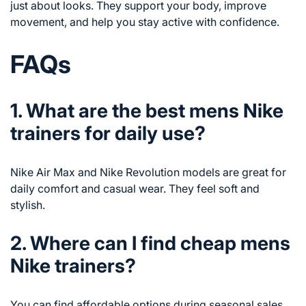
just about looks. They support your body, improve
movement, and help you stay active with confidence.
FAQs
1. What are the best mens Nike
trainers for daily use?
Nike Air Max and Nike Revolution models are great for
daily comfort and casual wear. They feel soft and
stylish.
2. Where can I find cheap mens
Nike trainers?
You can find affordable options during seasonal sales,