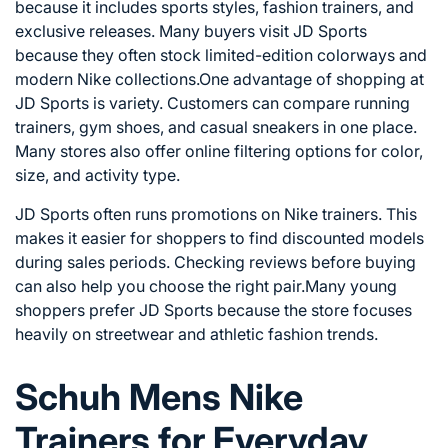
because it includes sports styles, fashion trainers, and
exclusive releases. Many buyers visit JD Sports
because they often stock limited-edition colorways and
modern Nike collections.One advantage of shopping at
JD Sports is variety. Customers can compare running
trainers, gym shoes, and casual sneakers in one place.
Many stores also offer online filtering options for color,
size, and activity type.
JD Sports often runs promotions on Nike trainers. This
makes it easier for shoppers to find discounted models
during sales periods. Checking reviews before buying
can also help you choose the right pair.Many young
shoppers prefer JD Sports because the store focuses
heavily on streetwear and athletic fashion trends.
Schuh Mens Nike
Trainers for Everyday