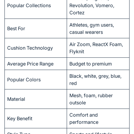
Popular Collections
Revolution, Vomero,
Cortez
Athletes, gym users,
Best For
casual wearers
Air Zoom, ReactX Foam,
Cushion Technology
Flyknit
Average Price Range
Budget to premium
Black, white, grey, blue,
Popular Colors
red
Mesh, foam, rubber
Material
outsole
Comfort and
Key Benefit
performance