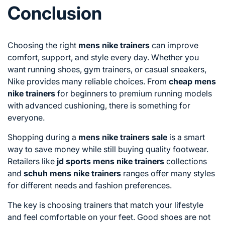
Conclusion
Choosing the right
mens nike trainers
can improve
comfort, support, and style every day. Whether you
want running shoes, gym trainers, or casual sneakers,
Nike provides many reliable choices. From
cheap mens
nike trainers
for beginners to premium running models
with advanced cushioning, there is something for
everyone.
Shopping during a
mens nike trainers sale
is a smart
way to save money while still buying quality footwear.
Retailers like
jd sports mens nike trainers
collections
and
schuh mens nike trainers
ranges offer many styles
for different needs and fashion preferences.
The key is choosing trainers that match your lifestyle
and feel comfortable on your feet. Good shoes are not