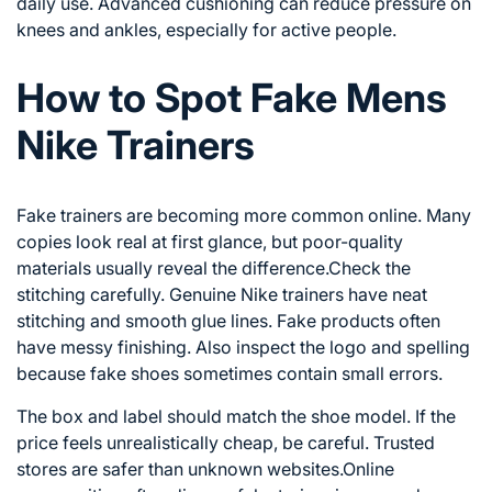
daily use. Advanced cushioning can reduce pressure on
knees and ankles, especially for active people.
How to Spot Fake Mens
Nike Trainers
Fake trainers are becoming more common online. Many
copies look real at first glance, but poor-quality
materials usually reveal the difference.Check the
stitching carefully. Genuine Nike trainers have neat
stitching and smooth glue lines. Fake products often
have messy finishing. Also inspect the logo and spelling
because fake shoes sometimes contain small errors.
The box and label should match the shoe model. If the
price feels unrealistically cheap, be careful. Trusted
stores are safer than unknown websites.Online