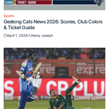
Sports
Posted
Geelong Cats News 2026: Scores, Club Colors
in
& Ticket Guide
April 1, 2026
Henry Joseph
Posted
Posted
on
by