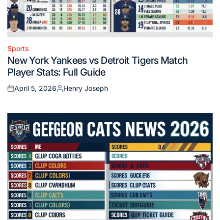
Sports
Posted
New York Yankees vs Detroit Tigers Match
in
Player Stats: Full Guide
April 5, 2026
Henry Joseph
Posted
Posted
on
by