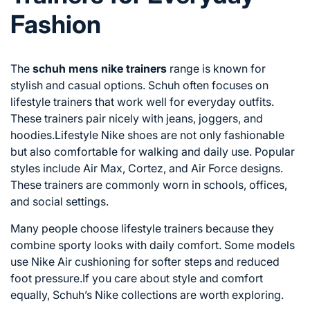
Fashion
The
schuh mens nike trainers
range is known for
stylish and casual options. Schuh often focuses on
lifestyle trainers that work well for everyday outfits.
These trainers pair nicely with jeans, joggers, and
hoodies.Lifestyle Nike shoes are not only fashionable
but also comfortable for walking and daily use. Popular
styles include Air Max, Cortez, and Air Force designs.
These trainers are commonly worn in schools, offices,
and social settings.
Many people choose lifestyle trainers because they
combine sporty looks with daily comfort. Some models
use Nike Air cushioning for softer steps and reduced
foot pressure.If you care about style and comfort
equally, Schuh’s Nike collections are worth exploring.