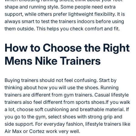
shape and running style. Some people need extra
support, while others prefer lightweight flexibility. It is
always smart to test the trainers indoors before using
them outside. This helps you check comfort and fit.
How to Choose the Right
Mens Nike Trainers
Buying trainers should not feel confusing. Start by
thinking about how you will use the shoes. Running
trainers are different from gym trainers. Casual lifestyle
trainers also feel different from sports shoes.If you walk
a lot, choose soft cushioning and breathable material. If
you go to the gym, select shoes with strong grip and
side support. For everyday fashion, lifestyle trainers like
Air Max or Cortez work very well.