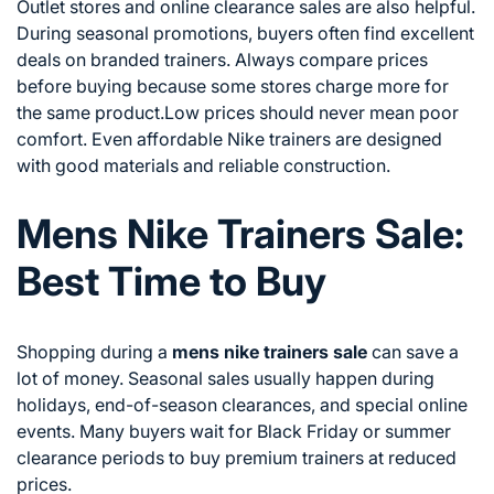
Outlet stores and online clearance sales are also helpful.
During seasonal promotions, buyers often find excellent
deals on branded trainers. Always compare prices
before buying because some stores charge more for
the same product.Low prices should never mean poor
comfort. Even affordable Nike trainers are designed
with good materials and reliable construction.
Mens Nike Trainers Sale:
Best Time to Buy
Shopping during a
mens nike trainers sale
can save a
lot of money. Seasonal sales usually happen during
holidays, end-of-season clearances, and special online
events. Many buyers wait for Black Friday or summer
clearance periods to buy premium trainers at reduced
prices.