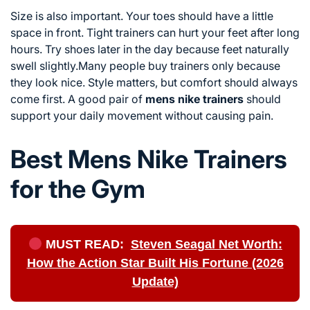
Size is also important. Your toes should have a little
space in front. Tight trainers can hurt your feet after long
hours. Try shoes later in the day because feet naturally
swell slightly.Many people buy trainers only because
they look nice. Style matters, but comfort should always
come first. A good pair of
mens nike trainers
should
support your daily movement without causing pain.
Best Mens Nike Trainers
for the Gym
MUST READ:
Steven Seagal Net Worth:
How the Action Star Built His Fortune (2026
Update)