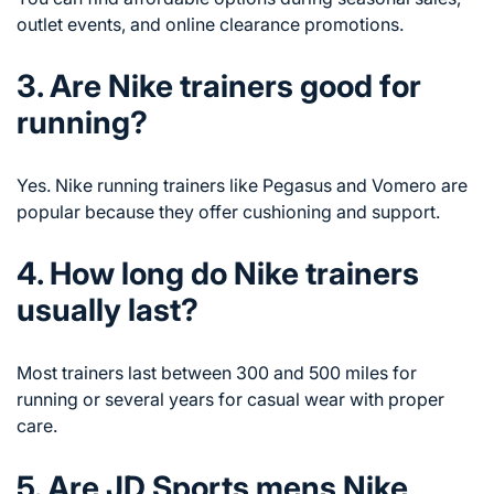
outlet events, and online clearance promotions.
3. Are Nike trainers good for
running?
Yes. Nike running trainers like Pegasus and Vomero are
popular because they offer cushioning and support.
4. How long do Nike trainers
usually last?
Most trainers last between 300 and 500 miles for
running or several years for casual wear with proper
care.
5. Are JD Sports mens Nike