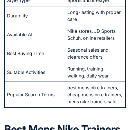
Style Type
Sports and lifestyle
Long-lasting with proper
Durability
care
Nike stores, JD Sports,
Available At
Schuh, online retailers
Seasonal sales and
Best Buying Time
clearance offers
Running, training,
Suitable Activities
walking, daily wear
best mens nike trainers,
Popular Search Terms
cheap mens nike trainers,
mens nike trainers sale
Best Mens Nike Trainers