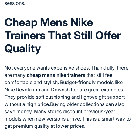
sessions.
Cheap Mens Nike
Trainers That Still Offer
Quality
Not everyone wants expensive shoes. Thankfully, there
are many
cheap mens nike trainers
that still feel
comfortable and stylish. Budget-friendly models like
Nike Revolution and Downshifter are great examples.
They provide soft cushioning and lightweight support
without a high price.Buying older collections can also
save money. Many stores discount previous-year
models when new versions arrive. This is a smart way to
get premium quality at lower prices.