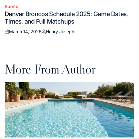
Sports
Posted
Denver Broncos Schedule 2025: Game Dates,
in
Times, and Full Matchups
March 14, 2026
Henry Joseph
Posted
Posted
on
by
More From Author