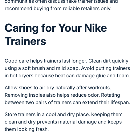
communities often discuss fake trainer issues and
recommend buying from reliable retailers only.
Caring for Your Nike
Trainers
Good care helps trainers last longer. Clean dirt quickly
using a soft brush and mild soap. Avoid putting trainers
in hot dryers because heat can damage glue and foam.
Allow shoes to air dry naturally after workouts.
Removing insoles also helps reduce odor. Rotating
between two pairs of trainers can extend their lifespan.
Store trainers in a cool and dry place. Keeping them
clean and dry prevents material damage and keeps
them looking fresh.