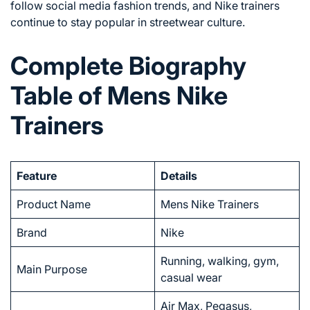
follow social media fashion trends, and Nike trainers
continue to stay popular in streetwear culture.
Complete Biography
Table of Mens Nike
Trainers
Feature
Details
Product Name
Mens Nike Trainers
Brand
Nike
Running, walking, gym,
Main Purpose
casual wear
Air Max, Pegasus,