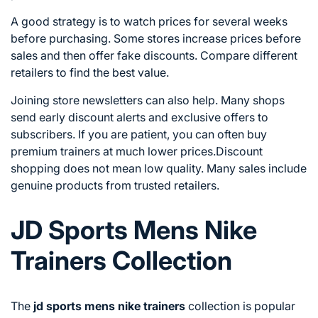
A good strategy is to watch prices for several weeks
before purchasing. Some stores increase prices before
sales and then offer fake discounts. Compare different
retailers to find the best value.
Joining store newsletters can also help. Many shops
send early discount alerts and exclusive offers to
subscribers. If you are patient, you can often buy
premium trainers at much lower prices.Discount
shopping does not mean low quality. Many sales include
genuine products from trusted retailers.
JD Sports Mens Nike
Trainers Collection
The
jd sports mens nike trainers
collection is popular