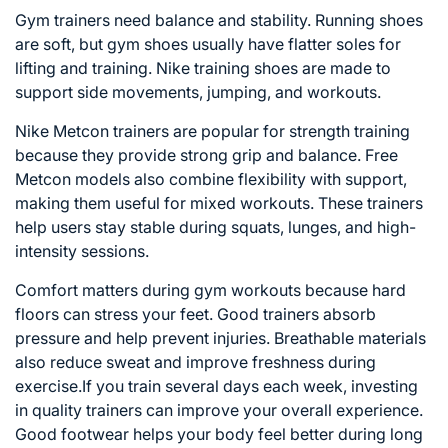
Gym trainers need balance and stability. Running shoes
are soft, but gym shoes usually have flatter soles for
lifting and training. Nike training shoes are made to
support side movements, jumping, and workouts.
Nike Metcon trainers are popular for strength training
because they provide strong grip and balance. Free
Metcon models also combine flexibility with support,
making them useful for mixed workouts. These trainers
help users stay stable during squats, lunges, and high-
intensity sessions.
Comfort matters during gym workouts because hard
floors can stress your feet. Good trainers absorb
pressure and help prevent injuries. Breathable materials
also reduce sweat and improve freshness during
exercise.If you train several days each week, investing
in quality trainers can improve your overall experience.
Good footwear helps your body feel better during long