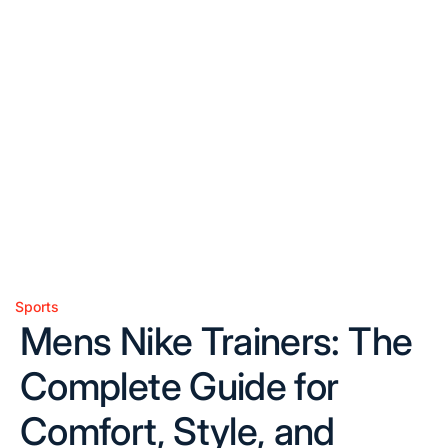
Sports
Posted
Mens Nike Trainers: The
in
Complete Guide for
Comfort, Style, and