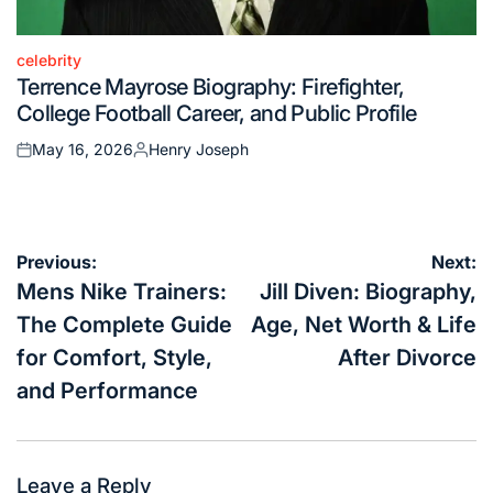
celebrity
Posted
Terrence Mayrose Biography: Firefighter,
in
College Football Career, and Public Profile
May 16, 2026
Henry Joseph
Posted
Posted
on
by
Post
Previous:
Next:
navigation
Mens Nike Trainers:
Jill Diven: Biography,
The Complete Guide
Age, Net Worth & Life
for Comfort, Style,
After Divorce
and Performance
Leave a Reply