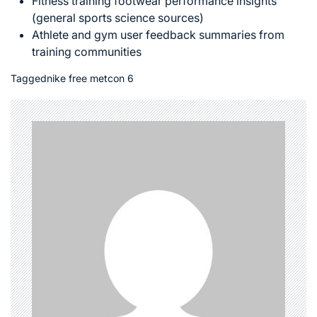
Fitness training footwear performance insights
(general sports science sources)
Athlete and gym user feedback summaries from
training communities
Tagged
nike free metcon 6