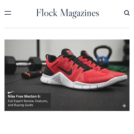
Skip
Flock Magazines
to
content