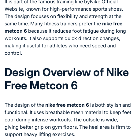
It is part of the famous training line by
Nike Official
Website
, known for high-performance sports shoes.
The design focuses on flexibility and strength at the
same time. Many fitness trainers prefer the
nike free
metcon 6
because it reduces foot fatigue during long
workouts. It also supports quick direction changes,
making it useful for athletes who need speed and
control.
Design Overview of Nike
Free Metcon 6
The design of the
nike free metcon 6
is both stylish and
functional. It uses breathable mesh material to keep feet
cool during intense workouts. The outsole is wide,
giving better grip on gym floors. The heel area is firm to
support heavy lifting exercises.