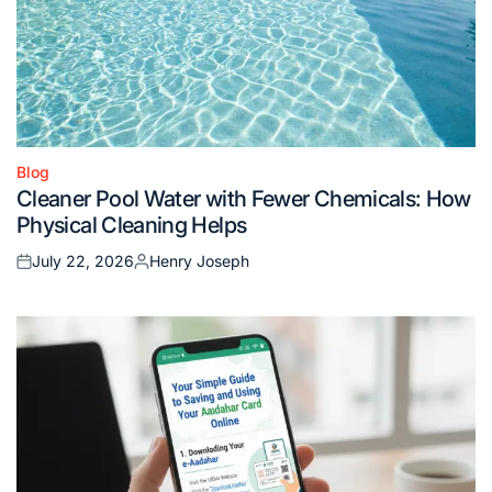
Blog
Posted
Cleaner Pool Water with Fewer Chemicals: How
in
Physical Cleaning Helps
July 22, 2026
Henry Joseph
Posted
Posted
on
by