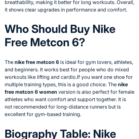
breathability, making it better for long workouts. Overall,
it shows clear upgrades in performance and comfort.
Who Should Buy Nike
Free Metcon 6?
The
nike free metcon 6
is ideal for gym lovers, athletes,
and beginners. It works best for people who do mixed
workouts like lifting and cardio.If you want one shoe for
multiple training types, this is a good choice. The
nike
free metcon 6 women
version is also perfect for female
athletes who want comfort and support together. It is
not recommended for long-distance runners but is
excellent for gym-based training.
Biography Table: Nike