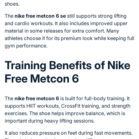
shoes.
The
nike free metcon 6 se
still supports strong lifting
and cardio workouts. It also includes improved upper
material in some releases for extra comfort. Many
athletes choose it for its premium look while keeping full
gym performance.
Training Benefits of Nike
Free Metcon 6
The
nike free metcon 6
is built for full-body training. It
supports HIIT workouts, CrossFit training, and strength
exercises. The shoe helps improve balance, which is
important during heavy lifting sessions.
It also reduces pressure on feet during fast movements.