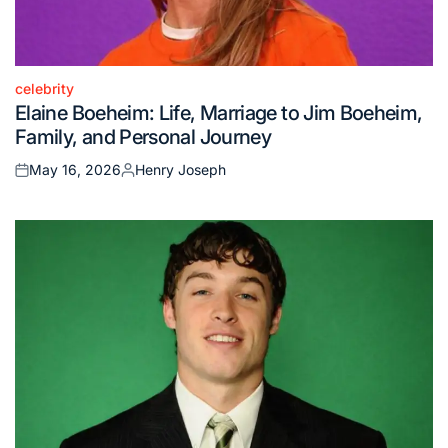
celebrity
Posted
Elaine Boeheim: Life, Marriage to Jim Boeheim,
in
Family, and Personal Journey
May 16, 2026
Henry Joseph
Posted
Posted
on
by