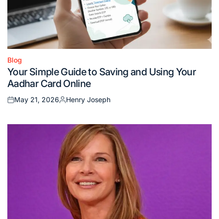
Blog
Posted
Your Simple Guide to Saving and Using Your
in
Aadhar Card Online
May 21, 2026
Henry Joseph
Posted
Posted
on
by