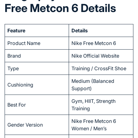
Free Metcon 6 Details
Feature
Details
Product Name
Nike Free Metcon 6
Brand
Nike Official Website
Type
Training / CrossFit Shoe
Medium (Balanced
Cushioning
Support)
Gym, HIIT, Strength
Best For
Training
Nike Free Metcon 6
Gender Version
Women / Men’s