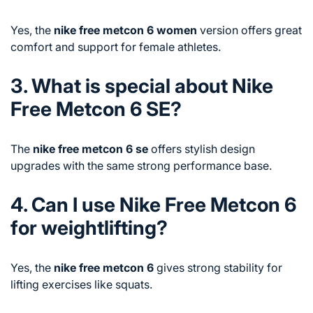
Yes, the
nike free metcon 6 women
version offers great
comfort and support for female athletes.
3. What is special about Nike
Free Metcon 6 SE?
The
nike free metcon 6 se
offers stylish design
upgrades with the same strong performance base.
4. Can I use Nike Free Metcon 6
for weightlifting?
Yes, the
nike free metcon 6
gives strong stability for
lifting exercises like squats.