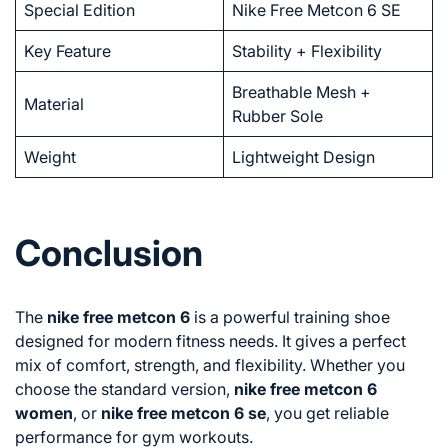
Special Edition
Nike Free Metcon 6 SE
Key Feature
Stability + Flexibility
Breathable Mesh +
Material
Rubber Sole
Weight
Lightweight Design
Conclusion
The
nike free metcon 6
is a powerful training shoe
designed for modern fitness needs. It gives a perfect
mix of comfort, strength, and flexibility. Whether you
choose the standard version,
nike free metcon 6
women
, or
nike free metcon 6 se
, you get reliable
performance for gym workouts.