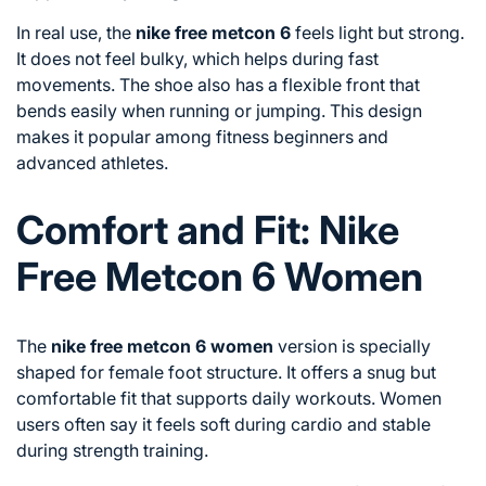
In real use, the
nike free metcon 6
feels light but strong.
It does not feel bulky, which helps during fast
movements. The shoe also has a flexible front that
bends easily when running or jumping. This design
makes it popular among fitness beginners and
advanced athletes.
Comfort and Fit: Nike
Free Metcon 6 Women
The
nike free metcon 6 women
version is specially
shaped for female foot structure. It offers a snug but
comfortable fit that supports daily workouts. Women
users often say it feels soft during cardio and stable
during strength training.