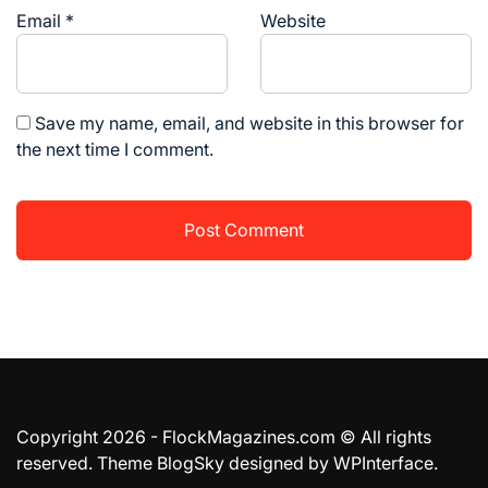
Email
*
Website
Save my name, email, and website in this browser for
the next time I comment.
Copyright 2026 - FlockMagazines.com © All rights
reserved. Theme BlogSky designed by
WPInterface
.