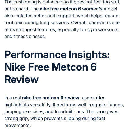
The cushioning is balanced so it does not feel too soft
or too hard. The
nike free metcon 6 women’s
model
also includes better arch support, which helps reduce
foot pain during long sessions. Overall, comfort is one
of its strongest features, especially for gym workouts
and fitness classes.
Performance Insights:
Nike Free Metcon 6
Review
In a real
nike free metcon 6 review
, users often
highlight its versatility. It performs well in squats, lunges,
jumping exercises, and treadmill runs. The shoe gives
strong grip, which prevents slipping during fast
movements.