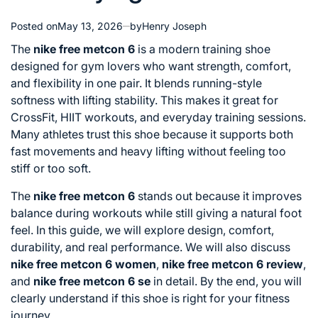
Posted on
May 13, 2026
by
Henry Joseph
The
nike free metcon 6
is a modern training shoe
designed for gym lovers who want strength, comfort,
and flexibility in one pair. It blends running-style
softness with lifting stability. This makes it great for
CrossFit, HIIT workouts, and everyday training sessions.
Many athletes trust this shoe because it supports both
fast movements and heavy lifting without feeling too
stiff or too soft.
The
nike free metcon 6
stands out because it improves
balance during workouts while still giving a natural foot
feel. In this guide, we will explore design, comfort,
durability, and real performance. We will also discuss
nike free metcon 6 women
,
nike free metcon 6 review
,
and
nike free metcon 6 se
in detail. By the end, you will
clearly understand if this shoe is right for your fitness
journey.