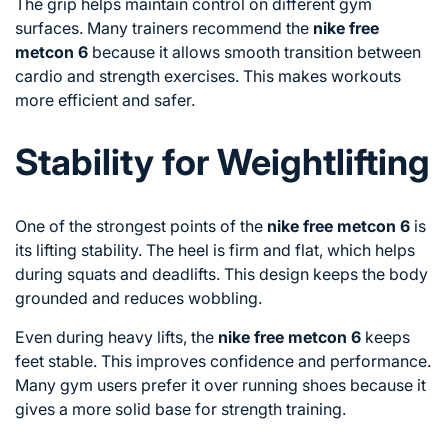
The grip helps maintain control on different gym
surfaces. Many trainers recommend the
nike free
metcon 6
because it allows smooth transition between
cardio and strength exercises. This makes workouts
more efficient and safer.
Stability for Weightlifting
One of the strongest points of the
nike free metcon 6
is
its lifting stability. The heel is firm and flat, which helps
during squats and deadlifts. This design keeps the body
grounded and reduces wobbling.
Even during heavy lifts, the
nike free metcon 6
keeps
feet stable. This improves confidence and performance.
Many gym users prefer it over running shoes because it
gives a more solid base for strength training.