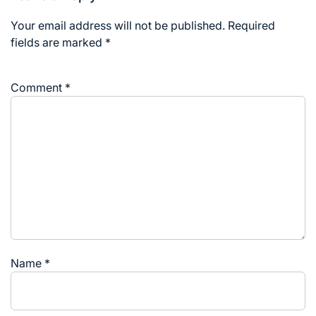
Your email address will not be published.
Required
fields are marked
*
Comment
*
Name
*