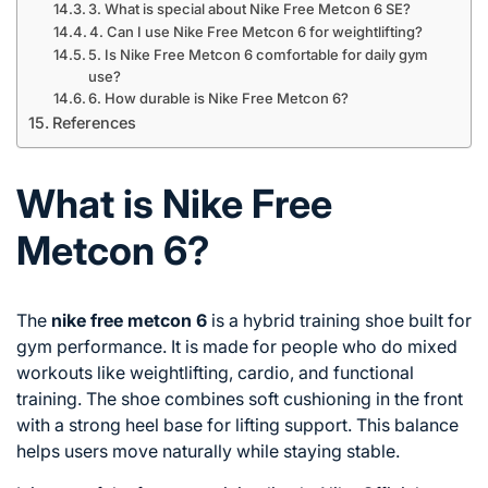
3. What is special about Nike Free Metcon 6 SE?
4. Can I use Nike Free Metcon 6 for weightlifting?
5. Is Nike Free Metcon 6 comfortable for daily gym
use?
6. How durable is Nike Free Metcon 6?
References
What is Nike Free
Metcon 6?
The
nike free metcon 6
is a hybrid training shoe built for
gym performance. It is made for people who do mixed
workouts like weightlifting, cardio, and functional
training. The shoe combines soft cushioning in the front
with a strong heel base for lifting support. This balance
helps users move naturally while staying stable.