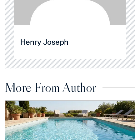
Henry Joseph
More From Author