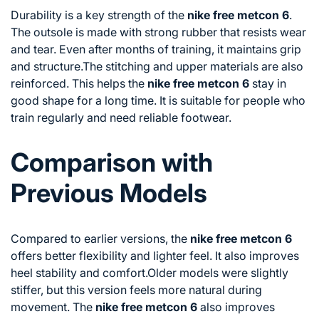
Durability is a key strength of the
nike free metcon 6
.
The outsole is made with strong rubber that resists wear
and tear. Even after months of training, it maintains grip
and structure.The stitching and upper materials are also
reinforced. This helps the
nike free metcon 6
stay in
good shape for a long time. It is suitable for people who
train regularly and need reliable footwear.
Comparison with
Previous Models
Compared to earlier versions, the
nike free metcon 6
offers better flexibility and lighter feel. It also improves
heel stability and comfort.Older models were slightly
stiffer, but this version feels more natural during
movement. The
nike free metcon 6
also improves