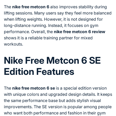
The
nike free metcon 6
also improves stability during
lifting sessions. Many users say they feel more balanced
when lifting weights. However, it is not designed for
long-distance running. Instead, it focuses on gym
performance. Overall, the
nike free metcon 6 review
shows it is a reliable training partner for mixed
workouts.
Nike Free Metcon 6 SE
Edition Features
The
nike free metcon 6 se
is a special edition version
with unique colors and upgraded design details. It keeps
the same performance base but adds stylish visual
improvements. The SE version is popular among people
who want both performance and fashion in their gym