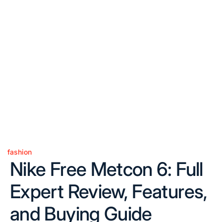
fashion
Posted
Nike Free Metcon 6: Full
in
Expert Review, Features,
and Buying Guide