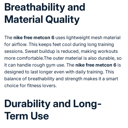
Breathability and
Material Quality
The
nike free metcon 6
uses lightweight mesh material
for airflow. This keeps feet cool during long training
sessions. Sweat buildup is reduced, making workouts
more comfortable.The outer material is also durable, so
it can handle rough gym use. The
nike free metcon 6
is
designed to last longer even with daily training. This
balance of breathability and strength makes it a smart
choice for fitness lovers.
Durability and Long-
Term Use