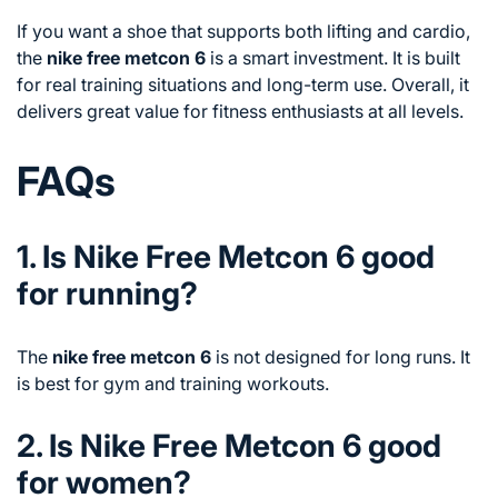
If you want a shoe that supports both lifting and cardio,
the
nike free metcon 6
is a smart investment. It is built
for real training situations and long-term use. Overall, it
delivers great value for fitness enthusiasts at all levels.
FAQs
1. Is Nike Free Metcon 6 good
for running?
The
nike free metcon 6
is not designed for long runs. It
is best for gym and training workouts.
2. Is Nike Free Metcon 6 good
for women?