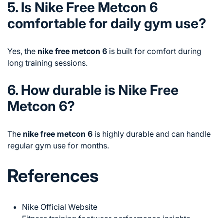
5. Is Nike Free Metcon 6
comfortable for daily gym use?
Yes, the
nike free metcon 6
is built for comfort during
long training sessions.
6. How durable is Nike Free
Metcon 6?
The
nike free metcon 6
is highly durable and can handle
regular gym use for months.
References
Nike Official Website