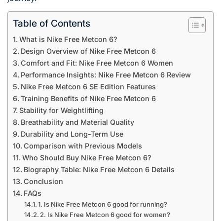
Table of Contents
What is Nike Free Metcon 6?
Design Overview of Nike Free Metcon 6
Comfort and Fit: Nike Free Metcon 6 Women
Performance Insights: Nike Free Metcon 6 Review
Nike Free Metcon 6 SE Edition Features
Training Benefits of Nike Free Metcon 6
Stability for Weightlifting
Breathability and Material Quality
Durability and Long-Term Use
Comparison with Previous Models
Who Should Buy Nike Free Metcon 6?
Biography Table: Nike Free Metcon 6 Details
Conclusion
FAQs
1. Is Nike Free Metcon 6 good for running?
2. Is Nike Free Metcon 6 good for women?