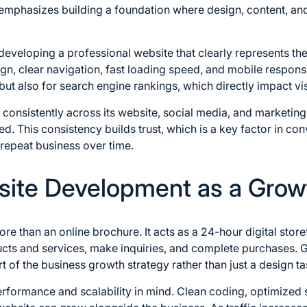
mphasizes building a foundation where design, content, an
 developing a professional website that clearly represents the
ign, clear navigation, fast loading speed, and mobile respon
but also for search engine rankings, which directly impact visi
 consistently across its website, social media, and marketing
 This consistency builds trust, which is a key factor in conv
epeat business over time.
ite Development as a Grow
e than an online brochure. It acts as a 24-hour digital store
cts and services, make inquiries, and complete purchases. 
 of the business growth strategy rather than just a design ta
performance and scalability in mind. Clean coding, optimized 