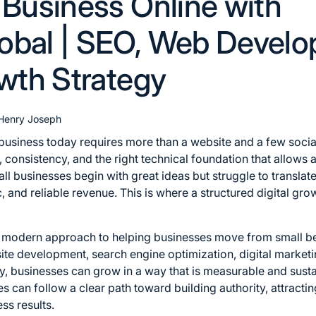
 Business Online with
obal | SEO, Web Devel
owth Strategy
Henry Joseph
 business today requires more than a website and a few social
consistency, and the right technical foundation that allows 
ll businesses begin with great ideas but struggle to translate
ffic, and reliable revenue. This is where a structured digital
modern approach to helping businesses move from small beg
te development, search engine optimization, digital marketin
y, businesses can grow in a way that is measurable and susta
 can follow a clear path toward building authority, attracti
ess results.