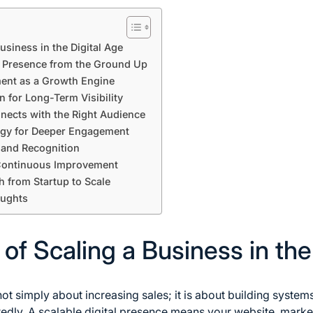
usiness in the Digital Age
e Presence from the Ground Up
ent as a Growth Engine
 for Long-Term Visibility
nnects with the Right Audience
gy for Deeper Engagement
 and Recognition
 Continuous Improvement
h from Startup to Scale
oughts
f Scaling a Business in the
not simply about increasing sales; it is about building system
dly. A scalable digital presence means your website, marke