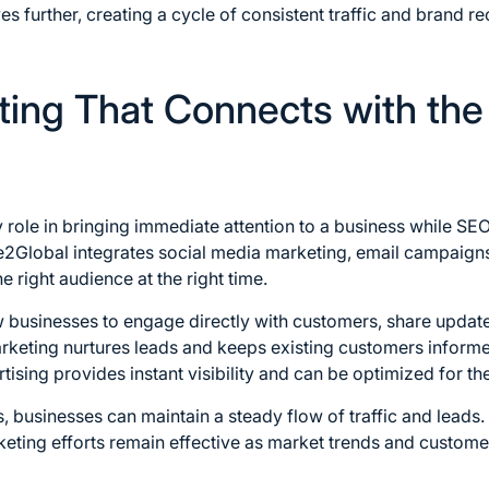
es further, creating a cycle of consistent traffic and brand r
ting That Connects with the
y role in bringing immediate attention to a business while S
e2Global integrates social media marketing, email campaigns,
he right audience at the right time.
w businesses to engage directly with customers, share updat
rketing nurtures leads and keeps existing customers informe
ising provides instant visibility and can be optimized for th
 businesses can maintain a steady flow of traffic and leads
keting efforts remain effective as market trends and custom