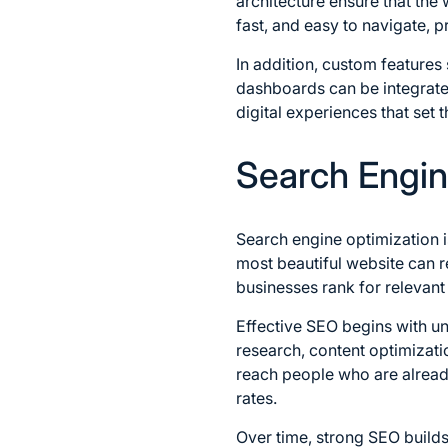
architecture ensure that the
fast, and easy to navigate, p
In addition, custom feature
dashboards can be integrate
digital experiences that set
Search Engine
Search engine optimization i
most beautiful website can r
businesses rank for relevant 
Effective SEO begins with u
research, content optimizati
reach people who are already
rates.
Over time, strong SEO builds