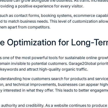
 website can grow alongside the business. As traffic increases
roviding a positive experience for every visitor.
s such as contact forms, booking systems, ecommerce capabil
d to match business needs. This level of customization allo
 them apart from competitors.
 Optimization for Long-Term
s one of the most powerful tools for sustainable online grow
emain invisible to potential customers. Garage2Global priorit
keywords and attract high-quality organic traffic.
nderstanding how customers search for products and servic
on, and technical improvements, businesses can appear highe
 interested in what they offer. This leads to better engage
 authority and credibility. As a website continues to produce