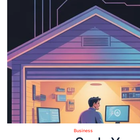
Business
Posted