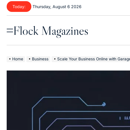
Skip
Today:
Thursday, August 6 2026
to
content
Flock Magazines
Menu
Home
Business
Scale Your Business Online with Garage2Global | SE