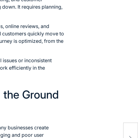
 down. It requires planning,
s, online reviews, and
ial customers quickly move to
urney is optimized, from the
 issues or inconsistent
k efficiently in the
m the Ground
Cyr
Many businesses create
Cla
aging and poor user