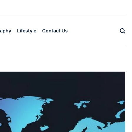
raphy
Lifestyle
Contact Us