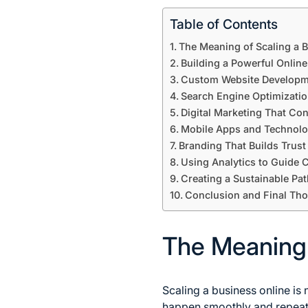
Table of Contents
The Meaning of Scaling a B
Building a Powerful Onlin
Custom Website Developm
Search Engine Optimization
Digital Marketing That Co
Mobile Apps and Technolo
Branding That Builds Trust
Using Analytics to Guide
Creating a Sustainable Pat
Conclusion and Final Th
The Meaning o
Scaling a business online is 
happen smoothly and repeate