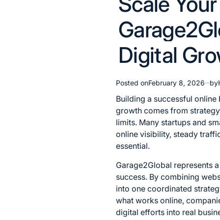
Scale Your
in
Garage2Gl
Digital Gr
Posted on
February 8, 2026
by
Building a successful online
growth comes from strategy, 
limits. Many startups and sma
online visibility, steady tra
essential.
Garage2Global represents a 
success. By combining websi
into one coordinated strateg
what works online, companies
digital efforts into real busin