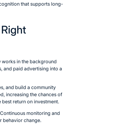
ecognition that supports long-
 Right
EO works in the background
 and paid advertising into a
es, and build a community
d, increasing the chances of
e best return on investment.
. Continuous monitoring and
er behavior change.