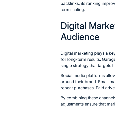
backlinks, its ranking improv
term scaling.
Digital Marke
Audience
Digital marketing plays a ke
for long-term results. Garag
single strategy that targets t
Social media platforms allo
around their brand. Email ma
repeat purchases. Paid advert
By combining these channels,
adjustments ensure that mar