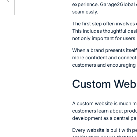
experience. Garage2Global e
seamlessly.
The first step often involves
This includes thoughtful des
not only important for users 
When a brand presents itself
more confident and connected.
customers and encouraging r
Custom Webs
A custom website is much mor
customers learn about produ
development as a central part
Every website is built with 