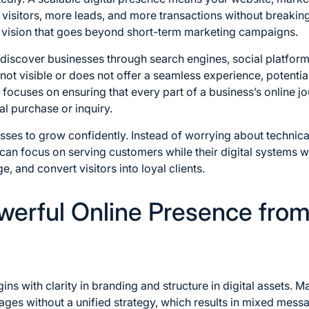
isitors, more leads, and more transactions without breaking
 vision that goes beyond short-term marketing campaigns.
s discover businesses through search engines, social platform
s not visible or does not offer a seamless experience, potent
ocuses on ensuring that every part of a business’s online jo
nal purchase or inquiry.
ses to grow confidently. Instead of worrying about technical
an focus on serving customers while their digital systems wor
, and convert visitors into loyal clients.
owerful Online Presence fro
ns with clarity in branding and structure in digital assets. 
ges without a unified strategy, which results in mixed mess