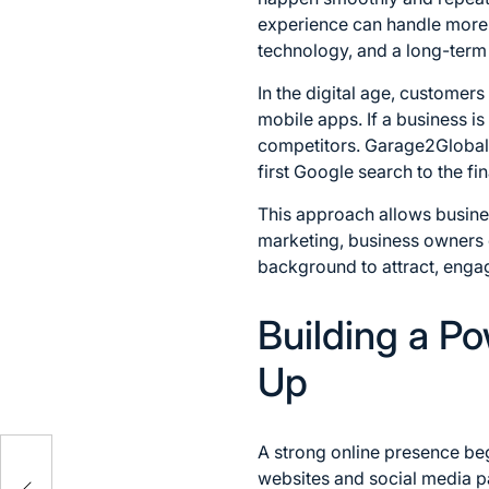
experience can handle more v
technology, and a long-term
In the digital age, customer
mobile apps. If a business i
competitors. Garage2Global f
first Google search to the fi
This approach allows busines
marketing, business owners c
background to attract, engage
Building a P
Up
A strong online presence begi
t,
websites and social media pa