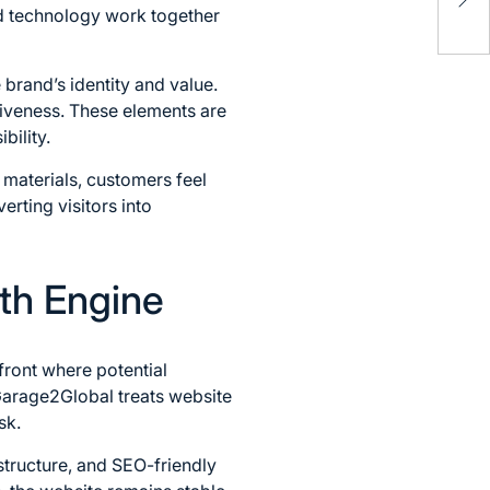
Alt
d technology work together
and
 brand’s identity and value.
siveness. These elements are
bility.
 materials, customers feel
erting visitors into
th Engine
front where potential
Garage2Global treats website
sk.
structure, and SEO-friendly