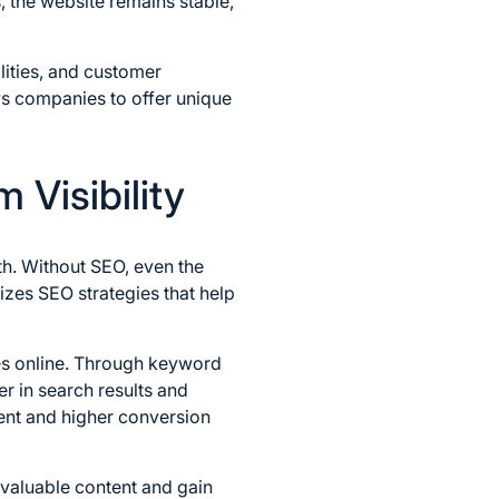
, the website remains stable,
ities, and customer
ws companies to offer unique
 Visibility
th. Without SEO, even the
izes SEO strategies that help
es online. Through keyword
r in search results and
ment and higher conversion
 valuable content and gain