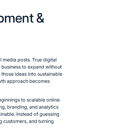
opment &
 media posts. True digital
a business to expand without
 those ideas into sustainable
 growth approach becomes
innings to scalable online
g, branding, and analytics
inable. Instead of guessing
ng customers, and turning