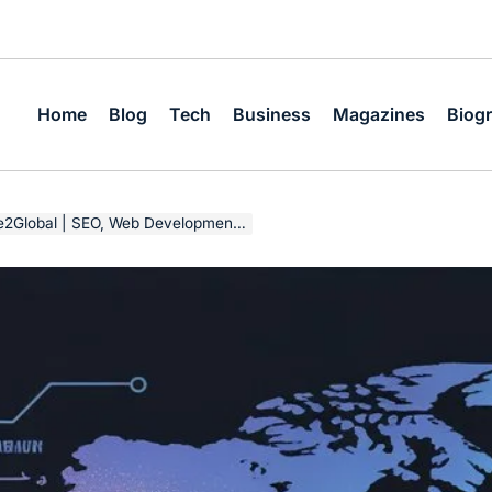
Home
Blog
Tech
Business
Magazines
Biog
O, Web Development & Digital Growth Strategy