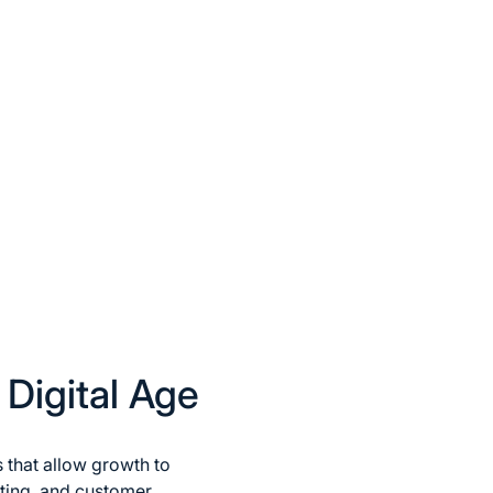
 Digital Age
s that allow growth to
ting, and customer